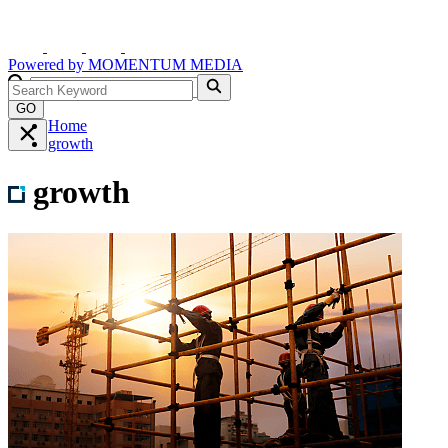
Powered by
MOMENTUM
MEDIA
GO
Home
growth
growth