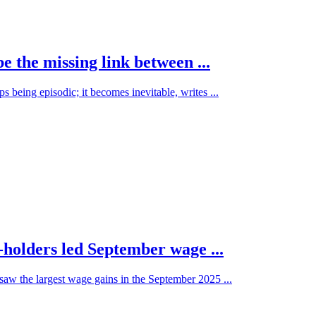
 the missing link between ...
 being episodic; it becomes inevitable, writes ...
holders led September wage ...
aw the largest wage gains in the September 2025 ...