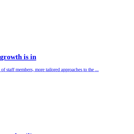
growth is in
f staff members, more tailored approaches to the ...