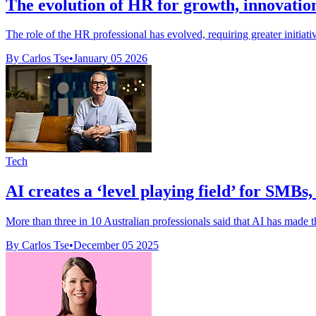
The evolution of HR for growth, innovation
The role of the HR professional has evolved, requiring greater initiativ
By Carlos Tse
•
January 05 2026
Tech
AI creates a ‘level playing field’ for SMBs
More than three in 10 Australian professionals said that AI has made th
By Carlos Tse
•
December 05 2025