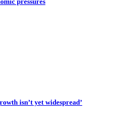
omic pressures
rowth isn’t yet widespread’