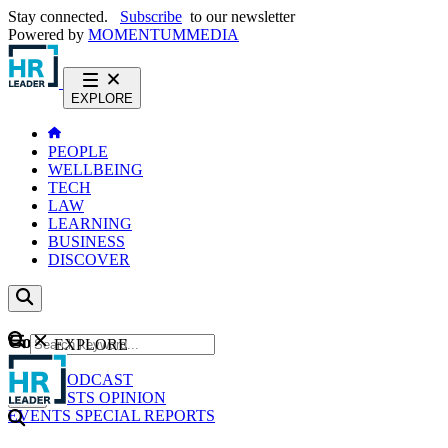
Stay connected.
Subscribe
to our newsletter
Powered by
MOMENTUM
MEDIA
EXPLORE
PEOPLE
WELLBEING
TECH
LAW
LEARNING
BUSINESS
DISCOVER
Content
EXPLORE
GO
NEWS
PODCAST
WEBCASTS
OPINION
EVENTS
SPECIAL REPORTS