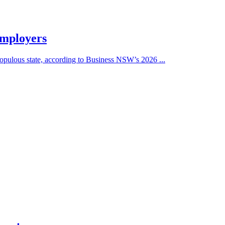
employers
populous state, according to Business NSW’s 2026 ...