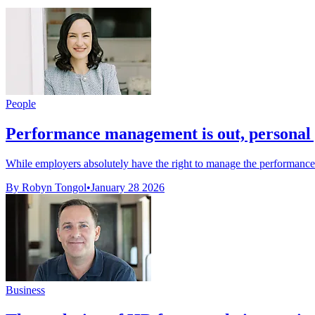
People
Performance management is out, personal 
While employers absolutely have the right to manage the performance o
By Robyn Tongol
•
January 28 2026
Business