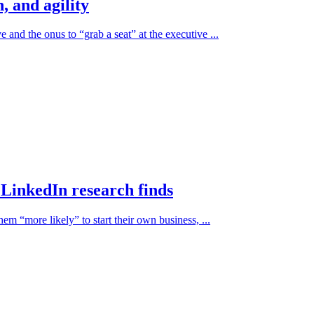
, and agility
e and the onus to “grab a seat” at the executive ...
, LinkedIn research finds
em “more likely” to start their own business, ...