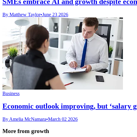
SMEs embrace AI and growth despite econ
By Matthew Taylor
•
June 23 2026
Business
Economic outlook improving, but ‘salary g
By Amelia McNamara
•
March 02 2026
More from growth