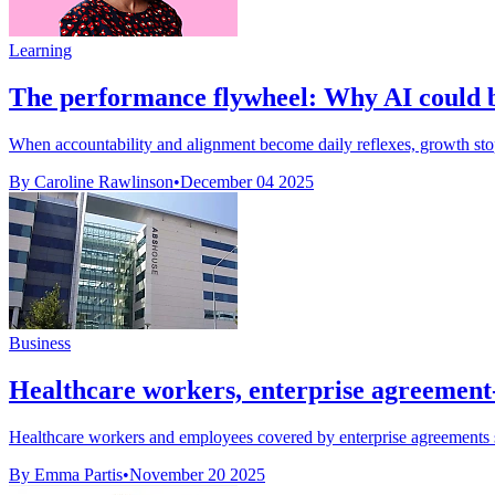
Learning
The performance flywheel: Why AI could be
When accountability and alignment become daily reflexes, growth stops
By Caroline Rawlinson
•
December 04 2025
Business
Healthcare workers, enterprise agreement-
Healthcare workers and employees covered by enterprise agreements s
By Emma Partis
•
November 20 2025