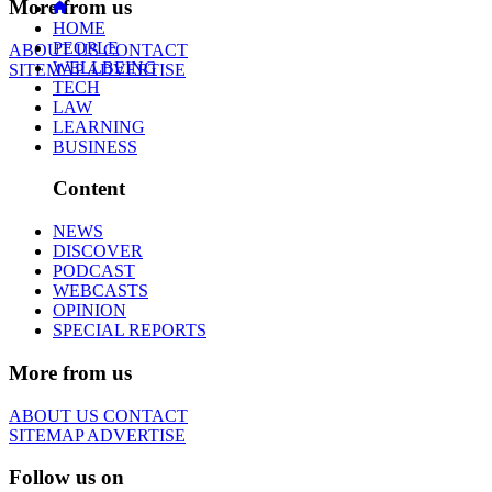
More from us
HOME
PEOPLE
ABOUT US
CONTACT
WELLBEING
SITEMAP
ADVERTISE
TECH
LAW
LEARNING
BUSINESS
Content
NEWS
DISCOVER
PODCAST
WEBCASTS
OPINION
SPECIAL REPORTS
More from us
ABOUT US
CONTACT
SITEMAP
ADVERTISE
Follow us on