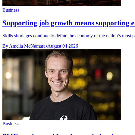
Business
Supporting job growth means supporting 
Skills shortages continue to define the economy of the nation’s most 
By Amelia McNamara
•
August 04 2026
Business