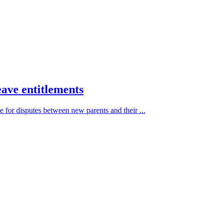
eave entitlements
 for disputes between new parents and their ...