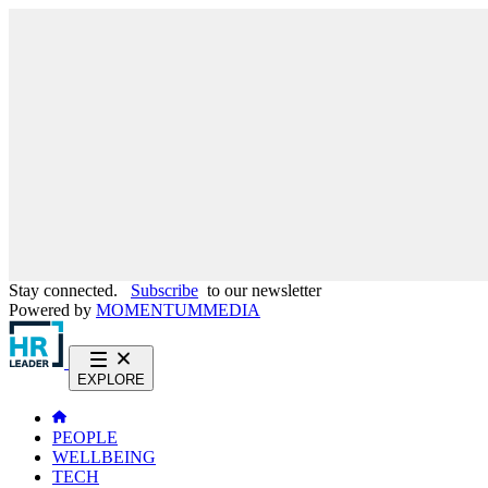
Stay connected.
Subscribe
to our newsletter
Powered by
MOMENTUM
MEDIA
EXPLORE
PEOPLE
WELLBEING
TECH