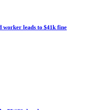
d worker leads to $41k fine