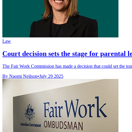
Law
Court decision sets the stage for parental l
The Fair Work Commission has made a decision that could set the tone
By Naomi Neilson
•
July 29 2025