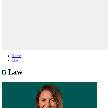
Home
Law
Law