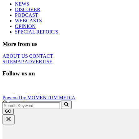
NEWS
DISCOVER
PODCAST
WEBCASTS
OPINION
SPECIAL REPORTS
More from us
ABOUT US
CONTACT
SITEMAP
ADVERTISE
Follow us on
Powered by
MOMENTUM
MEDIA
GO