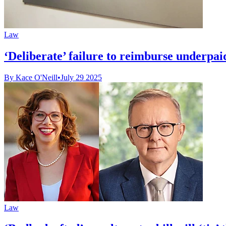
Law
‘Deliberate’ failure to reimburse underpai
By Kace O'Neill
•
July 29 2025
Law