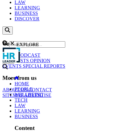
LAW
LEARNING
BUSINESS
DISCOVER
Content
EXPLORE
GO
NEWS
PODCAST
WEBCASTS
OPINION
EVENTS
SPECIAL REPORTS
More from us
HOME
PEOPLE
ABOUT US
CONTACT
WELLBEING
SITEMAP
ADVERTISE
TECH
LAW
LEARNING
BUSINESS
Content