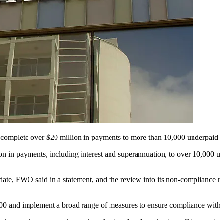
 complete over $20 million in payments to more than 10,000 underpaid s
in payments, including interest and superannuation, to over 10,000 un
o date, FWO said in a statement, and the review into its non-complian
0 and implement a broad range of measures to ensure compliance wit