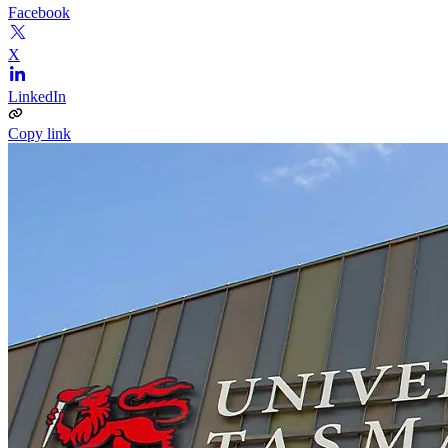
Facebook
X
LinkedIn
Copy link