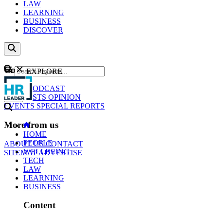
LAW
LEARNING
BUSINESS
DISCOVER
Content
EXPLORE
GO
NEWS
PODCAST
WEBCASTS
OPINION
EVENTS
SPECIAL REPORTS
More from us
HOME
PEOPLE
ABOUT US
CONTACT
WELLBEING
SITEMAP
ADVERTISE
TECH
LAW
LEARNING
BUSINESS
Content