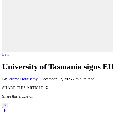
Law
University of Tasmania signs EU
By
Jerome Doraisamy
|
December 12, 2025
|
2 minute read
SHARE THIS ARTICLE
Share this article on:
×