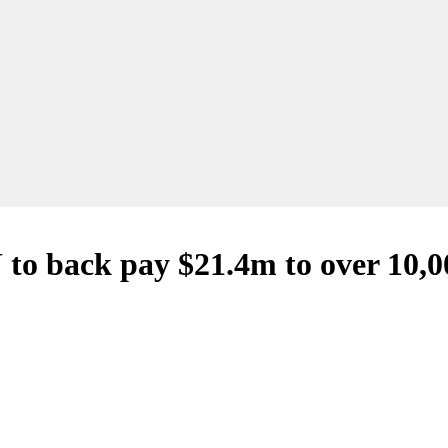
 to back pay $21.4m to over 10,00