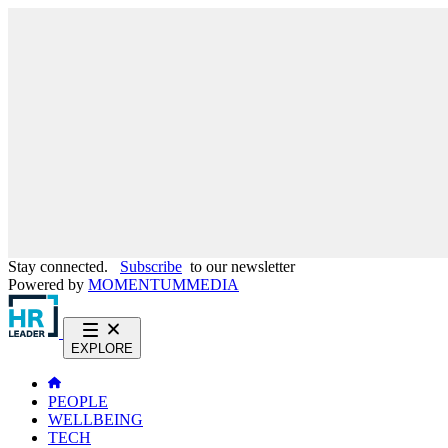
Stay connected.
Subscribe
to our newsletter
Powered by
MOMENTUM
MEDIA
EXPLORE
PEOPLE
WELLBEING
TECH