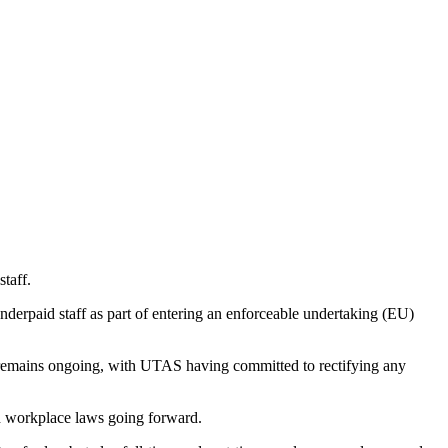
taff.
derpaid staff as part of entering an enforceable undertaking (EU)
ce remains ongoing, with UTAS having committed to rectifying any
h workplace laws going forward.