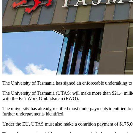
The University of Tasmania has signed an enforceable undertaking to
The University of Tasmania (UTAS) will make more than $21.4 million 
with the Fair Work Ombudsman (FWO).
The university has already rectified most underpayments identified t
further underpayments identified.
Under the EU, UTAS must also make a contrition payment of $175,00