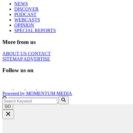
NEWS
DISCOVER
PODCAST
WEBCASTS
OPINION
SPECIAL REPORTS
More from us
ABOUT US
CONTACT
SITEMAP
ADVERTISE
Follow us on
Powered by
MOMENTUM
MEDIA
GO