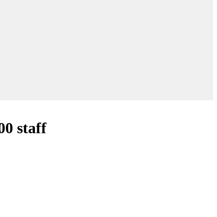
0 staff