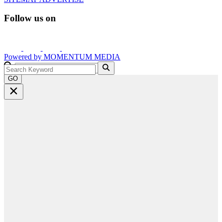
Follow us on
Powered by
MOMENTUM
MEDIA
GO