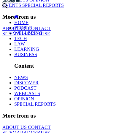
EVENTS
SPECIAL REPORTS
More from us
HOME
PEOPLE
ABOUT US
CONTACT
WELLBEING
SITEMAP
ADVERTISE
TECH
LAW
LEARNING
BUSINESS
Content
NEWS
DISCOVER
PODCAST
WEBCASTS
OPINION
SPECIAL REPORTS
More from us
ABOUT US
CONTACT
SITEMAP
ADVERTISE