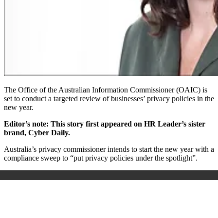
The Office of the Australian Information Commissioner (OAIC) is
set to conduct a targeted review of businesses’ privacy policies in the
new year.
Editor’s note: This story first appeared on HR Leader’s sister
brand, Cyber Daily.
Australia’s privacy commissioner intends to start the new year with a
compliance sweep to “put privacy policies under the spotlight”.