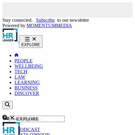
Stay connected.
Subscribe
to our newsletter
Powered by
MOMENTUM
MEDIA
EXPLORE
PEOPLE
WELLBEING
TECH
LAW
LEARNING
BUSINESS
DISCOVER
Content
EXPLORE
GO
NEWS
PODCAST
WEBCASTS
OPINION