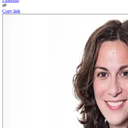
LinkedIn
Copy link