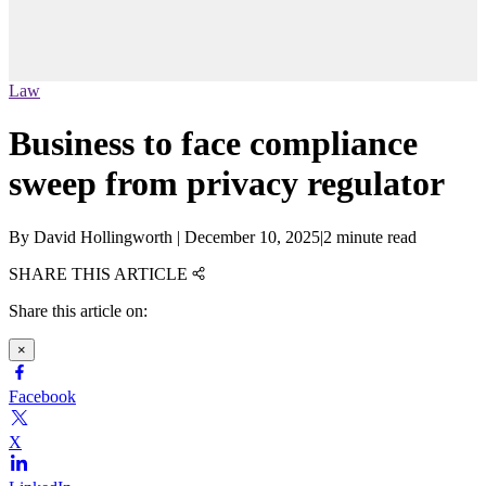
Law
Business to face compliance
sweep from privacy regulator
By
David Hollingworth
|
December 10, 2025
|
2 minute read
SHARE THIS ARTICLE
Share this article on:
×
Facebook
X