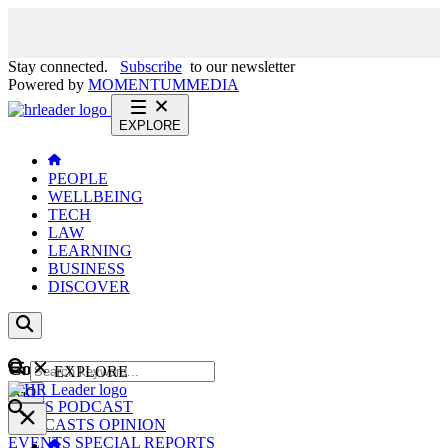
Stay connected.
Subscribe
to our newsletter
Powered by
MOMENTUM
MEDIA
EXPLORE
PEOPLE
WELLBEING
TECH
LAW
LEARNING
BUSINESS
DISCOVER
Content
EXPLORE
GO
NEWS
PODCAST
WEBCASTS
OPINION
EVENTS
SPECIAL REPORTS