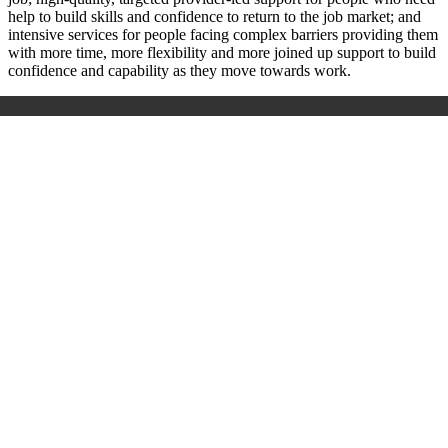
help to build skills and confidence to return to the job market; and
intensive services for people facing complex barriers providing them
with more time, more flexibility and more joined up support to build
confidence and capability as they move towards work.