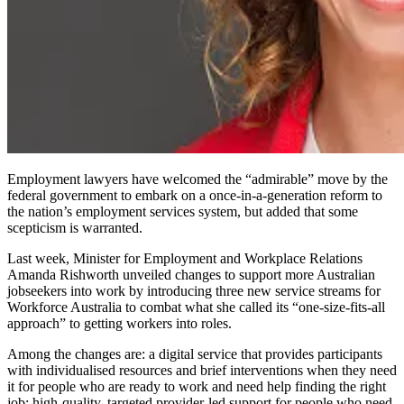
Employment lawyers have welcomed the “admirable” move by the
federal government to embark on a once-in-a-generation reform to
the nation’s employment services system, but added that some
scepticism is warranted.
Last week, Minister for Employment and Workplace Relations
Amanda Rishworth unveiled changes to support more Australian
jobseekers into work by introducing three new service streams for
Workforce Australia to combat what she called its “one
‑
size
‑
fits
‑
all
approach” to getting workers into roles.
Among the changes are: a digital service that provides participants
with individualised resources and brief interventions when they need
it for people who are ready to work and need help finding the right
job; high-quality, targeted provider-led support for people who need