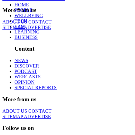
HOME
More from us
PEOPLE
WELLBEING
TECH
ABOUT US
CONTACT
LAW
SITEMAP
ADVERTISE
LEARNING
BUSINESS
Content
NEWS
DISCOVER
PODCAST
WEBCASTS
OPINION
SPECIAL REPORTS
More from us
ABOUT US
CONTACT
SITEMAP
ADVERTISE
Follow us on