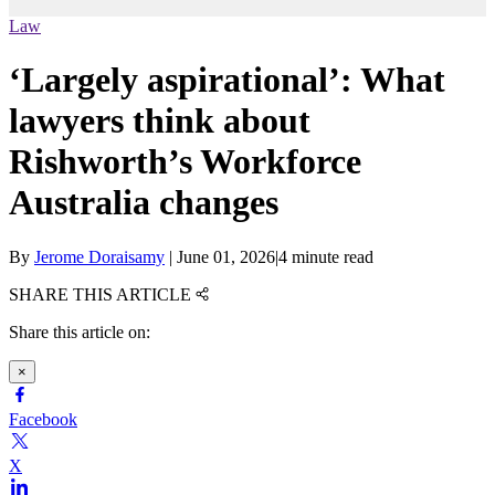
Law
‘Largely aspirational’: What
lawyers think about
Rishworth’s Workforce
Australia changes
By
Jerome Doraisamy
|
June 01, 2026
|
4 minute read
SHARE THIS ARTICLE
Share this article on:
×
Facebook
X