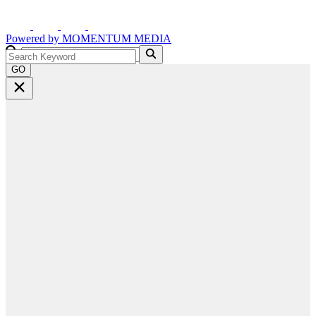
Powered by
MOMENTUM
MEDIA
GO