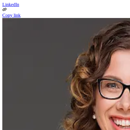
LinkedIn
Copy link