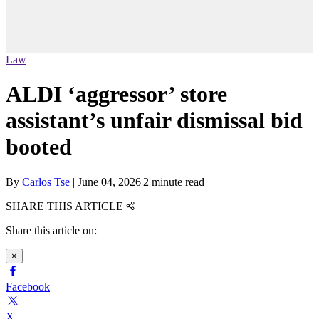
Law
ALDI ‘aggressor’ store
assistant’s unfair dismissal bid
booted
By
Carlos Tse
|
June 04, 2026
|
2 minute read
SHARE THIS ARTICLE
Share this article on:
×
Facebook
X