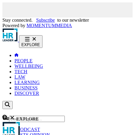
Stay connected.
Subscribe
to our newsletter
Powered by
MOMENTUM
MEDIA
EXPLORE
PEOPLE
WELLBEING
TECH
LAW
LEARNING
BUSINESS
DISCOVER
Content
EXPLORE
GO
NEWS
PODCAST
WEBCASTS
OPINION