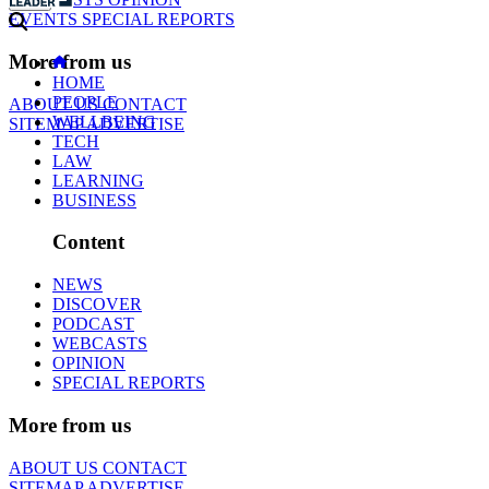
EVENTS
SPECIAL REPORTS
More from us
HOME
PEOPLE
ABOUT US
CONTACT
WELLBEING
SITEMAP
ADVERTISE
TECH
LAW
LEARNING
BUSINESS
Content
NEWS
DISCOVER
PODCAST
WEBCASTS
OPINION
SPECIAL REPORTS
More from us
ABOUT US
CONTACT
SITEMAP
ADVERTISE