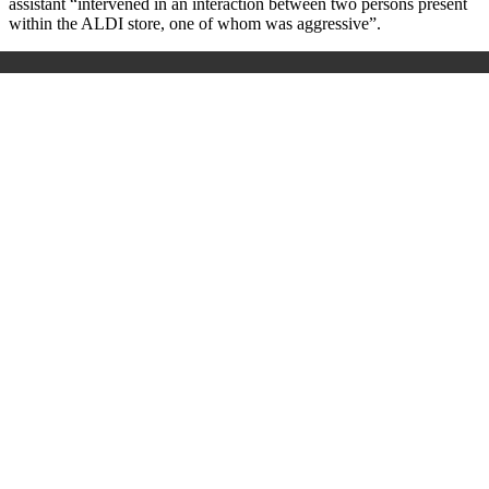
assistant “intervened in an interaction between two persons present
within the ALDI store, one of whom was aggressive”.