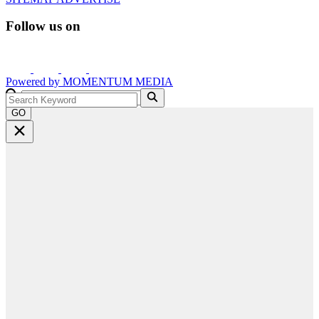
Follow us on
Powered by
MOMENTUM
MEDIA
GO