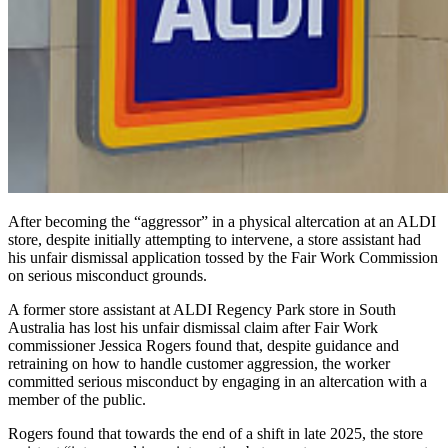
After becoming the “aggressor” in a physical altercation at an ALDI
store, despite initially attempting to intervene, a store assistant had
his unfair dismissal application tossed by the Fair Work Commission
on serious misconduct grounds.
A former store assistant at ALDI Regency Park store in South
Australia has lost his unfair dismissal claim after Fair Work
commissioner Jessica Rogers found that, despite guidance and
retraining on how to handle customer aggression, the worker
committed serious misconduct by engaging in an altercation with a
member of the public.
Rogers found that towards the end of a shift in late 2025, the store