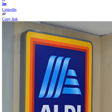
LinkedIn
Copy link