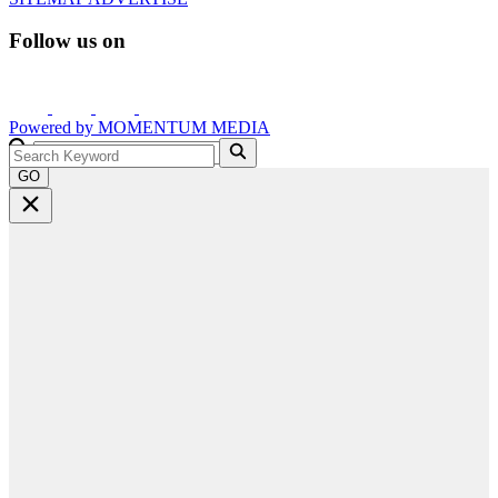
Follow us on
Powered by
MOMENTUM
MEDIA
GO