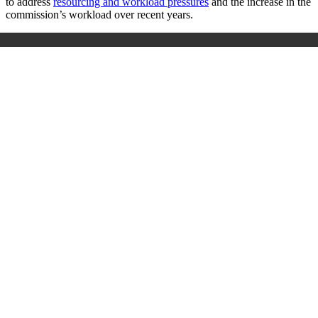
to address
resourcing and workload pressures
and the increase in the
commission’s workload over recent years.