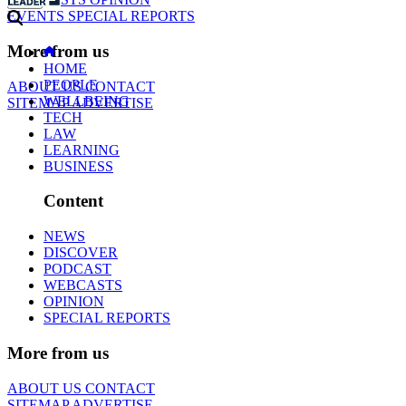
EVENTS
SPECIAL REPORTS
More from us
HOME
PEOPLE
ABOUT US
CONTACT
WELLBEING
SITEMAP
ADVERTISE
TECH
LAW
LEARNING
BUSINESS
Content
NEWS
DISCOVER
PODCAST
WEBCASTS
OPINION
SPECIAL REPORTS
More from us
ABOUT US
CONTACT
SITEMAP
ADVERTISE