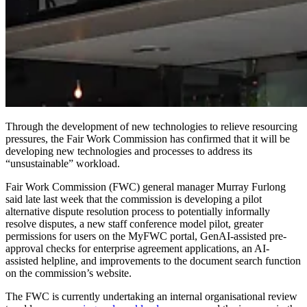
Through the development of new technologies to relieve resourcing
pressures, the Fair Work Commission has confirmed that it will be
developing new technologies and processes to address its
“unsustainable” workload.
Fair Work Commission (FWC) general manager Murray
Furlong
said late last week
that the commission is developing a pilot
alternative dispute resolution process to potentially informally
resolve disputes, a new staff conference model pilot, greater
permissions for users on the MyFWC portal, GenAI-assisted pre-
approval checks for enterprise agreement applications, an AI-
assisted helpline, and improvements to the document search function
on the commission’s website.
The
FWC
is currently undertaking an internal organisational review