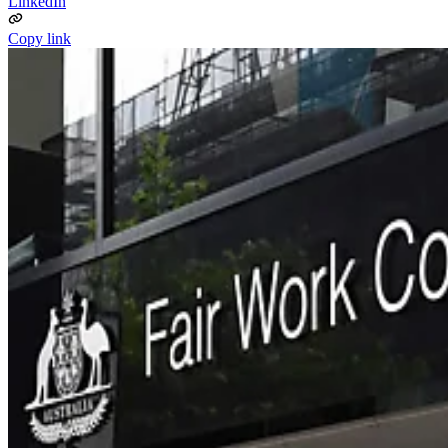
LinkedIn
Copy link