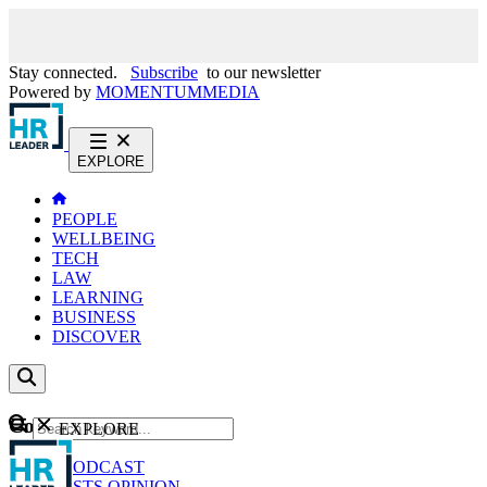
Stay connected.
Subscribe
to our newsletter
Powered by
MOMENTUM
MEDIA
EXPLORE
PEOPLE
WELLBEING
TECH
LAW
LEARNING
BUSINESS
DISCOVER
Content
EXPLORE
GO
NEWS
PODCAST
WEBCASTS
OPINION