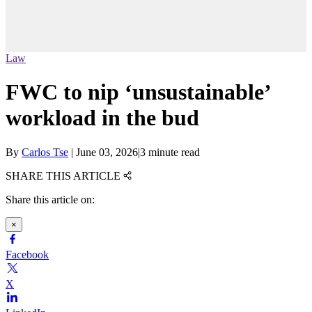
Law
FWC to nip ‘unsustainable’
workload in the bud
By
Carlos Tse
|
June 03, 2026
|
3 minute read
SHARE THIS ARTICLE
Share this article on:
×
Facebook
X