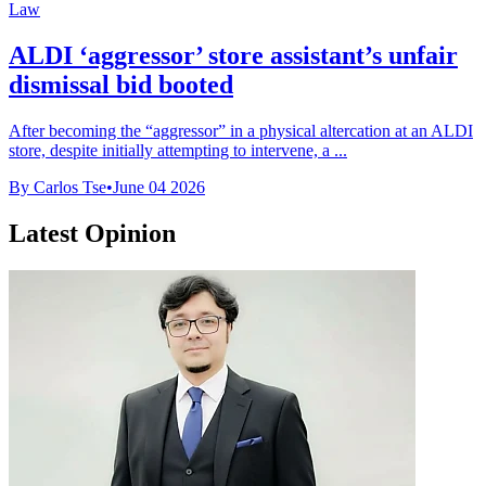
Law
ALDI ‘aggressor’ store assistant’s unfair
dismissal bid booted
After becoming the “aggressor” in a physical altercation at an ALDI
store, despite initially attempting to intervene, a ...
By Carlos Tse
•
June 04 2026
Latest Opinion