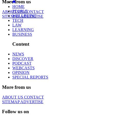
More from us
HOME
PEOPLE
ABOUT US
CONTACT
WELLBEING
SITEMAP
ADVERTISE
TECH
LAW
LEARNING
BUSINESS
Content
NEWS
DISCOVER
PODCAST
WEBCASTS
OPINION
SPECIAL REPORTS
More from us
ABOUT US
CONTACT
SITEMAP
ADVERTISE
Follow us on