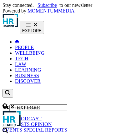
Stay connected.
Subscribe
to our newsletter
Powered by
MOMENTUM
MEDIA
EXPLORE
PEOPLE
WELLBEING
TECH
LAW
LEARNING
BUSINESS
DISCOVER
Content
EXPLORE
GO
NEWS
PODCAST
WEBCASTS
OPINION
EVENTS
SPECIAL REPORTS