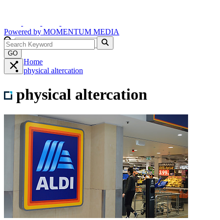
Powered by
MOMENTUM
MEDIA
GO
Home
physical altercation
physical altercation