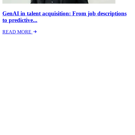
GenAI in talent acquisition: From job descriptions
to predictive...
READ MORE
Latest Events
The National Mental Health & Wellbeing at Work
Show
The National Mental Health &amp; Wellbeing at Work Show is a