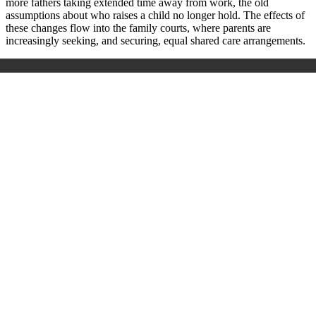
more fathers taking extended time away from work, the old
assumptions about who raises a child no longer hold. The effects of
these changes flow into the family courts, where parents are
increasingly seeking, and securing, equal shared care arrangements.