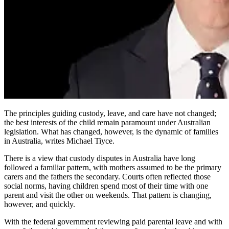
The principles guiding custody, leave, and care have not changed;
the best interests of the child remain paramount under Australian
legislation. What has changed, however, is the dynamic of families
in Australia, writes Michael Tiyce.
There is a view that custody disputes in Australia have long
followed a familiar pattern, with mothers assumed to be the primary
carers and the fathers the secondary. Courts often reflected those
social norms, having children spend most of their time with one
parent and visit the other on weekends. That pattern is changing,
however, and quickly.
With the federal government reviewing paid parental leave and with