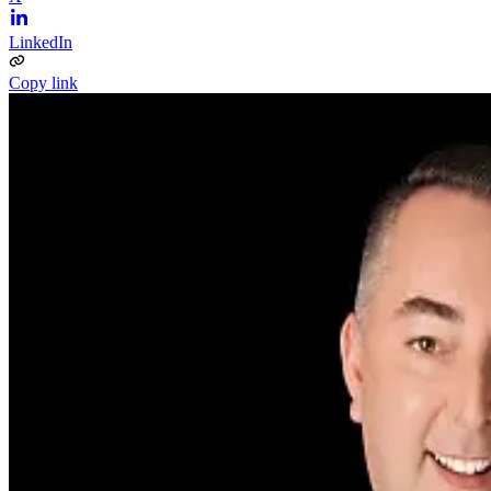
LinkedIn
Copy link