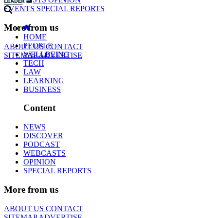
EVENTS
SPECIAL REPORTS
More from us
HOME
PEOPLE
ABOUT US
CONTACT
WELLBEING
SITEMAP
ADVERTISE
TECH
LAW
LEARNING
BUSINESS
Content
NEWS
DISCOVER
PODCAST
WEBCASTS
OPINION
SPECIAL REPORTS
More from us
ABOUT US
CONTACT
SITEMAP
ADVERTISE