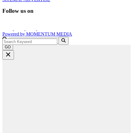
Follow us on
Powered by
MOMENTUM
MEDIA
GO