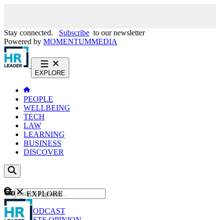
Stay connected.
Subscribe
to our newsletter
Powered by
MOMENTUM
MEDIA
EXPLORE
PEOPLE
WELLBEING
TECH
LAW
LEARNING
BUSINESS
DISCOVER
Content
EXPLORE
GO
NEWS
PODCAST
WEBCASTS
OPINION