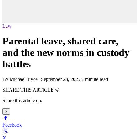
Law
Parental leave, shared care,
and the new norms in custody
battles
By
Michael Tiyce
|
September 23, 2025
|
2 minute read
SHARE THIS ARTICLE
Share this article on:
×
Facebook
X