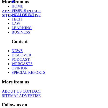
More from us
HOME
PEOPLE
ABOUT US
CONTACT
WELLBEING
SITEMAP
ADVERTISE
TECH
LAW
LEARNING
BUSINESS
Content
NEWS
DISCOVER
PODCAST
WEBCASTS
OPINION
SPECIAL REPORTS
More from us
ABOUT US
CONTACT
SITEMAP
ADVERTISE
Follow us on