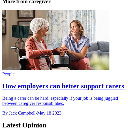
More from caregiver
People
How employers can better support carers
Being a carer can be hard, especially if your job is being juggled
between caregiver responsibilities.
By Jack Campbell
•
May 18 2023
Latest Opinion