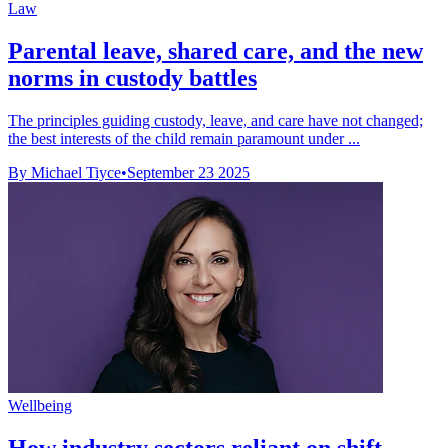
Law
Parental leave, shared care, and the new
norms in custody battles
The principles guiding custody, leave, and care have not changed;
the best interests of the child remain paramount under ...
By Michael Tiyce
•
September 23 2025
Wellbeing
How industry sectors reliant on shift