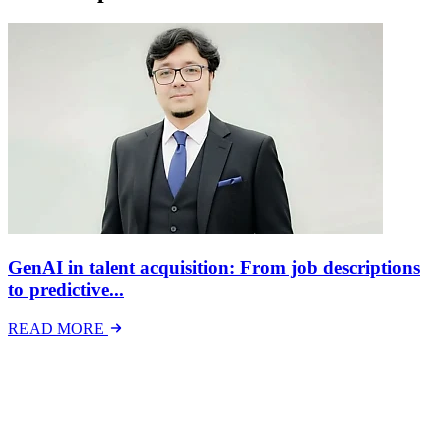
GenAI in talent acquisition: From job descriptions
to predictive...
READ MORE
Latest Events