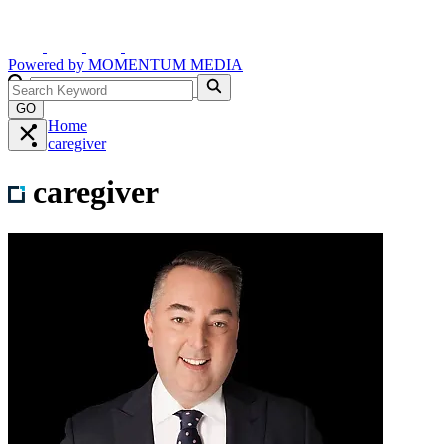
Powered by
MOMENTUM
MEDIA
GO
Home
caregiver
caregiver