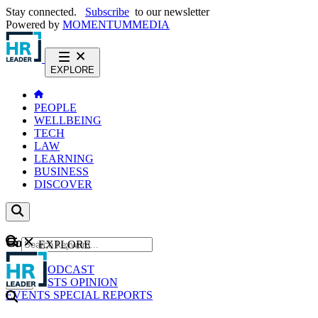
Stay connected.
Subscribe
to our newsletter
Powered by
MOMENTUM
MEDIA
EXPLORE
PEOPLE
WELLBEING
TECH
LAW
LEARNING
BUSINESS
DISCOVER
Content
EXPLORE
GO
NEWS
PODCAST
WEBCASTS
OPINION
EVENTS
SPECIAL REPORTS