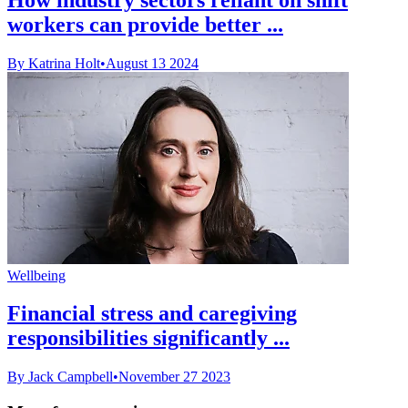
workers can provide better ...
By Katrina Holt
•
August 13 2024
Wellbeing
Financial stress and caregiving
responsibilities significantly ...
By Jack Campbell
•
November 27 2023