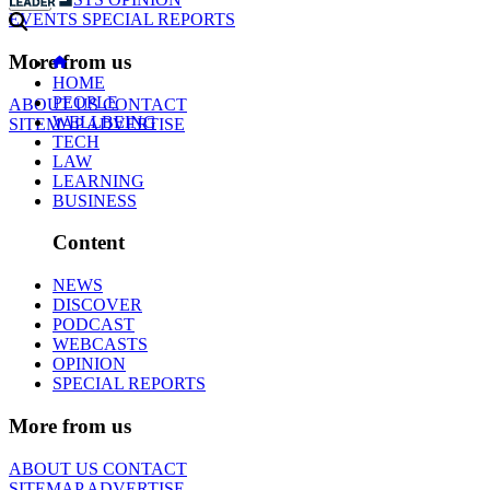
EVENTS
SPECIAL REPORTS
More from us
HOME
PEOPLE
ABOUT US
CONTACT
WELLBEING
SITEMAP
ADVERTISE
TECH
LAW
LEARNING
BUSINESS
Content
NEWS
DISCOVER
PODCAST
WEBCASTS
OPINION
SPECIAL REPORTS
More from us
ABOUT US
CONTACT
SITEMAP
ADVERTISE