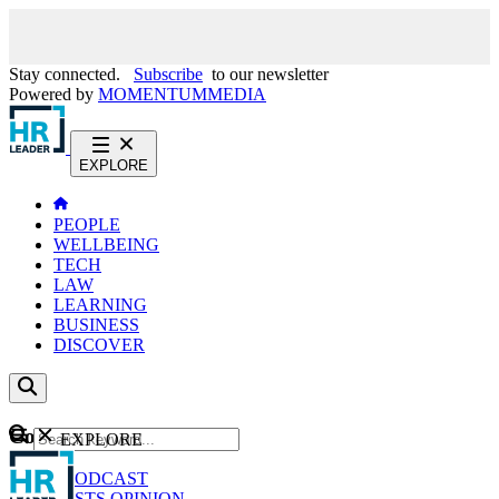
Stay connected.
Subscribe
to our newsletter
Powered by
MOMENTUM
MEDIA
EXPLORE
PEOPLE
WELLBEING
TECH
LAW
LEARNING
BUSINESS
DISCOVER
Content
EXPLORE
GO
NEWS
PODCAST
WEBCASTS
OPINION