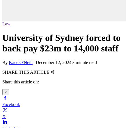
Law
University of Sydney forced to
back pay $23m to 14,000 staff
By
Kace O'Neill
|
December 12, 2024
|
3 minute read
SHARE THIS ARTICLE
Share this article on:
×
Facebook
X