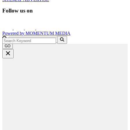
Follow us on
Powered by
MOMENTUM
MEDIA
GO