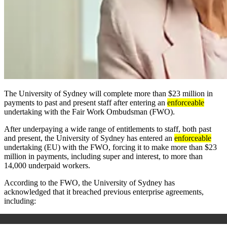
The University of Sydney will complete more than $23 million in
payments to past and present staff after entering an
enforceable
undertaking with the Fair Work Ombudsman (FWO).
After underpaying a wide range of entitlements to staff, both past
and present, the University of Sydney has entered an
enforceable
undertaking (EU) with the FWO, forcing it to make more than $23
million in payments, including super and interest, to more than
14,000 underpaid workers.
According to the FWO, the University of Sydney has
acknowledged that it breached previous enterprise agreements,
including: