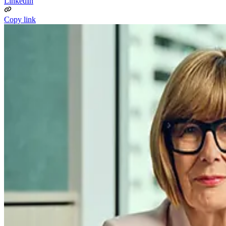
LinkedIn
Copy link