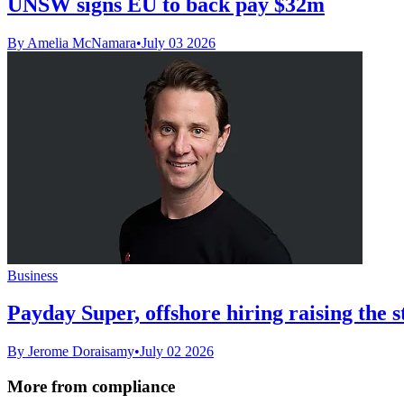
UNSW signs EU to back pay $32m
By Amelia McNamara
•
July 03 2026
Business
Payday Super, offshore hiring raising the s
By Jerome Doraisamy
•
July 02 2026
More from compliance