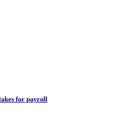
takes for payroll