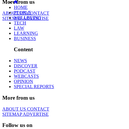
More from us
HOME
PEOPLE
ABOUT US
CONTACT
WELLBEING
SITEMAP
ADVERTISE
TECH
LAW
LEARNING
BUSINESS
Content
NEWS
DISCOVER
PODCAST
WEBCASTS
OPINION
SPECIAL REPORTS
More from us
ABOUT US
CONTACT
SITEMAP
ADVERTISE
Follow us on