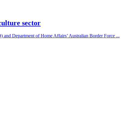
culture sector
and Department of Home Affairs’ Australian Border Force ...