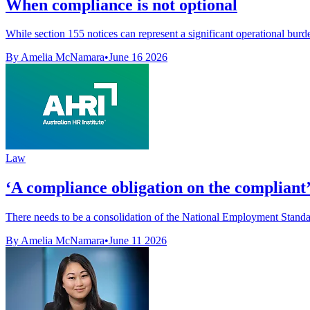
When compliance is not optional
While section 155 notices can represent a significant operational burd
By Amelia McNamara
•
June 16 2026
Law
‘A compliance obligation on the compliant’
There needs to be a consolidation of the National Employment Standar
By Amelia McNamara
•
June 11 2026