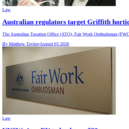
Law
Australian regulators target Griffith horti
The Australian Taxation Office (ATO), Fair Work Ombudsman (FWO) 
By Matthew Taylor
•
August 03 2026
Law