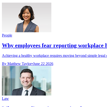
People
Why employees fear reporting workplace h
Achieving a healthy workplace requires moving beyond simple legal co
By Matthew Taylor
•
June 22 2026
Law