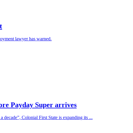
t
ployment lawyer has warned.
fore Payday Super arrives
 decade”, Colonial First State is expanding its ...