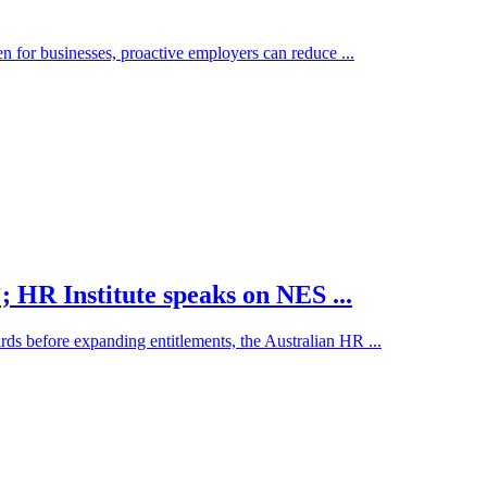
en for businesses, proactive employers can reduce ...
; HR Institute speaks on NES ...
ds before expanding entitlements, the Australian HR ...