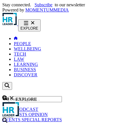
Stay connected.
Subscribe
to our newsletter
Powered by
MOMENTUM
MEDIA
EXPLORE
PEOPLE
WELLBEING
TECH
LAW
LEARNING
BUSINESS
DISCOVER
Content
EXPLORE
GO
NEWS
PODCAST
WEBCASTS
OPINION
EVENTS
SPECIAL REPORTS