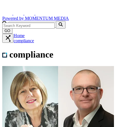
Powered by
MOMENTUM
MEDIA
GO
Home
compliance
compliance