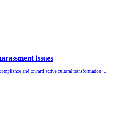
arassment issues
mpliance and toward active cultural transformation ...