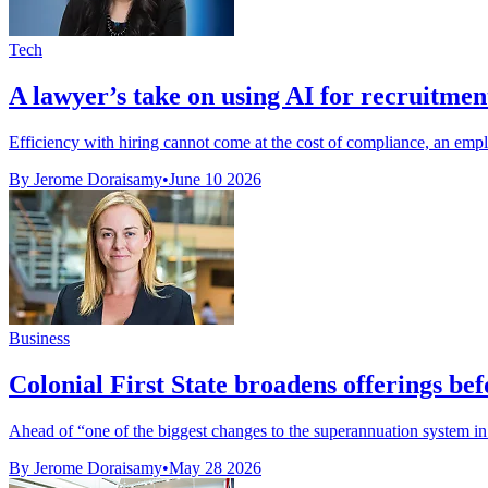
Tech
A lawyer’s take on using AI for recruitmen
Efficiency with hiring cannot come at the cost of compliance, an em
By Jerome Doraisamy
•
June 10 2026
Business
Colonial First State broadens offerings be
Ahead of “one of the biggest changes to the superannuation system in a
By Jerome Doraisamy
•
May 28 2026