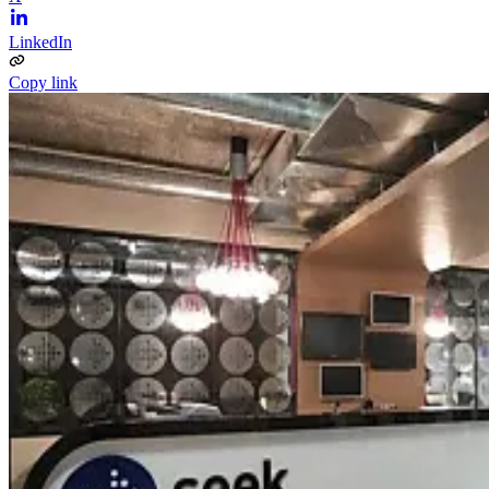
LinkedIn
Copy link