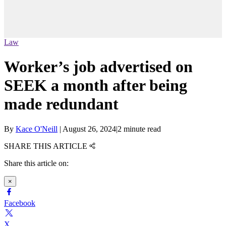
Law
Worker’s job advertised on
SEEK a month after being
made redundant
By
Kace O'Neill
|
August 26, 2024
|
2 minute read
SHARE THIS ARTICLE
Share this article on:
×
Facebook
X