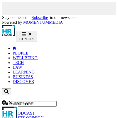
Stay connected.
Subscribe
to our newsletter
Powered by
MOMENTUM
MEDIA
EXPLORE
PEOPLE
WELLBEING
TECH
LAW
LEARNING
BUSINESS
DISCOVER
Content
EXPLORE
GO
NEWS
PODCAST
WEBCASTS
OPINION