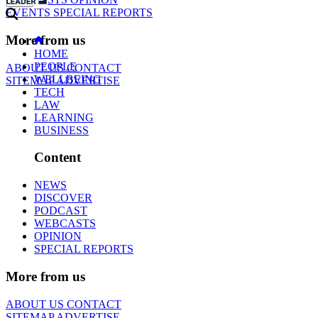
EVENTS
SPECIAL REPORTS
More from us
HOME
PEOPLE
ABOUT US
CONTACT
WELLBEING
SITEMAP
ADVERTISE
TECH
LAW
LEARNING
BUSINESS
Content
NEWS
DISCOVER
PODCAST
WEBCASTS
OPINION
SPECIAL REPORTS
More from us
ABOUT US
CONTACT
SITEMAP
ADVERTISE