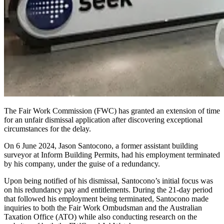
The Fair Work Commission (FWC) has
granted an extension of time
for an unfair dismissal application
after discovering exceptional
circumstances for the delay.
On 6 June 2024, Jason Santocono, a former assistant building
surveyor at Inform Building Permits, had his employment terminated
by his
company, under
the guise of a redundancy.
Upon being notified of his dismissal, Santocono’s initial focus was
on his redundancy pay and entitlements. During the 21-day period
that followed his employment being terminated, Santocono made
inquiries to both the Fair Work Ombudsman and the Australian
Taxation Office (ATO) while also conducting research on the