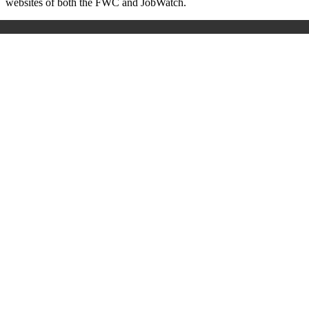
websites of both the FWC and JobWatch.