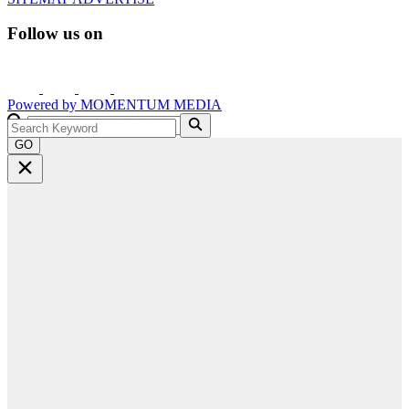
Follow us on
Powered by
MOMENTUM
MEDIA
GO