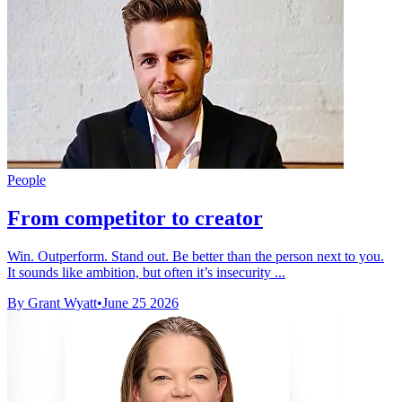
People
From competitor to creator
Win. Outperform. Stand out. Be better than the person next to you.
It sounds like ambition, but often it’s insecurity ...
By Grant Wyatt
•
June 25 2026