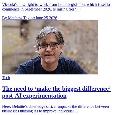
Victoria’s new right-to-work-from-home legislation, which is set to
commence in September 2026, is raising fresh ...
By Matthew Taylor
•
June 25 2026
Tech
The need to ‘make the biggest difference’
post-AI experimentation
Here, Deloitte’s chief edge officer unpacks the difference between
businesses utilising AI to improve individual ...