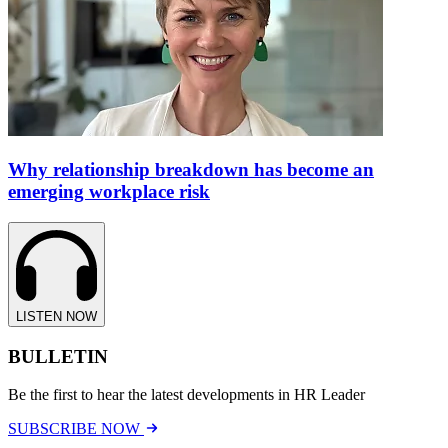
Why relationship breakdown has become an
emerging workplace risk
LISTEN NOW
BULLETIN
Be the first to hear the latest developments in HR Leader
SUBSCRIBE NOW