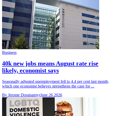
Business
40k new jobs means August rate rise
likely, economist says
Seasonally adjusted unemployment fell to 4.4 per cent last month,
which one economist believes strengthens the case for ...
By Jerome Doraisamy
•
June 26 2026