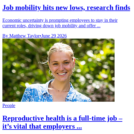
Job mobility hits new lows, research finds
Economic uncertainty is prompting employees to stay in their
current roles, driving down job mobility and offer ...
By Matthew Taylor
•
June 29 2026
People
Reproductive health is a full-time job –
it’s vital that employers ...