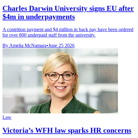
Charles Darwin University signs EU after
$4m in underpayments
A contrition payment and $4 million in back pay have been ordered
for over 800 underpaid staff from the university.
By Amelia McNamara
•
June 25 2026
Law
Victoria’s WFH law sparks HR concerns