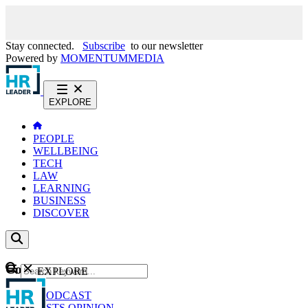
Stay connected.
Subscribe
to our newsletter
Powered by
MOMENTUM
MEDIA
EXPLORE
PEOPLE
WELLBEING
TECH
LAW
LEARNING
BUSINESS
DISCOVER
Content
EXPLORE
GO
NEWS
PODCAST
WEBCASTS
OPINION