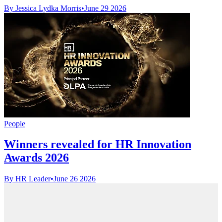
By Jessica Lydka Morris
•
June 29 2026
People
Winners revealed for HR Innovation
Awards 2026
By HR Leader
•
June 26 2026