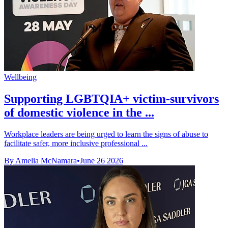
Wellbeing
Supporting LGBTQIA+ victim-survivors
of domestic violence in the ...
Workplace leaders are being urged to learn the signs of abuse to
facilitate safer, more inclusive professional ...
By Amelia McNamara
•
June 26 2026