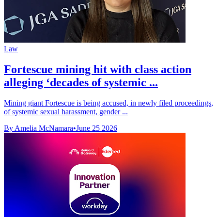
Law
Fortescue mining hit with class action
alleging ‘decades of systemic ...
Mining giant Fortescue is being accused, in newly filed proceedings,
of systemic sexual harassment, gender ...
By Amelia McNamara
•
June 25 2026