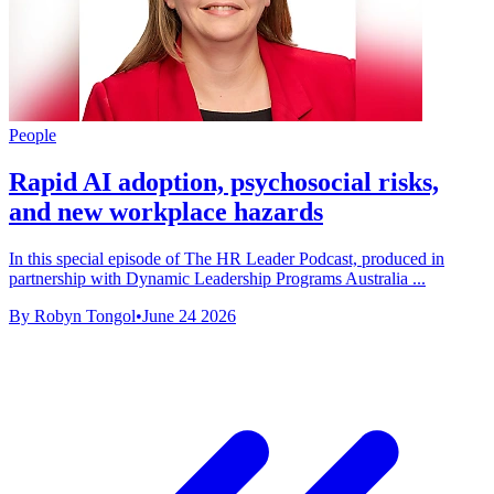
People
Rapid AI adoption, psychosocial risks,
and new workplace hazards
In this special episode of The HR Leader Podcast, produced in
partnership with Dynamic Leadership Programs Australia ...
By Robyn Tongol
•
June 24 2026