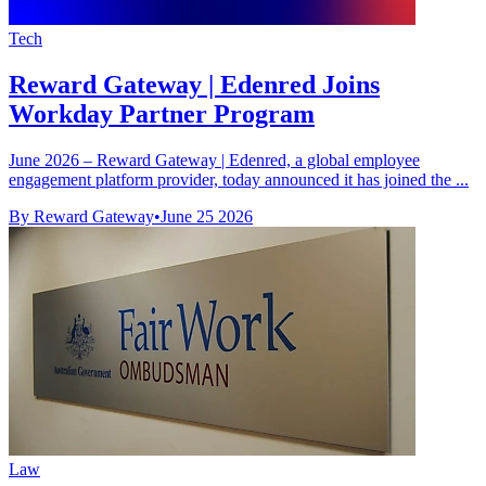
Tech
Reward Gateway | Edenred Joins
Workday Partner Program
June 2026 – Reward Gateway | Edenred, a global employee
engagement platform provider, today announced it has joined the ...
By Reward Gateway
•
June 25 2026
Law