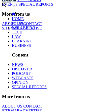
EVENTS
SPECIAL REPORTS
More from us
HOME
PEOPLE
ABOUT US
CONTACT
WELLBEING
SITEMAP
ADVERTISE
TECH
LAW
LEARNING
BUSINESS
Content
NEWS
DISCOVER
PODCAST
WEBCASTS
OPINION
SPECIAL REPORTS
More from us
ABOUT US
CONTACT
SITEMAP
ADVERTISE