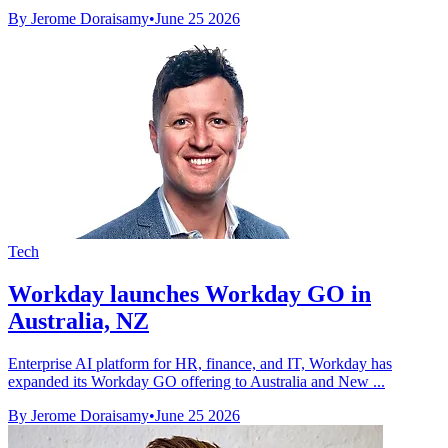
By Jerome Doraisamy
•
June 25 2026
Tech
Workday launches Workday GO in
Australia, NZ
Enterprise AI platform for HR, finance, and IT, Workday has
expanded its Workday GO offering to Australia and New ...
By Jerome Doraisamy
•
June 25 2026