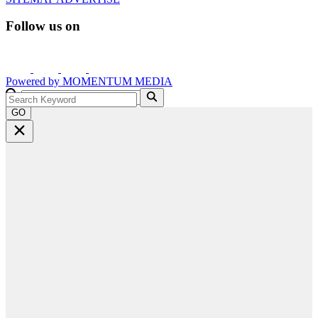
Follow us on
Powered by
MOMENTUM
MEDIA
GO