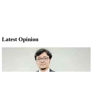
Latest Opinion
GenAI in talent acquisition: From job descriptions