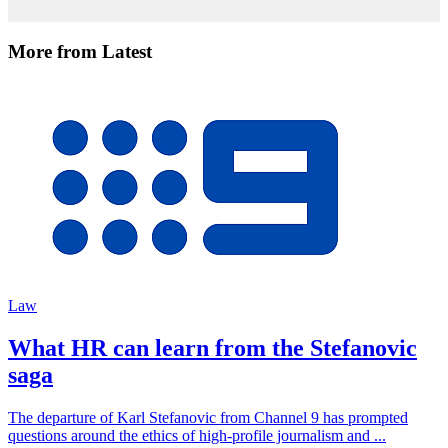
More from Latest
Law
What HR can learn from the Stefanovic
saga
The departure of Karl Stefanovic from Channel 9 has prompted
questions around the ethics of high-profile journalism and ...