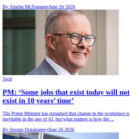
By Amelia McNamara
•
June 26 2026
Tech
PM: ‘Some jobs that exist today will not
exist in 10 years’ time’
The Prime Minister has remarked that change in the workplace is
inevitable in the age of AI, but what matters is how the ...
By Jerome Doraisamy
•
June 26 2026