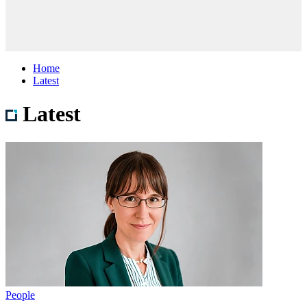
Home
Latest
Latest
People