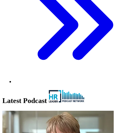
Latest Podcast