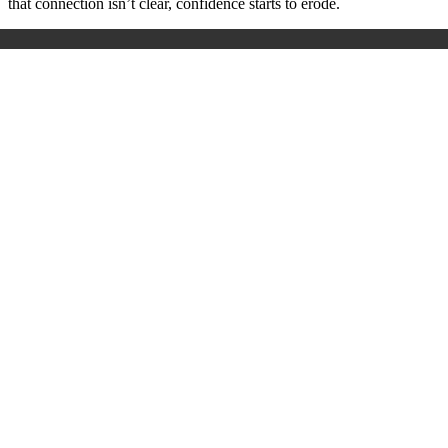
that connection isn’t clear, confidence starts to erode.