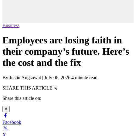
Business
Employees are losing faith in
their company’s future. Here’s
the cost and the fix
By
Justin Angsuwat
|
July 06, 2026
|
4 minute read
SHARE THIS ARTICLE
Share this article on:
×
Facebook
X