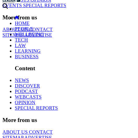
EVENTS
SPECIAL REPORTS
More from us
HOME
PEOPLE
ABOUT US
CONTACT
WELLBEING
SITEMAP
ADVERTISE
TECH
LAW
LEARNING
BUSINESS
Content
NEWS
DISCOVER
PODCAST
WEBCASTS
OPINION
SPECIAL REPORTS
More from us
ABOUT US
CONTACT
SITEMAP
ADVERTISE