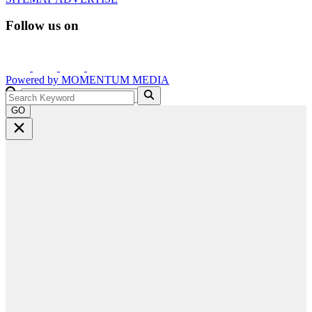
Follow us on
Powered by
MOMENTUM
MEDIA
GO