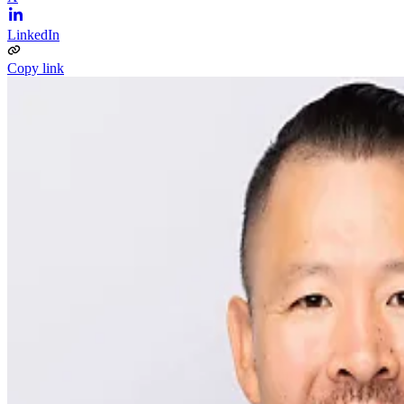
LinkedIn
Copy link