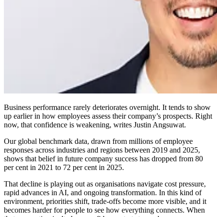
Business performance rarely deteriorates overnight. It tends to show
up earlier in how employees assess their company’s prospects. Right
now, that confidence is weakening, writes Justin Angsuwat.
Our global benchmark data, drawn from millions of employee
responses across industries and regions between 2019 and 2025,
shows that belief in future company success has dropped from 80
per cent in 2021 to 72 per cent in 2025.
That decline is playing out as organisations navigate cost pressure,
rapid advances in AI, and ongoing transformation. In this kind of
environment, priorities shift, trade-offs become more visible, and it
becomes harder for people to see how everything connects. When