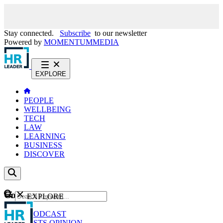
Stay connected.
Subscribe
to our newsletter
Powered by
MOMENTUM
MEDIA
EXPLORE
PEOPLE
WELLBEING
TECH
LAW
LEARNING
BUSINESS
DISCOVER
Content
EXPLORE
GO
NEWS
PODCAST
WEBCASTS
OPINION