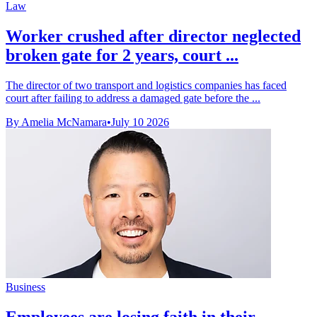
Law
Worker crushed after director neglected
broken gate for 2 years, court ...
The director of two transport and logistics companies has faced
court after failing to address a damaged gate before the ...
By Amelia McNamara
•
July 10 2026
Business
Employees are losing faith in their