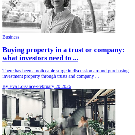
Business
Buying property in a trust or company:
what investors need to ...
There has been a noticeable surge in discussion around purchasing
investment property through trusts and company ...
By Eva Loisance
•
February 20 2026