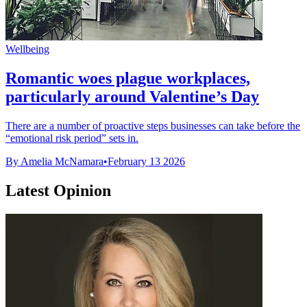
Wellbeing
Romantic woes plague workplaces,
particularly around Valentine’s Day
There are a number of proactive steps businesses can take before the
“emotional risk period” sets in.
By Amelia McNamara
•
February 13 2026
Latest Opinion