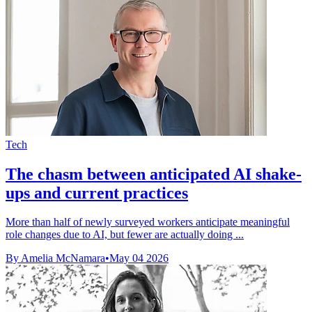
Tech
The chasm between anticipated AI shake-
ups and current practices
More than half of newly surveyed workers anticipate meaningful
role changes due to AI, but fewer are actually doing ...
By Amelia McNamara
•
May 04 2026