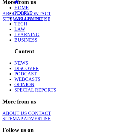
More from us
HOME
PEOPLE
ABOUT US
CONTACT
WELLBEING
SITEMAP
ADVERTISE
TECH
LAW
LEARNING
BUSINESS
Content
NEWS
DISCOVER
PODCAST
WEBCASTS
OPINION
SPECIAL REPORTS
More from us
ABOUT US
CONTACT
SITEMAP
ADVERTISE
Follow us on