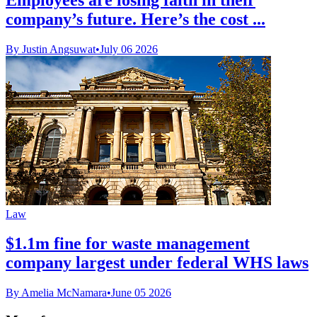
company’s future. Here’s the cost ...
By Justin Angsuwat
•
July 06 2026
Law
$1.1m fine for waste management
company largest under federal WHS laws
By Amelia McNamara
•
June 05 2026