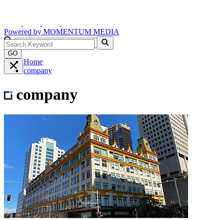
Powered by
MOMENTUM
MEDIA
GO
Home
company
company