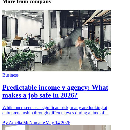
More from company
Business
Predictable income v agency: What
makes a job safe in 2026?
While once seen as a significant risk, many are looking at
entrepreneurship through different eyes during a time of ...
By Amelia McNamara
•
May 14 2026