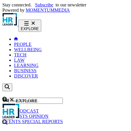
Stay connected.
Subscribe
to our newsletter
Powered by
MOMENTUM
MEDIA
EXPLORE
PEOPLE
WELLBEING
TECH
LAW
LEARNING
BUSINESS
DISCOVER
Content
EXPLORE
GO
NEWS
PODCAST
WEBCASTS
OPINION
EVENTS
SPECIAL REPORTS