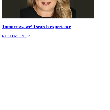
Tomorrow, we’ll search experience
READ MORE
Latest Events
The National Mental Health & Wellbeing at Work
Show