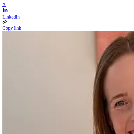
X
LinkedIn
Copy link