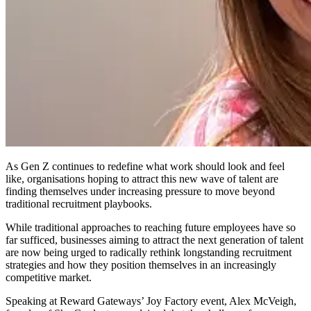
As Gen Z continues to redefine what work should look and feel
like, organisations hoping to attract this new wave of talent are
finding themselves under increasing pressure to move beyond
traditional recruitment playbooks.
While traditional approaches to reaching future employees have so
far sufficed, businesses aiming to attract the next generation of talent
are now being urged to radically rethink longstanding recruitment
strategies and how they position themselves in an increasingly
competitive market.
Speaking at Reward Gateways’ Joy Factory event, Alex McVeigh,