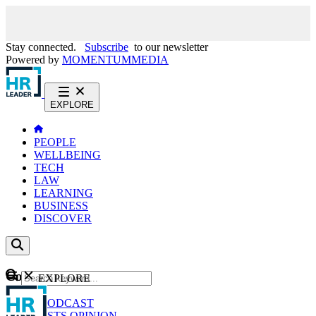
Stay connected.
Subscribe
to our newsletter
Powered by
MOMENTUM
MEDIA
EXPLORE
PEOPLE
WELLBEING
TECH
LAW
LEARNING
BUSINESS
DISCOVER
Content
EXPLORE
GO
NEWS
PODCAST
WEBCASTS
OPINION