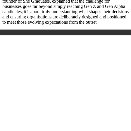
founder of She Graduates, explained that the challenge for
businesses goes far beyond simply reaching Gen Z and Gen Alpha
candidates; it’s about truly understanding what shapes their decisions
and ensuring organisations are deliberately designed and positioned
to meet those evolving expectations from the outset.