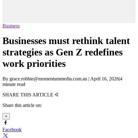
Business
Businesses must rethink talent
strategies as Gen Z redefines
work priorities
By
grace.robbie@momentummedia.com.au
|
April 16, 2026
|
4
minute read
SHARE THIS ARTICLE
Share this article on:
×
Facebook