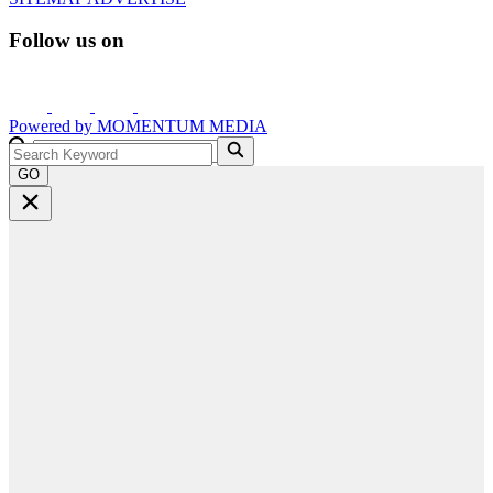
Follow us on
Powered by
MOMENTUM
MEDIA
GO