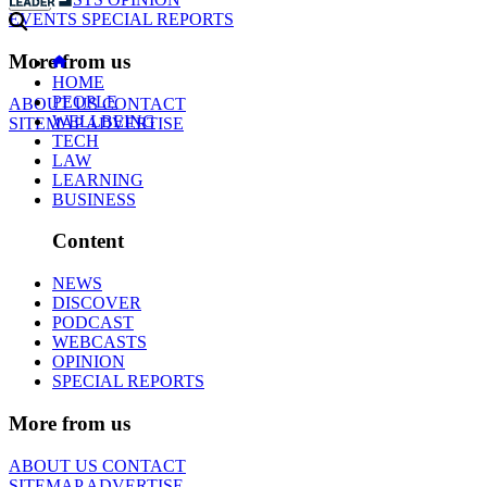
EVENTS
SPECIAL REPORTS
More from us
HOME
PEOPLE
ABOUT US
CONTACT
WELLBEING
SITEMAP
ADVERTISE
TECH
LAW
LEARNING
BUSINESS
Content
NEWS
DISCOVER
PODCAST
WEBCASTS
OPINION
SPECIAL REPORTS
More from us
ABOUT US
CONTACT
SITEMAP
ADVERTISE