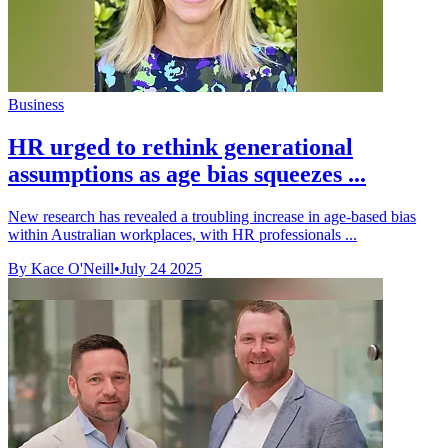
Business
HR urged to rethink generational
assumptions as age bias squeezes ...
New research has revealed a troubling increase in age-based bias
within Australian workplaces, with HR professionals ...
By Kace O'Neill
•
July 24 2025