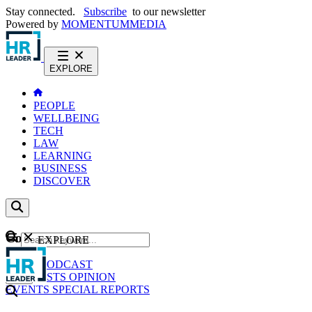
Stay connected.
Subscribe
to our newsletter
Powered by
MOMENTUM
MEDIA
EXPLORE
PEOPLE
WELLBEING
TECH
LAW
LEARNING
BUSINESS
DISCOVER
Content
EXPLORE
GO
NEWS
PODCAST
WEBCASTS
OPINION
EVENTS
SPECIAL REPORTS