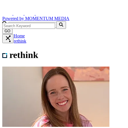
Powered by
MOMENTUM
MEDIA
GO
Home
rethink
rethink