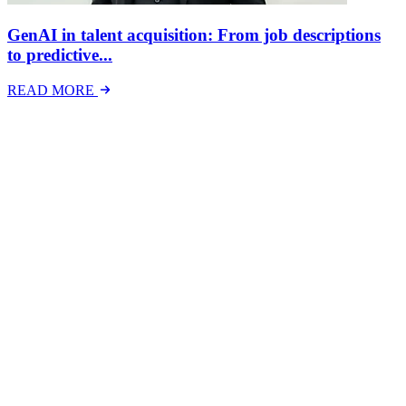
GenAI in talent acquisition: From job descriptions
to predictive...
READ MORE
Latest Events
The National Mental Health & Wellbeing at Work
Show
The National Mental Health &amp; Wellbeing at Work Show is a