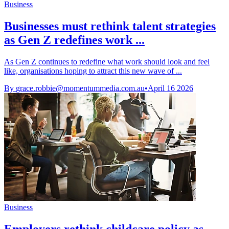
Business
Businesses must rethink talent strategies
as Gen Z redefines work ...
As Gen Z continues to redefine what work should look and feel
like, organisations hoping to attract this new wave of ...
By
grace.robbie@momentummedia.com.au
•
April 16 2026
Business
Employers rethink childcare policy as