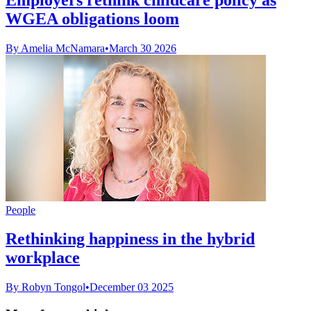
WGEA obligations loom
By Amelia McNamara
•
March 30 2026
People
Rethinking happiness in the hybrid
workplace
By Robyn Tongol
•
December 03 2025