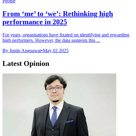
People
From ‘me’ to ‘we’: Rethinking high
performance in 2025
For years, organisations have fixated on identifying and rewarding
high performers. However, the data suggests this ...
By Justin Angsuwat
•
May 02 2025
Latest Opinion