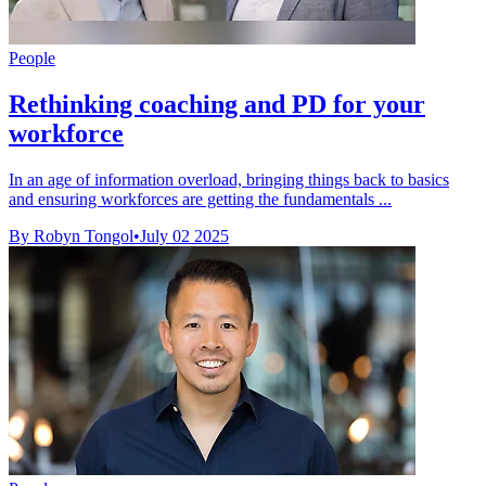
People
Rethinking coaching and PD for your
workforce
In an age of information overload, bringing things back to basics
and ensuring workforces are getting the fundamentals ...
By Robyn Tongol
•
July 02 2025