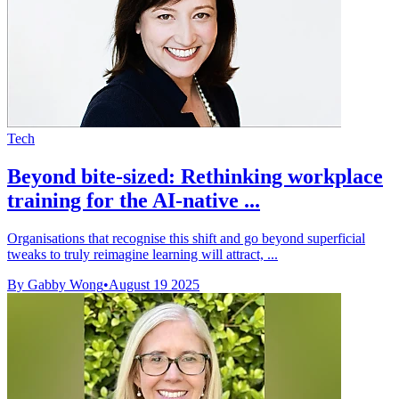
Tech
Beyond bite-sized: Rethinking workplace
training for the AI-native ...
Organisations that recognise this shift and go beyond superficial
tweaks to truly reimagine learning will attract, ...
By Gabby Wong
•
August 19 2025