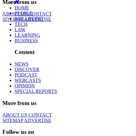
More from us
HOME
PEOPLE
ABOUT US
CONTACT
WELLBEING
SITEMAP
ADVERTISE
TECH
LAW
LEARNING
BUSINESS
Content
NEWS
DISCOVER
PODCAST
WEBCASTS
OPINION
SPECIAL REPORTS
More from us
ABOUT US
CONTACT
SITEMAP
ADVERTISE
Follow us on