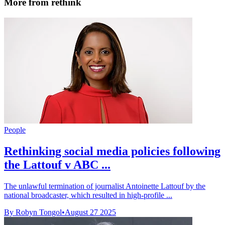
More from rethink
People
Rethinking social media policies following
the Lattouf v ABC ...
The unlawful termination of journalist Antoinette Lattouf by the
national broadcaster, which resulted in high-profile ...
By Robyn Tongol
•
August 27 2025