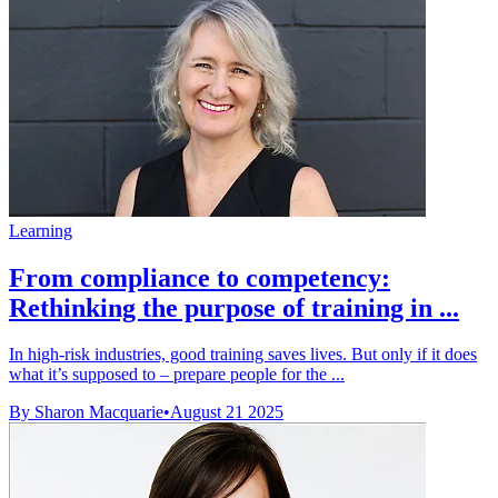
Learning
From compliance to competency:
Rethinking the purpose of training in ...
In high-risk industries, good training saves lives. But only if it does
what it’s supposed to – prepare people for the ...
By Sharon Macquarie
•
August 21 2025