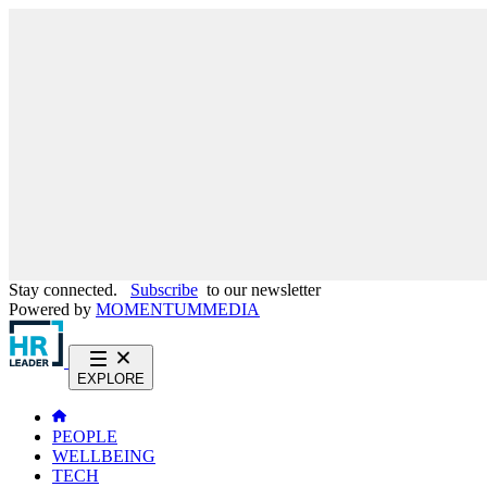
Stay connected.
Subscribe
to our newsletter
Powered by
MOMENTUM
MEDIA
EXPLORE
PEOPLE
WELLBEING
TECH