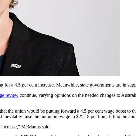
g for a 4.5 per cent increase. Meanwhile, state governments are in sup
ge review
continue, varying opinions on the needed changes to Australi
at the union would be putting forward a 4.5 per cent wage boost to t
inevitably raise the minimum wage to $25.18 per hour, lifting the annu
e increase,” McManus said.