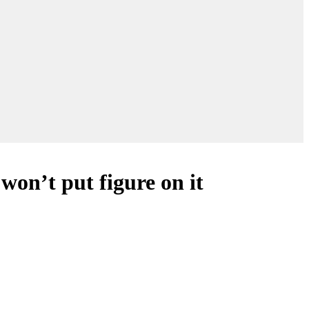
on’t put figure on it