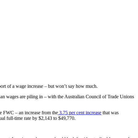
port of a wage increase – but
won’t say how much.
an wages are piling in – with the Australian Council of Trade Unions
he FWC – an increase from the
3.75 per cent increase
that was
al full-time rate by $2,143 to $49,770.