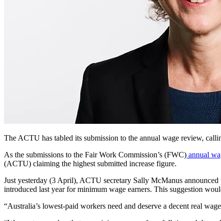
The ACTU has tabled its
submission to the annual wage review, callin
As the submissions to the Fair Work Commission’s (FWC)
annual wa
(ACTU) claiming the highest submitted increase figure.
Just yesterday (3 April), ACTU secretary Sally McManus announced th
introduced last year for minimum wage earners. This suggestion would 
“Australia’s lowest-paid workers need and deserve a decent real wag