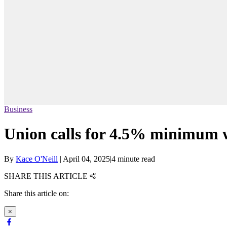
Business
Union calls for 4.5% minimum wa
By
Kace O'Neill
|
April 04, 2025
|
4 minute read
SHARE THIS ARTICLE
Share this article on:
×