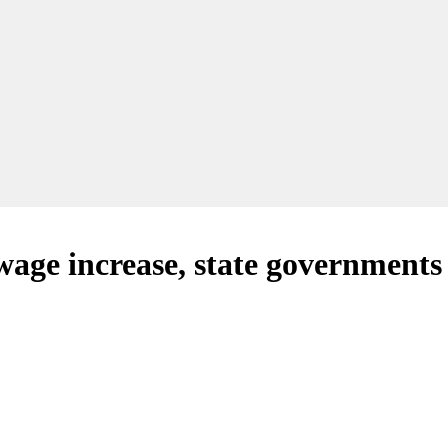
ge increase, state governments w