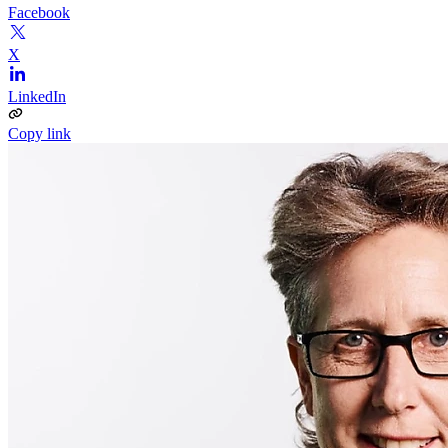
Facebook
X
LinkedIn
Copy link