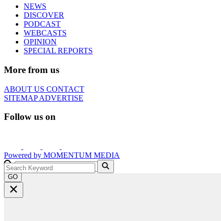
NEWS
DISCOVER
PODCAST
WEBCASTS
OPINION
SPECIAL REPORTS
More from us
ABOUT US
CONTACT
SITEMAP
ADVERTISE
Follow us on
Powered by
MOMENTUM
MEDIA
GO