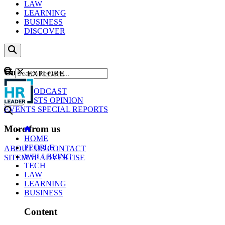
LAW
LEARNING
BUSINESS
DISCOVER
Content
EXPLORE
GO
NEWS
PODCAST
WEBCASTS
OPINION
EVENTS
SPECIAL REPORTS
More from us
HOME
PEOPLE
ABOUT US
CONTACT
WELLBEING
SITEMAP
ADVERTISE
TECH
LAW
LEARNING
BUSINESS
Content