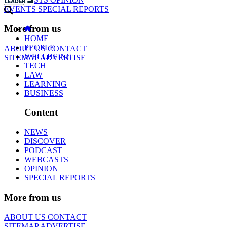
EVENTS
SPECIAL REPORTS
More from us
HOME
PEOPLE
ABOUT US
CONTACT
WELLBEING
SITEMAP
ADVERTISE
TECH
LAW
LEARNING
BUSINESS
Content
NEWS
DISCOVER
PODCAST
WEBCASTS
OPINION
SPECIAL REPORTS
More from us
ABOUT US
CONTACT
SITEMAP
ADVERTISE