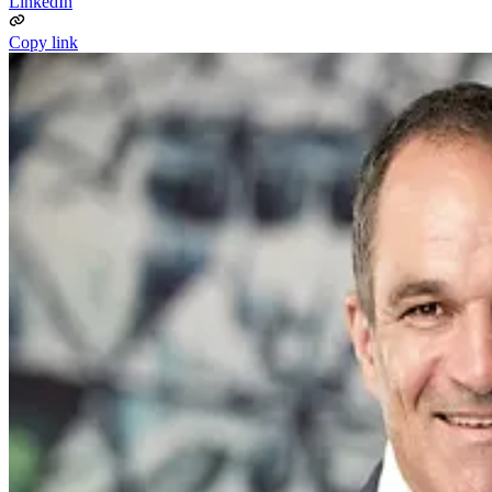
LinkedIn
Copy link