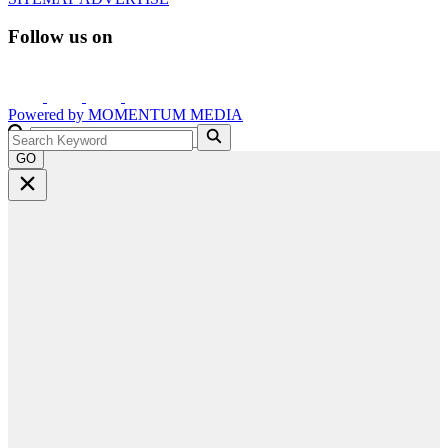
Follow us on
Powered by
MOMENTUM
MEDIA
GO