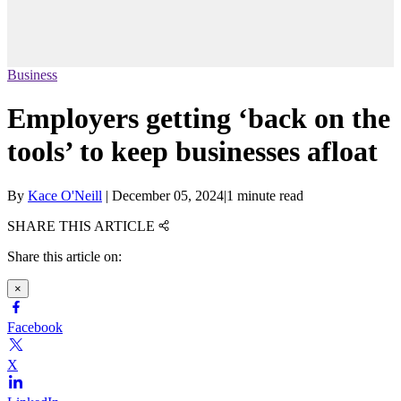
Business
Employers getting ‘back on the
tools’ to keep businesses afloat
By
Kace O'Neill
|
December 05, 2024
|
1 minute read
SHARE THIS ARTICLE
Share this article on:
×
Facebook
X