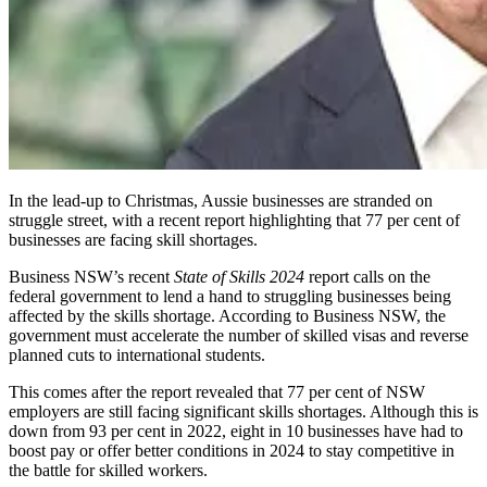
In the lead-up to Christmas, Aussie businesses are stranded on
struggle street, with a recent report highlighting that 77 per cent of
businesses are facing skill shortages.
Business NSW’s recent
State of Skills
2024
report calls on the
federal government to lend a hand to struggling businesses being
affected by the skills shortage. According to Business NSW,
the
government must accelerate the number of skilled visas and reverse
planned cuts to international students.
This comes after the report revealed that 77 per cent of NSW
employers are still facing significant skills shortages. Although this is
down from 93 per cent in 2022, eight in 10 businesses have had to
boost pay or offer better conditions in 2024 to stay competitive in
the battle for skilled workers.