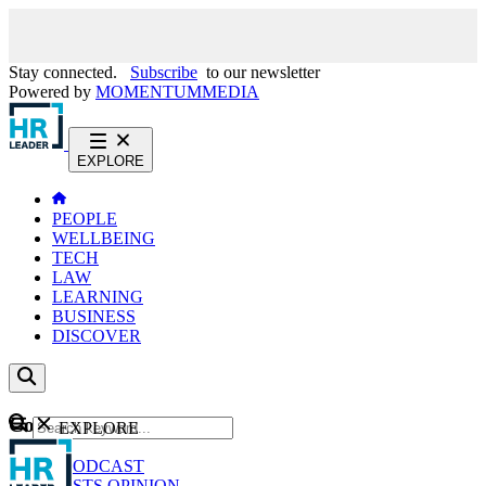
Stay connected.
Subscribe
to our newsletter
Powered by
MOMENTUM
MEDIA
EXPLORE
PEOPLE
WELLBEING
TECH
LAW
LEARNING
BUSINESS
DISCOVER
Content
EXPLORE
GO
NEWS
PODCAST
WEBCASTS
OPINION