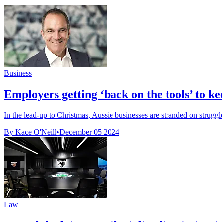
Business
Employers getting ‘back on the tools’ to ke
In the lead-up to Christmas, Aussie businesses are stranded on struggle s
By Kace O'Neill
•
December 05 2024
Law