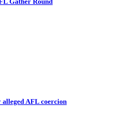
 AFL Gather Round
r alleged AFL coercion