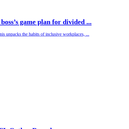
oss’s game plan for divided ...
s unpacks the habits of inclusive workplaces, ...