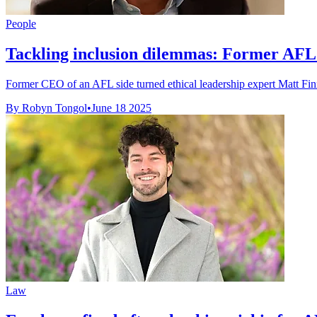
People
Tackling inclusion dilemmas: Former AFL b
Former CEO of an AFL side turned ethical leadership expert Matt Finni
By Robyn Tongol
•
June 18 2025
Law