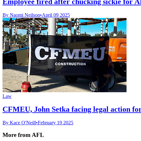
Employee fired after chucking sickie for
By Naomi Neilson
•
April 09 2025
Law
CFMEU, John Setka facing legal action fo
By Kace O'Neill
•
February 19 2025
More from AFL