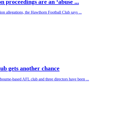
n proceedings are an ‘abuse ...
tion allegations, the Hawthorn Football Club says ...
ub gets another chance
bourne-based AFL club and three directors have been ...