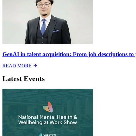
GenAI in talent acquisition: From job descriptions to p
READ MORE
Latest Events