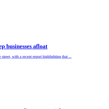
ep businesses afloat
treet, with a recent report highlighting that ...