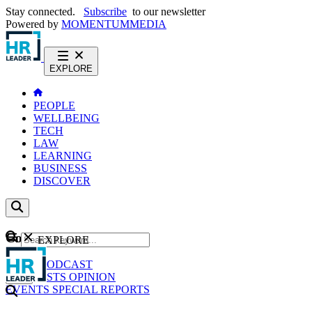
Stay connected.
Subscribe
to our newsletter
Powered by
MOMENTUM
MEDIA
EXPLORE
PEOPLE
WELLBEING
TECH
LAW
LEARNING
BUSINESS
DISCOVER
Content
EXPLORE
GO
NEWS
PODCAST
WEBCASTS
OPINION
EVENTS
SPECIAL REPORTS