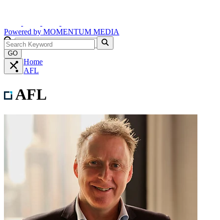
Powered by
MOMENTUM
MEDIA
GO
Home
AFL
AFL