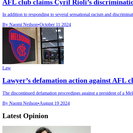
AFL club claims Cyril Rioli’s discriminatio
In addition to responding to several sensational racism and discrimina
By Naomi Neilson
•
October 11 2024
Law
Lawyer’s defamation action against AFL cl
The discontinued defamation proceedings against a president of a Mel
By Naomi Neilson
•
August 19 2024
Latest Opinion