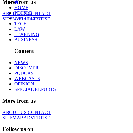
More from us
HOME
PEOPLE
ABOUT US
CONTACT
WELLBEING
SITEMAP
ADVERTISE
TECH
LAW
LEARNING
BUSINESS
Content
NEWS
DISCOVER
PODCAST
WEBCASTS
OPINION
SPECIAL REPORTS
More from us
ABOUT US
CONTACT
SITEMAP
ADVERTISE
Follow us on