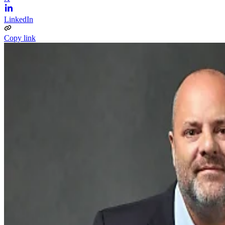
LinkedIn
Copy link