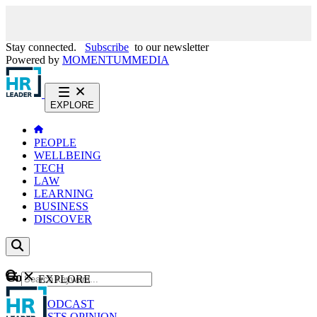
Stay connected.
Subscribe
to our newsletter
Powered by
MOMENTUM
MEDIA
EXPLORE
PEOPLE
WELLBEING
TECH
LAW
LEARNING
BUSINESS
DISCOVER
Content
EXPLORE
GO
NEWS
PODCAST
WEBCASTS
OPINION