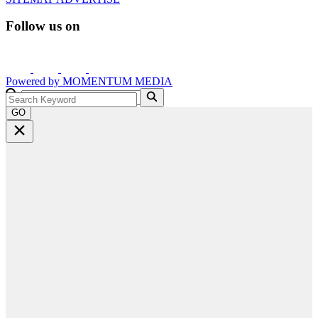
Follow us on
Powered by
MOMENTUM
MEDIA
GO