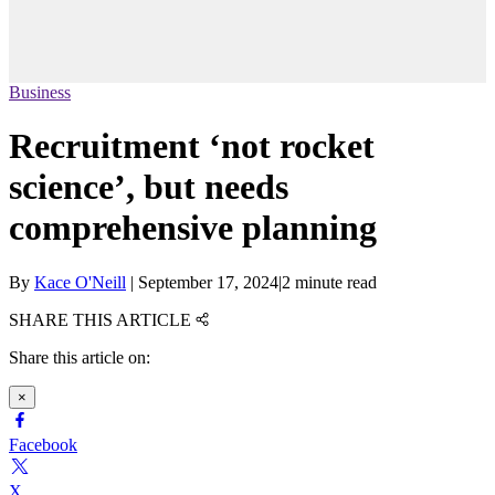
Business
Recruitment ‘not rocket
science’, but needs
comprehensive planning
By
Kace O'Neill
|
September 17, 2024
|
2 minute read
SHARE THIS ARTICLE
Share this article on:
×
Facebook
X