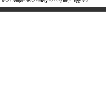
have a comprehensive strategy for doing this,” Triggs said.