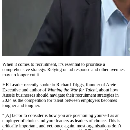
When it comes to recruitment, it’s essential to prioritise a
comprehensive strategy. Relying on ad response and other avenues
may no longer cut it.
HR Leader recently spoke to Richard Triggs, founder of Arete
Executive and author of
Winning the War for Talent
, about how
Aussie businesses should navigate their recruitment strategies in
2024 as the competition for talent between employers becomes
tougher and tougher.
“[A] factor to consider is how you are positioning yourself as an
employer of choice and your leaders as leaders of choice. This is
critically important, and yet, once again, most organisations don’t