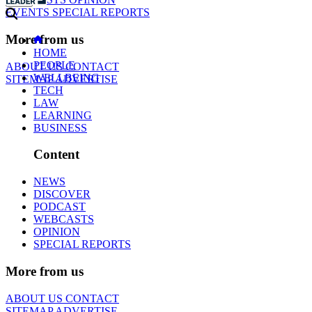
EVENTS
SPECIAL REPORTS
More from us
HOME
PEOPLE
ABOUT US
CONTACT
WELLBEING
SITEMAP
ADVERTISE
TECH
LAW
LEARNING
BUSINESS
Content
NEWS
DISCOVER
PODCAST
WEBCASTS
OPINION
SPECIAL REPORTS
More from us
ABOUT US
CONTACT
SITEMAP
ADVERTISE