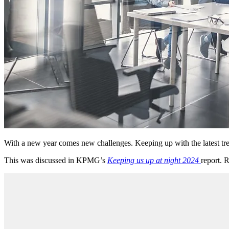
With a new year comes new challenges. Keeping up with the latest tren
This was discussed in KPMG’s
Keeping us up at night 2024
report. 