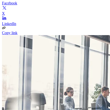
Facebook
X
LinkedIn
Copy link