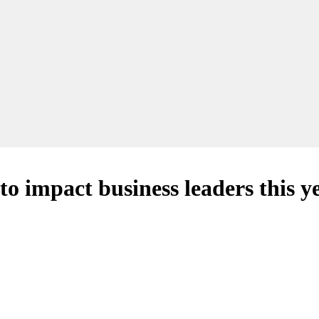
to impact business leaders this y