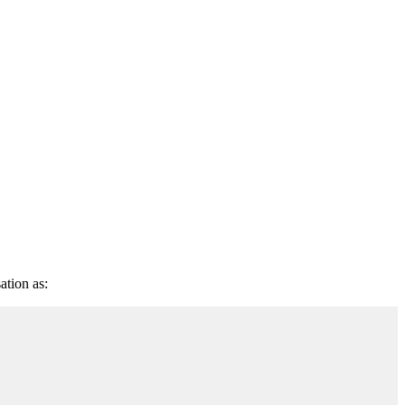
ation as: