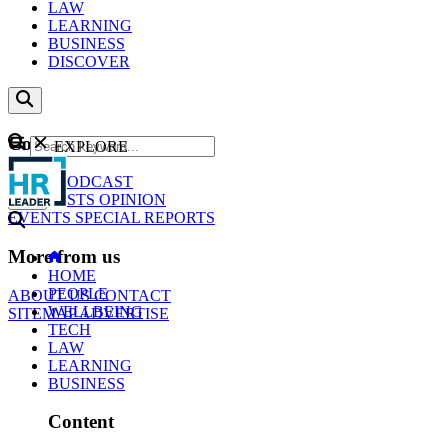
LAW
LEARNING
BUSINESS
DISCOVER
Content
EXPLORE
GO
NEWS
PODCAST
WEBCASTS
OPINION
EVENTS
SPECIAL REPORTS
More from us
HOME
PEOPLE
ABOUT US
CONTACT
WELLBEING
SITEMAP
ADVERTISE
TECH
LAW
LEARNING
BUSINESS
Content