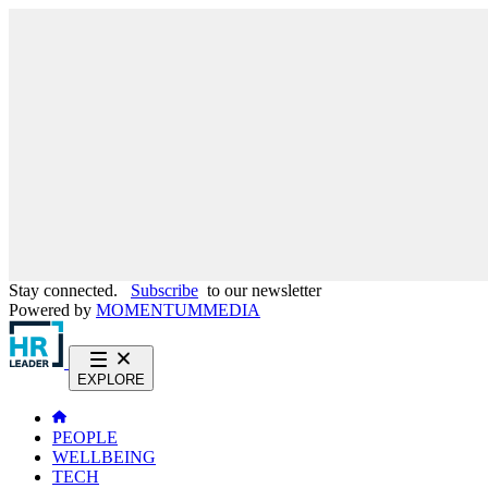
Stay connected.
Subscribe
to our newsletter
Powered by
MOMENTUM
MEDIA
EXPLORE
PEOPLE
WELLBEING
TECH