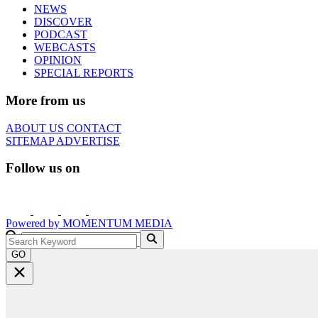
NEWS
DISCOVER
PODCAST
WEBCASTS
OPINION
SPECIAL REPORTS
More from us
ABOUT US
CONTACT
SITEMAP
ADVERTISE
Follow us on
Powered by
MOMENTUM
MEDIA
GO