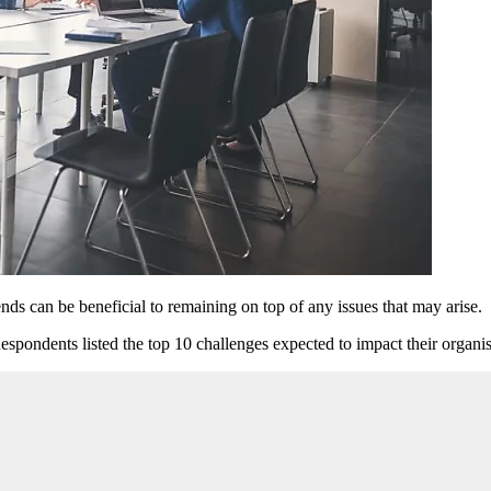
ds can be beneficial to remaining on top of any issues that may arise.
Respondents listed the top 10 challenges expected to impact their organis