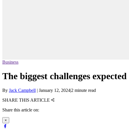
Business
The biggest challenges expected 
By
Jack Campbell
|
January 12, 2024
|
2 minute read
SHARE THIS ARTICLE
Share this article on:
×