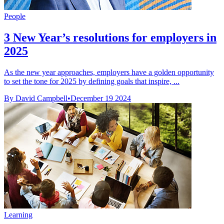
People
3 New Year’s resolutions for employers in
2025
As the new year approaches, employers have a golden opportunity
to set the tone for 2025 by defining goals that inspire, ...
By David Campbell
•
December 19 2024
Learning