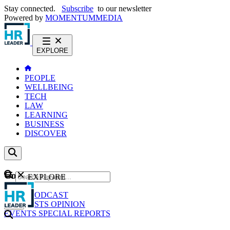
Stay connected.
Subscribe
to our newsletter
Powered by
MOMENTUM
MEDIA
EXPLORE
PEOPLE
WELLBEING
TECH
LAW
LEARNING
BUSINESS
DISCOVER
Content
EXPLORE
GO
NEWS
PODCAST
WEBCASTS
OPINION
EVENTS
SPECIAL REPORTS