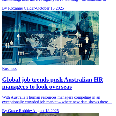
By Roxanne Calder
•
October 15 2025
Business
Global job trends push Australian HR
managers to look overseas
With Australia’s human resources managers competing in an
exceptionally crowded job market – where new data shows there ...
By Grace Robbie
•
August 18 2025