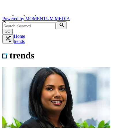
Powered by
MOMENTUM
MEDIA
GO
Home
trends
trends