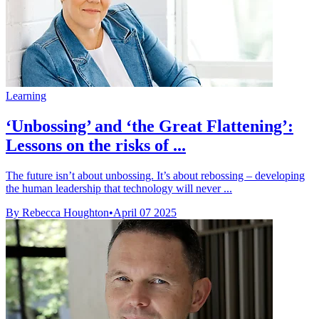
Learning
‘Unbossing’ and ‘the Great Flattening’:
Lessons on the risks of ...
The future isn’t about unbossing. It’s about rebossing – developing
the human leadership that technology will never ...
By Rebecca Houghton
•
April 07 2025