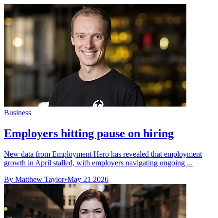
Business
Employers hitting pause on hiring
New data from Employment Hero has revealed that employment
growth in April stalled, with employers navigating ongoing ...
By Matthew Taylor
•
May 21 2026