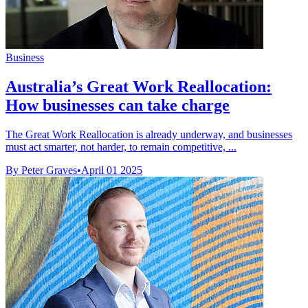
Business
Australia’s Great Work Reallocation:
How businesses can take charge
The Great Work Reallocation is already underway, and businesses
must act smarter, not harder, to remain competitive, ...
By Peter Graves
•
April 01 2025