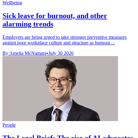
Wellbeing
Sick leave for burnout, and other
alarming trends
Employers are being urged to take stronger preventive measures
against poor workplace culture and structure as burnout ...
By Amelia McNamara
•
July 30 2026
People
The Legal Brief: The rise of AI advocates