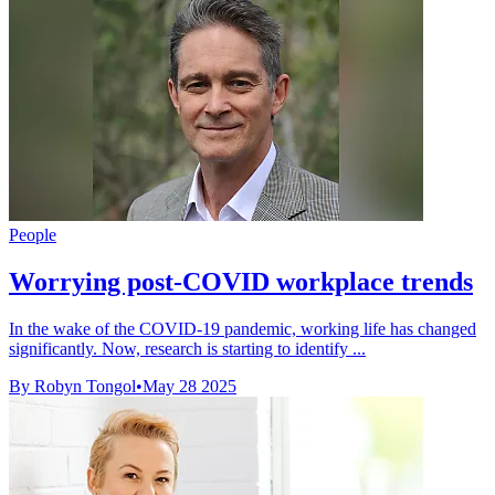
People
Worrying post-COVID workplace trends
In the wake of the COVID-19 pandemic, working life has changed
significantly. Now, research is starting to identify ...
By Robyn Tongol
•
May 28 2025