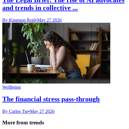
and trends in collective ...
By Kingston Reid
•
May 27 2026
Wellbeing
The financial stress pass-through
By Carlos Tse
•
May 27 2026
More from trends