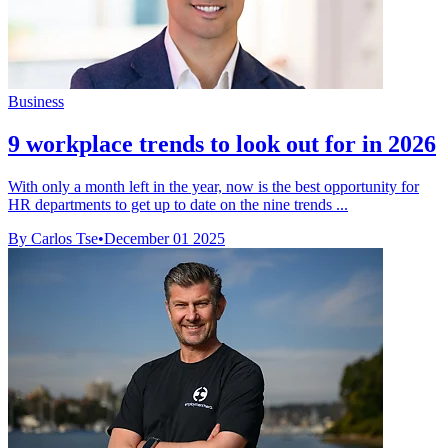
Business
9 workplace trends to look out for in 2026
With only a month left in the year, now is the best opportunity for
HR departments to get up to date on the nine trends ...
By Carlos Tse
•
December 01 2025