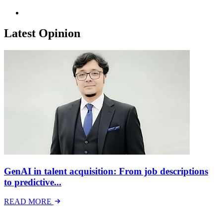
Latest Opinion
GenAI in talent acquisition: From job descriptions
to predictive...
READ MORE