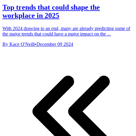
Top trends that could shape the
workplace in 2025
With 2024 drawing to an end, many are already predicting some of
the major trends that could have a major impact on the ...
By Kace O'Neill
•
December 09 2024