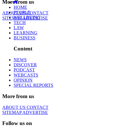
More from us
HOME
PEOPLE
ABOUT US
CONTACT
WELLBEING
SITEMAP
ADVERTISE
TECH
LAW
LEARNING
BUSINESS
Content
NEWS
DISCOVER
PODCAST
WEBCASTS
OPINION
SPECIAL REPORTS
More from us
ABOUT US
CONTACT
SITEMAP
ADVERTISE
Follow us on