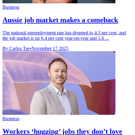
Business
Aussie job market makes a comeback
The national unemployment rate has dropped to 4.3 per cent, and
the job market is up 6.4 per cent year-on-year and 1.6 ...
By Carlos Tse
•
November 17 2025
Business
Workers ‘hugging’ jobs they don’t love