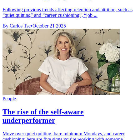
Following previous trends affecting retention and attrition, such as
“quiet quitting” and “career cushioning”, “job ...
By Carlos Tse
•
October 21 2025
People
The rise of the self-aware
underperformer
Move over quiet quitting, bare minimum Mondays, and career
cushioning: here are five signs you’re working with someone ...