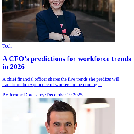
Tech
A CFO’s predictions for workforce trends
in 2026
A chief financial officer shares the five trends she predicts will
transform the experience of workers in the coming ...
By Jerome Doraisamy
•
December 19 2025