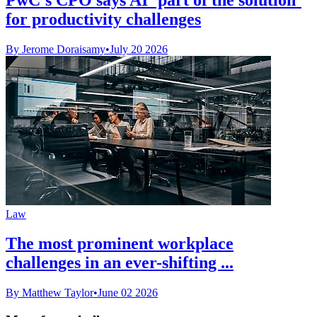
for productivity challenges
By Jerome Doraisamy
•
July 20 2026
Law
The most prominent workplace
challenges in an ever-shifting ...
By Matthew Taylor
•
June 02 2026