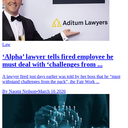
Law
‘Alpha’ lawyer tells fired employee he
must deal with ‘challenges from ...
A lawyer fired just days earlier was told by her boss that he “must
withstand challenges from the pack”, the Fair Work ...
By Naomi Neilson
•
March 16 2026