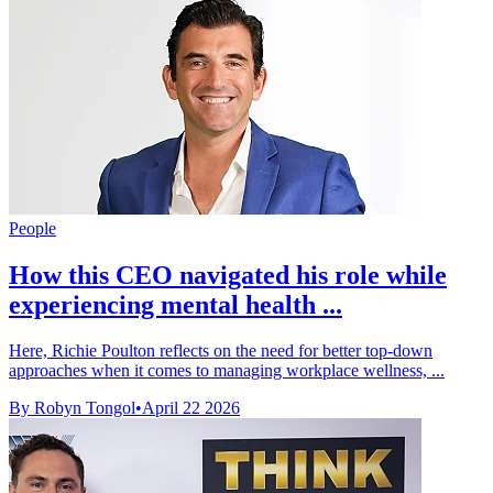
People
How this CEO navigated his role while
experiencing mental health ...
Here, Richie Poulton reflects on the need for better top-down
approaches when it comes to managing workplace wellness, ...
By Robyn Tongol
•
April 22 2026