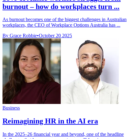
burnout – how do workplaces turn ...
As burnout becomes one of the biggest challenges in Australian
workplaces, the CEO of Workplace Options Australia has ...
By Grace Robbie
•
October 20 2025
Business
Reimagining HR in the AI era
In the 2025–26 financial year and beyond, one of the headline