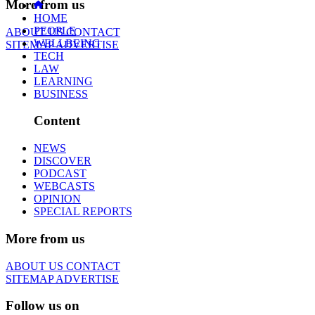
More from us
HOME
PEOPLE
ABOUT US
CONTACT
WELLBEING
SITEMAP
ADVERTISE
TECH
LAW
LEARNING
BUSINESS
Content
NEWS
DISCOVER
PODCAST
WEBCASTS
OPINION
SPECIAL REPORTS
More from us
ABOUT US
CONTACT
SITEMAP
ADVERTISE
Follow us on