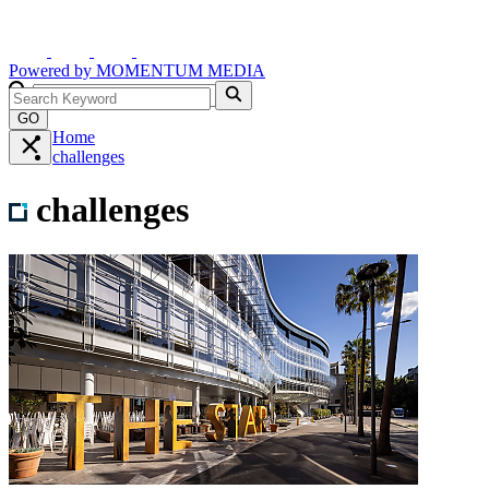
Powered by
MOMENTUM
MEDIA
GO
Home
challenges
challenges