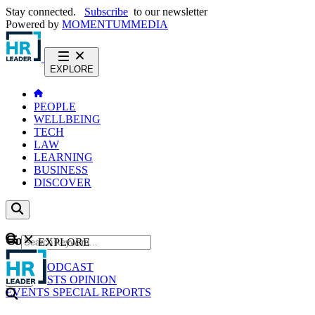
Stay connected.
Subscribe
to our newsletter
Powered by
MOMENTUM
MEDIA
EXPLORE
PEOPLE
WELLBEING
TECH
LAW
LEARNING
BUSINESS
DISCOVER
Content
EXPLORE
GO
NEWS
PODCAST
WEBCASTS
OPINION
EVENTS
SPECIAL REPORTS