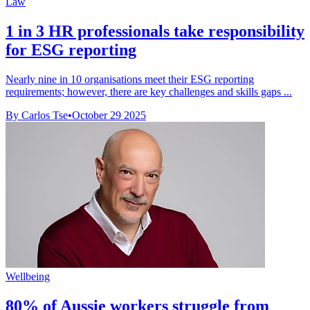
Law
1 in 3 HR professionals take responsibility
for ESG reporting
Nearly nine in 10 organisations meet their ESG reporting
requirements; however, there are key challenges and skills gaps ...
By Carlos Tse
•
October 29 2025
Wellbeing
80% of Aussie workers struggle from