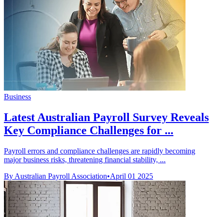
Business
Latest Australian Payroll Survey Reveals
Key Compliance Challenges for ...
Payroll errors and compliance challenges are rapidly becoming
major business risks, threatening financial stability, ...
By Australian Payroll Association
•
April 01 2025