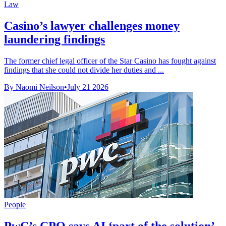
Law
Casino’s lawyer challenges money
laundering findings
The former chief legal officer of the Star Casino has fought against
findings that she could not divide her duties and ...
By Naomi Neilson
•
July 21 2026
People
PwC’s CPO says AI ‘part of the solution’