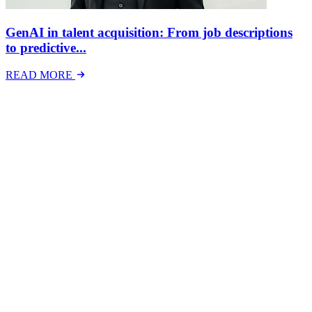
GenAI in talent acquisition: From job descriptions
to predictive...
READ MORE
Latest Events
The National Mental Health & Wellbeing at Work
Show
The National Mental Health &amp; Wellbeing at Work Show is a