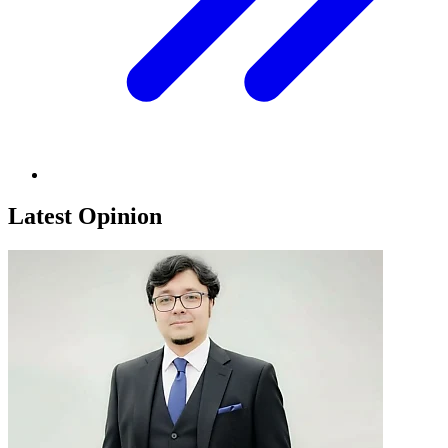
Latest Opinion