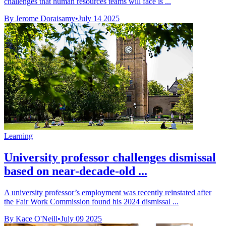
challenges that human resources teams will face is ...
By Jerome Doraisamy
•
July 14 2025
Learning
University professor challenges dismissal
based on near-decade-old ...
A university professor’s employment was recently reinstated after
the Fair Work Commission found his 2024 dismissal ...
By Kace O'Neill
•
July 09 2025