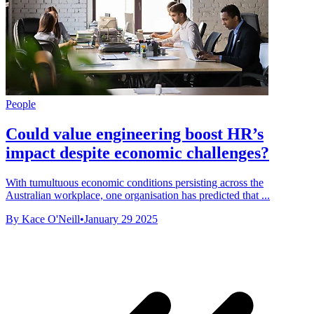
People
Could value engineering boost HR’s
impact despite economic challenges?
With tumultuous economic conditions persisting across the
Australian workplace, one organisation has predicted that ...
By Kace O'Neill
•
January 29 2025