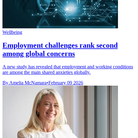
Wellbeing
Employment challenges rank second
among global concerns
A new study has revealed that employment and working conditions
are among the main shared anxieties globally.
By Amelia McNamara
•
February 09 2026