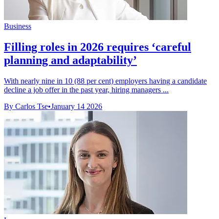
Business
Filling roles in 2026 requires ‘careful
planning and adaptability’
With nearly nine in 10 (88 per cent) employers having a candidate
decline a job offer in the past year, hiring managers ...
By Carlos Tse
•
January 14 2026