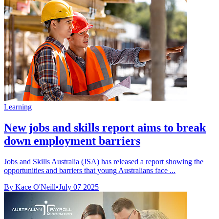
Learning
New jobs and skills report aims to break
down employment barriers
Jobs and Skills Australia (JSA) has released a report showing the
opportunities and barriers that young Australians face ...
By Kace O'Neill
•
July 07 2025