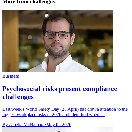
More from challenges
Business
Psychosocial risks present compliance
challenges
Last week’s World Safety Day (28 April) has drawn attention to the
biggest workplace risks in 2026 and identified where ...
By Amelia McNamara
•
May 05 2026