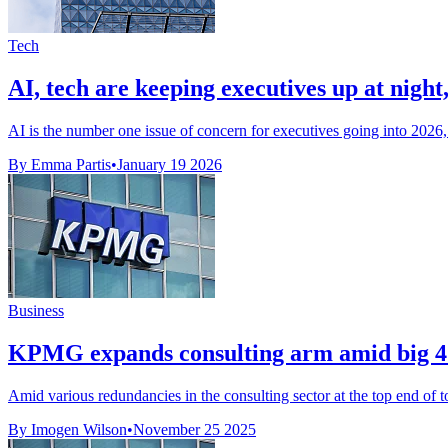
Tech
AI, tech are keeping executives up at nig
AI is the number one issue of concern for executives going into 202
By Emma Partis
•
January 19 2026
Business
KPMG expands consulting arm amid big 4 
Amid various redundancies in the consulting sector at the top end of 
By Imogen Wilson
•
November 25 2025