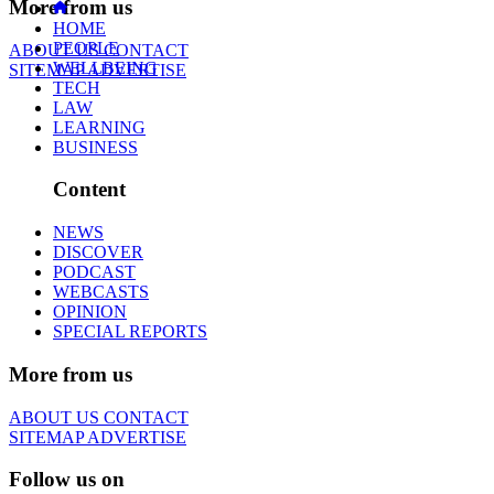
More from us
HOME
PEOPLE
ABOUT US
CONTACT
WELLBEING
SITEMAP
ADVERTISE
TECH
LAW
LEARNING
BUSINESS
Content
NEWS
DISCOVER
PODCAST
WEBCASTS
OPINION
SPECIAL REPORTS
More from us
ABOUT US
CONTACT
SITEMAP
ADVERTISE
Follow us on