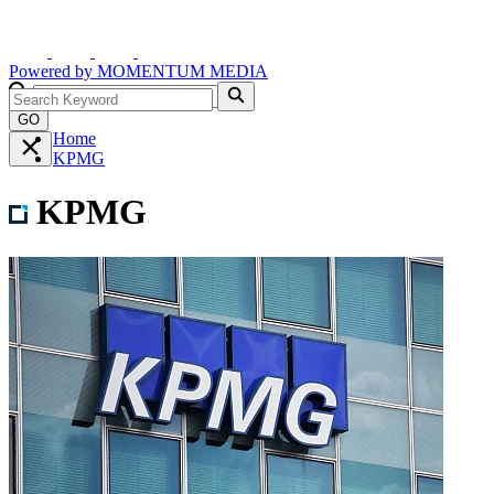
Powered by
MOMENTUM
MEDIA
GO
Home
KPMG
KPMG