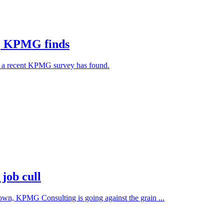
ht, KPMG finds
6, a recent KPMG survey has found.
job cull
town, KPMG Consulting is going against the grain ...