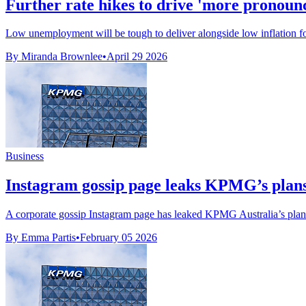
Further rate hikes to drive 'more pronounce
Low unemployment will be tough to deliver alongside low inflation for
By Miranda Brownlee
•
April 29 2026
Business
Instagram gossip page leaks KPMG’s plans 
A corporate gossip Instagram page has leaked KPMG Australia’s plans t
By Emma Partis
•
February 05 2026