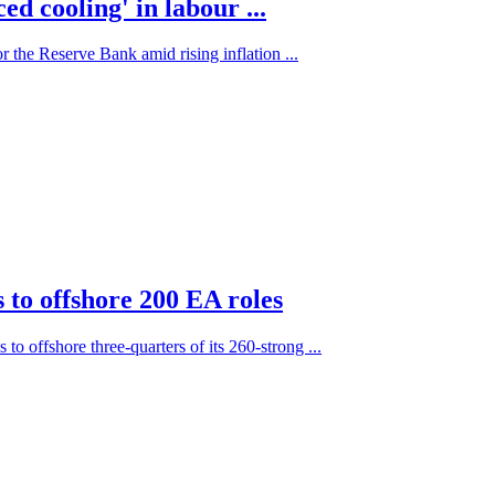
d cooling' in labour ...
 the Reserve Bank amid rising inflation ...
to offshore 200 EA roles
o offshore three-quarters of its 260-strong ...