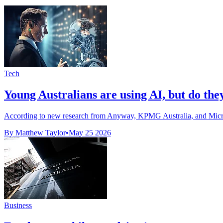
Tech
Young Australians are using AI, but do the
According to new research from Anyway, KPMG Australia, and Microsof
By Matthew Taylor
•
May 25 2026
Business