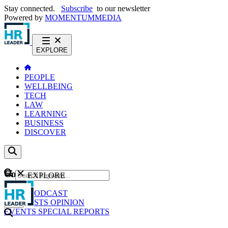
Stay connected.
Subscribe
to our newsletter
Powered by
MOMENTUM
MEDIA
EXPLORE
PEOPLE
WELLBEING
TECH
LAW
LEARNING
BUSINESS
DISCOVER
Content
EXPLORE
GO
NEWS
PODCAST
WEBCASTS
OPINION
EVENTS
SPECIAL REPORTS