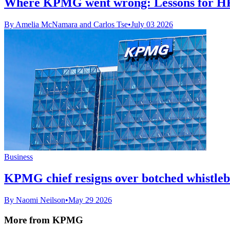
Where KPMG went wrong: Lessons for H
By Amelia McNamara and Carlos Tse
•
July 03 2026
Business
KPMG chief resigns over botched whistleb
By Naomi Neilson
•
May 29 2026
More from KPMG