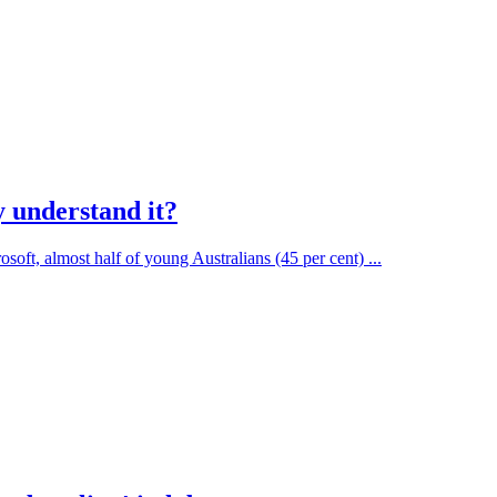
y understand it?
t, almost half of young Australians (45 per cent) ...