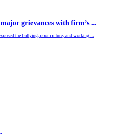
ajor grievances with firm’s ...
osed the bullying, poor culture, and working ...