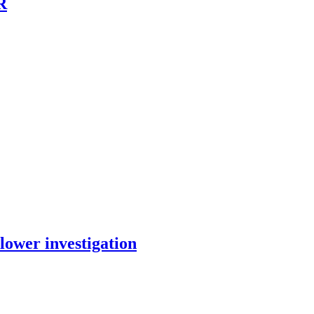
R
lower investigation