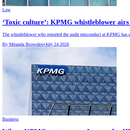
Law
‘Toxic culture’: KPMG whistleblower airs m
The whistleblower who reported the audit misconduct at KPMG has exp
By Miranda Brownlee
•
July 24 2026
Business