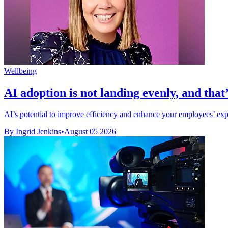
Wellbeing
AI adoption is not landing evenly, and that’
AI’s potential to improve efficiency and enhance your employees’ exper
By Ingrid Jenkins
•
August 05 2026