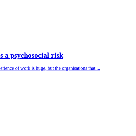
s a psychosocial risk
ience of work is huge, but the organisations that ...