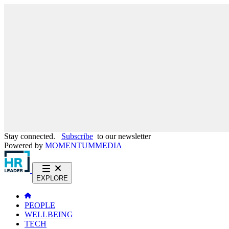
Stay connected.
Subscribe
to our newsletter
Powered by
MOMENTUM
MEDIA
EXPLORE
PEOPLE
WELLBEING
TECH