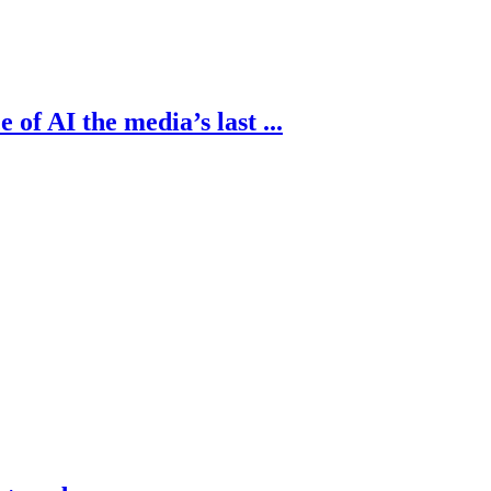
of AI the media’s last ...