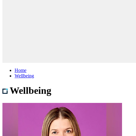
Home
Wellbeing
Wellbeing