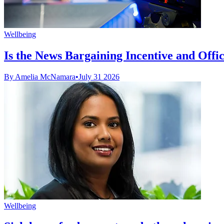
Wellbeing
Is the News Bargaining Incentive and Office 
By Amelia McNamara
•
July 31 2026
Wellbeing