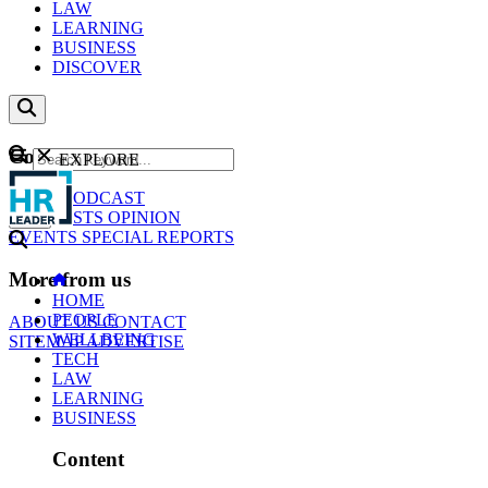
LAW
LEARNING
BUSINESS
DISCOVER
Content
EXPLORE
GO
NEWS
PODCAST
WEBCASTS
OPINION
EVENTS
SPECIAL REPORTS
More from us
HOME
PEOPLE
ABOUT US
CONTACT
WELLBEING
SITEMAP
ADVERTISE
TECH
LAW
LEARNING
BUSINESS
Content