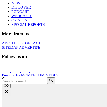
NEWS
DISCOVER
PODCAST
WEBCASTS
OPINION
SPECIAL REPORTS
More from us
ABOUT US
CONTACT
SITEMAP
ADVERTISE
Follow us on
Powered by
MOMENTUM
MEDIA
GO