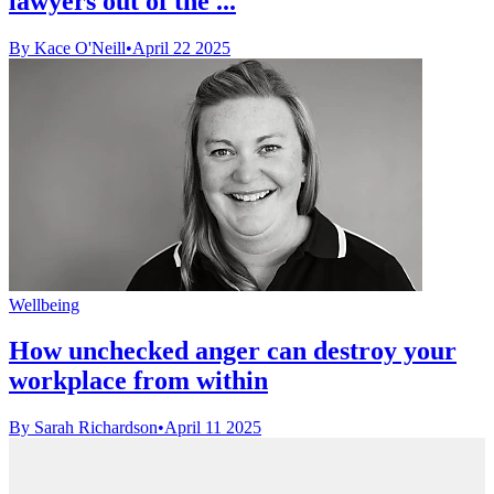
lawyers out of the ...
By Kace O'Neill
•
April 22 2025
Wellbeing
How unchecked anger can destroy your
workplace from within
By Sarah Richardson
•
April 11 2025