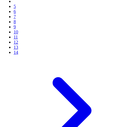
5
6
7
8
9
10
11
12
13
14