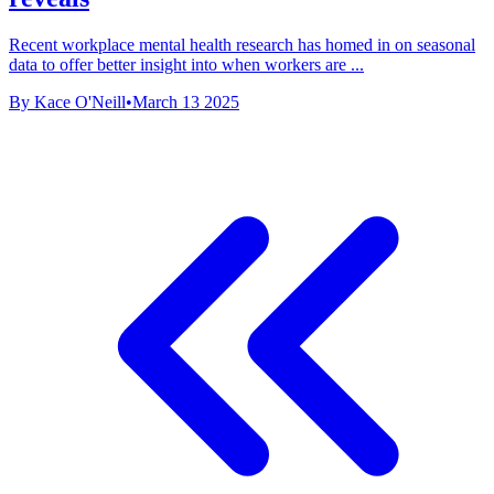
Recent workplace mental health research has homed in on seasonal
data to offer better insight into when workers are ...
By Kace O'Neill
•
March 13 2025