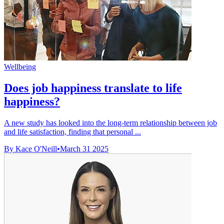
Wellbeing
Does job happiness translate to life
happiness?
A new study has looked into the long-term relationship between job
and life satisfaction, finding that personal ...
By Kace O'Neill
•
March 31 2025