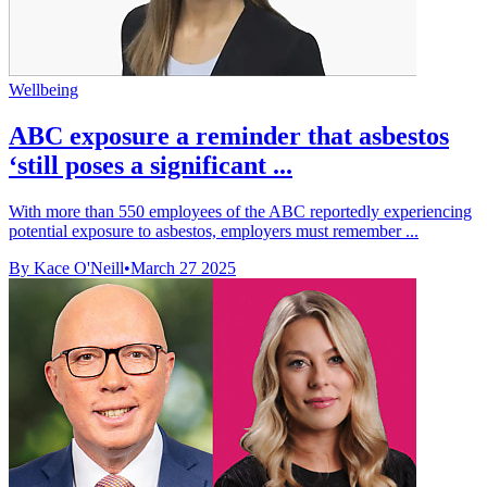
Wellbeing
ABC exposure a reminder that asbestos
‘still poses a significant ...
With more than 550 employees of the ABC reportedly experiencing
potential exposure to asbestos, employers must remember ...
By Kace O'Neill
•
March 27 2025