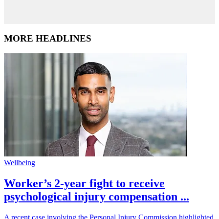
MORE HEADLINES
Wellbeing
Worker’s 2-year fight to receive
psychological injury compensation ...
A recent case involving the Personal Injury Commission highlighted