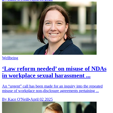
Wellbeing
‘Law reform needed’ on misuse of NDAs
in workplace sexual harassment ...
An “urgent” call has been made for an inquiry into the repeated
misuse of workplace non-disclosure agreements pertaining ...
By Kace O'Neill
•
April 02 2025