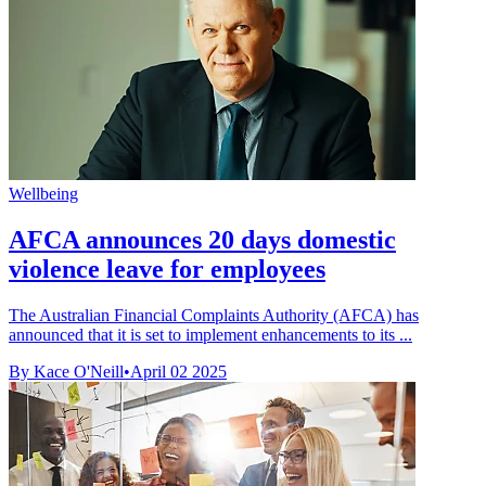
Wellbeing
AFCA announces 20 days domestic
violence leave for employees
The Australian Financial Complaints Authority (AFCA) has
announced that it is set to implement enhancements to its ...
By Kace O'Neill
•
April 02 2025