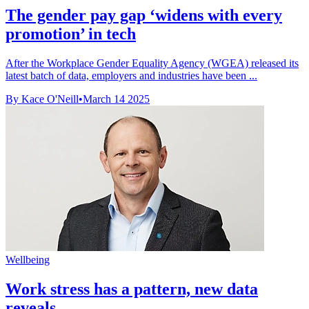
The gender pay gap ‘widens with every
promotion’ in tech
After the Workplace Gender Equality Agency (WGEA) released its
latest batch of data, employers and industries have been ...
By Kace O'Neill
•
March 14 2025
Wellbeing
Work stress has a pattern, new data
reveals