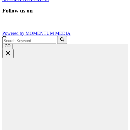
Follow us on
Powered by
MOMENTUM
MEDIA
GO