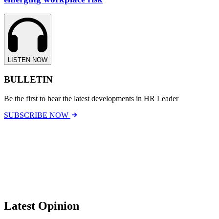
LISTEN NOW
BULLETIN
Be the first to hear the latest developments in HR Leader
SUBSCRIBE NOW
Latest Opinion