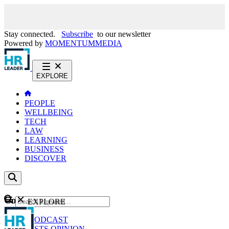
Stay connected.
Subscribe
to our newsletter
Powered by
MOMENTUM
MEDIA
EXPLORE
PEOPLE
WELLBEING
TECH
LAW
LEARNING
BUSINESS
DISCOVER
Content
EXPLORE
GO
NEWS
PODCAST
WEBCASTS
OPINION