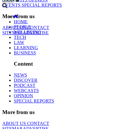
EVENTS
SPECIAL REPORTS
More from us
HOME
PEOPLE
ABOUT US
CONTACT
WELLBEING
SITEMAP
ADVERTISE
TECH
LAW
LEARNING
BUSINESS
Content
NEWS
DISCOVER
PODCAST
WEBCASTS
OPINION
SPECIAL REPORTS
More from us
ABOUT US
CONTACT
SITEMAP
ADVERTISE