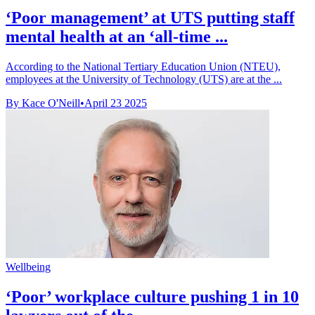
‘Poor management’ at UTS putting staff
mental health at an ‘all-time ...
According to the National Tertiary Education Union (NTEU),
employees at the University of Technology (UTS) are at the ...
By Kace O'Neill
•
April 23 2025
Wellbeing
‘Poor’ workplace culture pushing 1 in 10