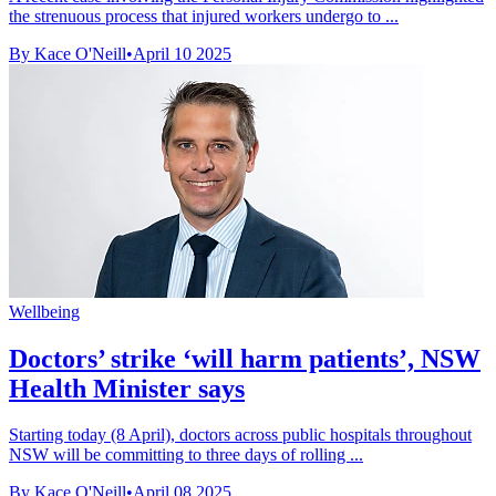
the strenuous process that injured workers undergo to ...
By Kace O'Neill
•
April 10 2025
Wellbeing
Doctors’ strike ‘will harm patients’, NSW
Health Minister says
Starting today (8 April), doctors across public hospitals throughout
NSW will be committing to three days of rolling ...
By Kace O'Neill
•
April 08 2025