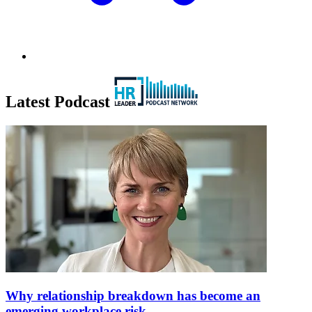
Latest Podcast
Why relationship breakdown has become an
emerging workplace risk