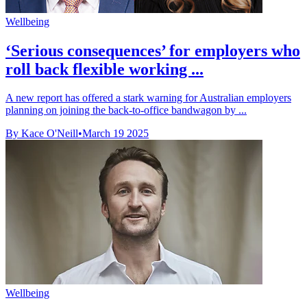
Wellbeing
‘Serious consequences’ for employers who
roll back flexible working ...
A new report has offered a stark warning for Australian employers
planning on joining the back-to-office bandwagon by ...
By Kace O'Neill
•
March 19 2025
Wellbeing