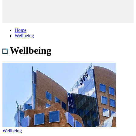
Home
Wellbeing
Wellbeing
Wellbeing