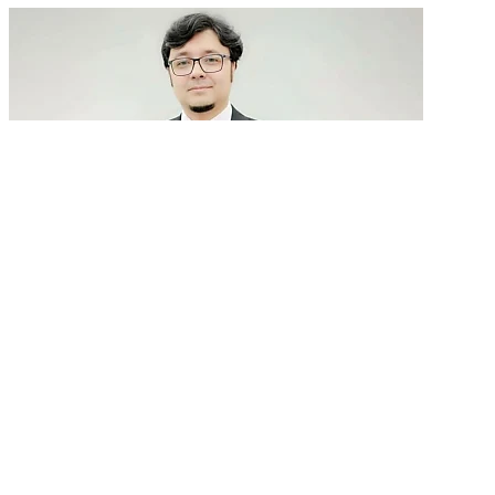
GenAI in talent acquisition: From job descriptions
to predictive...
READ MORE
Latest Events