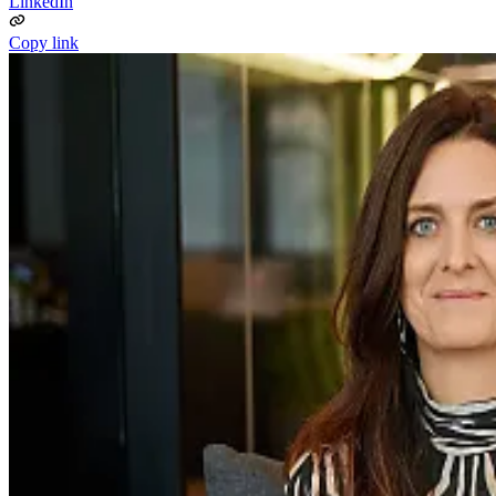
LinkedIn
Copy link