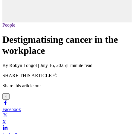
People
Destigmatising cancer in the
workplace
By
Robyn Tongol
|
July 16, 2025
|
1 minute read
SHARE THIS ARTICLE
Share this article on:
×
Facebook
X