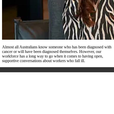
Almost all Australians know someone who has been diagnosed with
cancer or will have been diagnosed themselves. However, our
workforce has a long way to go when it comes to having open,
supportive conversations about workers who fall ill.