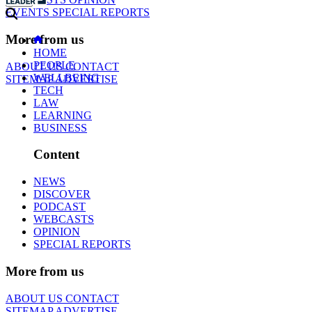
EVENTS
SPECIAL REPORTS
More from us
HOME
PEOPLE
ABOUT US
CONTACT
WELLBEING
SITEMAP
ADVERTISE
TECH
LAW
LEARNING
BUSINESS
Content
NEWS
DISCOVER
PODCAST
WEBCASTS
OPINION
SPECIAL REPORTS
More from us
ABOUT US
CONTACT
SITEMAP
ADVERTISE