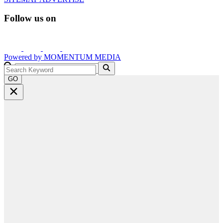
Follow us on
Powered by
MOMENTUM
MEDIA
GO