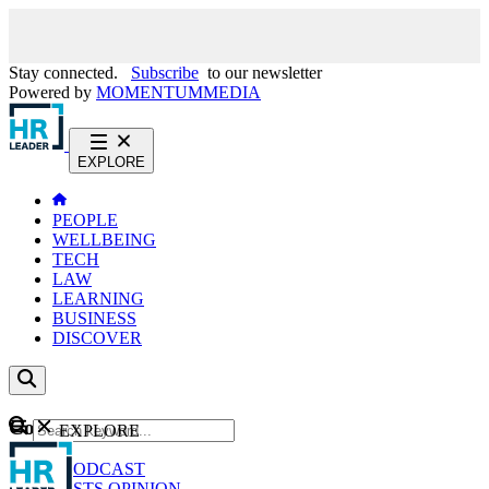
Stay connected.
Subscribe
to our newsletter
Powered by
MOMENTUM
MEDIA
EXPLORE
PEOPLE
WELLBEING
TECH
LAW
LEARNING
BUSINESS
DISCOVER
Content
EXPLORE
GO
NEWS
PODCAST
WEBCASTS
OPINION