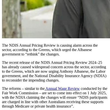
The NDIS Annual Pricing Review is causing alarm across the
sector, according to the Greens, which urged the Albanese
government to “rethink” the changes.
The recent release of the NDIS Annual Pricing Review 2024–25
has already caused widespread concern across the sector, according
to the Greens, which are now urging Anthony Albanese, the Labor
government, and the National Disability Insurance Agency (NDIA)
to reconsider the impending changes.
The reforms – similar to the
Annual Wage Review
conducted by the
Fair Work Commission – are set to come into effect on 1 July 2025,
with the NDIA claiming the changes will ensure “NDIS participants
are charged in line with other Australians receiving these supports
through Medicare or private health insurance”.