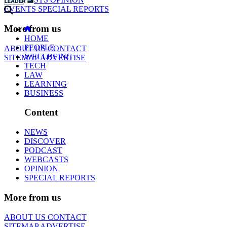
EVENTS
SPECIAL REPORTS
More from us
HOME
PEOPLE
ABOUT US
CONTACT
WELLBEING
SITEMAP
ADVERTISE
TECH
LAW
LEARNING
BUSINESS
Content
NEWS
DISCOVER
PODCAST
WEBCASTS
OPINION
SPECIAL REPORTS
More from us
ABOUT US
CONTACT
SITEMAP
ADVERTISE