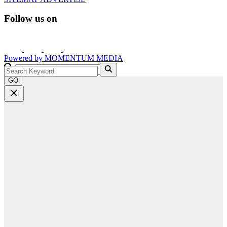
Follow us on
Powered by
MOMENTUM
MEDIA
GO