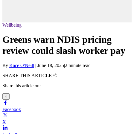
Wellbeing
Greens warn NDIS pricing
review could slash worker pay
By
Kace O'Neill
|
June 18, 2025
|
2 minute read
SHARE THIS ARTICLE
Share this article on:
×
Facebook
X