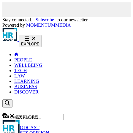
Stay connected.
Subscribe
to our newsletter
Powered by
MOMENTUM
MEDIA
EXPLORE
PEOPLE
WELLBEING
TECH
LAW
LEARNING
BUSINESS
DISCOVER
Content
EXPLORE
GO
NEWS
PODCAST
WEBCASTS
OPINION