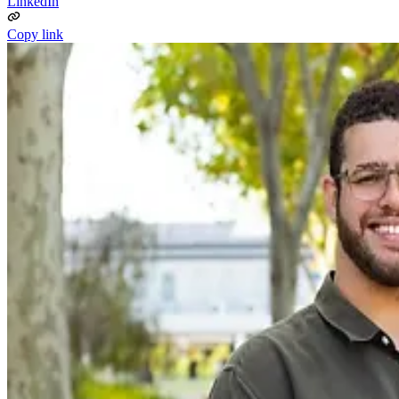
LinkedIn
Copy link