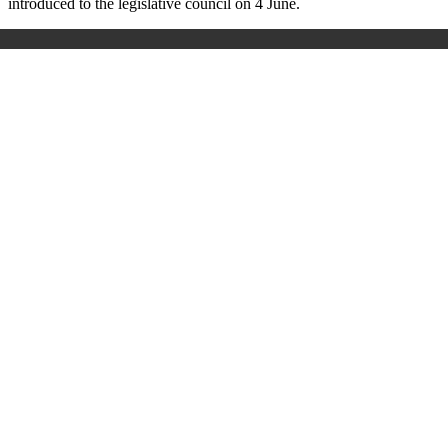
introduced to the legislative council on 4 June.