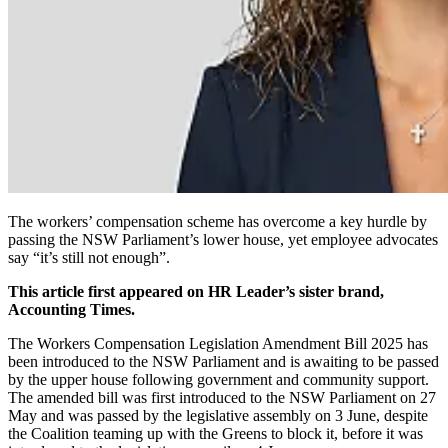
The workers’ compensation scheme has overcome a key hurdle by
passing the NSW Parliament’s lower house, yet employee advocates
say “it’s still not enough”.
This article first appeared on HR Leader’s sister brand,
Accounting Times.
The Workers Compensation Legislation Amendment Bill 2025 has
been introduced to the NSW Parliament and is awaiting to be passed
by the upper house following government and community support.
The amended bill was first introduced to the NSW Parliament on 27
May and was passed by the legislative assembly on 3 June, despite
the Coalition teaming up with the Greens to block it, before it was