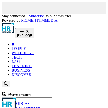
Stay connected.
Subscribe
to our newsletter
Powered by
MOMENTUM
MEDIA
EXPLORE
PEOPLE
WELLBEING
TECH
LAW
LEARNING
BUSINESS
DISCOVER
Content
EXPLORE
GO
NEWS
PODCAST
WEBCASTS
OPINION