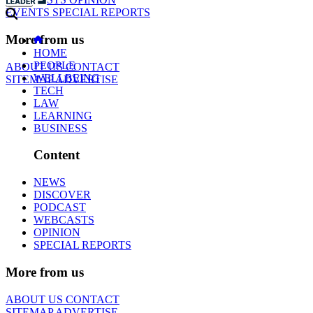
EVENTS
SPECIAL REPORTS
More from us
HOME
PEOPLE
ABOUT US
CONTACT
WELLBEING
SITEMAP
ADVERTISE
TECH
LAW
LEARNING
BUSINESS
Content
NEWS
DISCOVER
PODCAST
WEBCASTS
OPINION
SPECIAL REPORTS
More from us
ABOUT US
CONTACT
SITEMAP
ADVERTISE