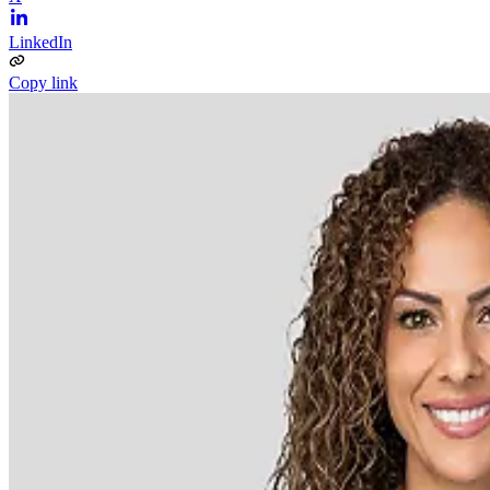
LinkedIn
Copy link