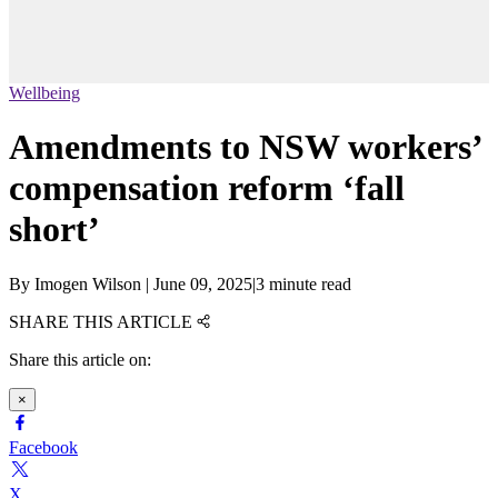
Wellbeing
Amendments to NSW workers’
compensation reform ‘fall
short’
By
Imogen Wilson
|
June 09, 2025
|
3 minute read
SHARE THIS ARTICLE
Share this article on:
×
Facebook
X