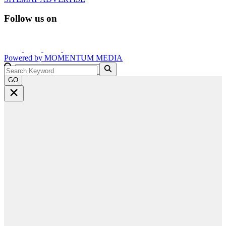
Follow us on
Powered by
MOMENTUM
MEDIA
GO