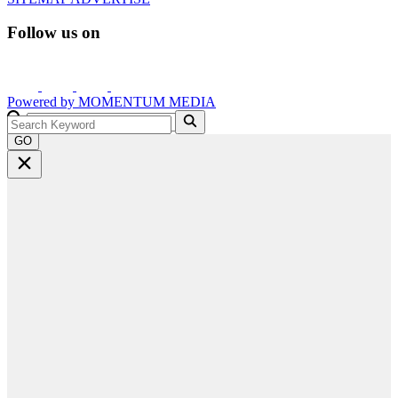
Follow us on
Powered by
MOMENTUM
MEDIA
GO