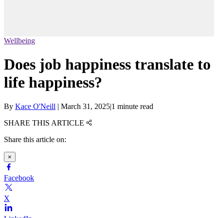
Wellbeing
Does job happiness translate to
life happiness?
By
Kace O'Neill
|
March 31, 2025
|
1 minute read
SHARE THIS ARTICLE
Share this article on:
×
Facebook
X