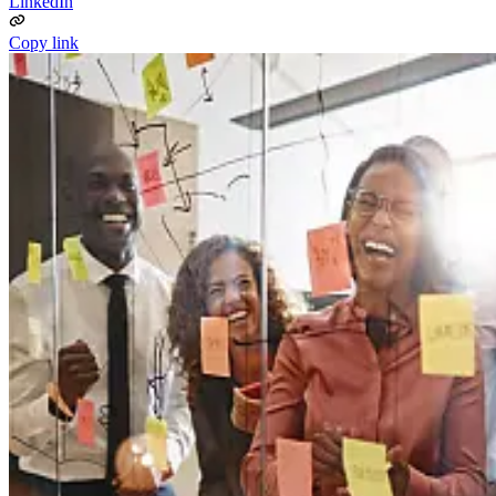
LinkedIn
Copy link