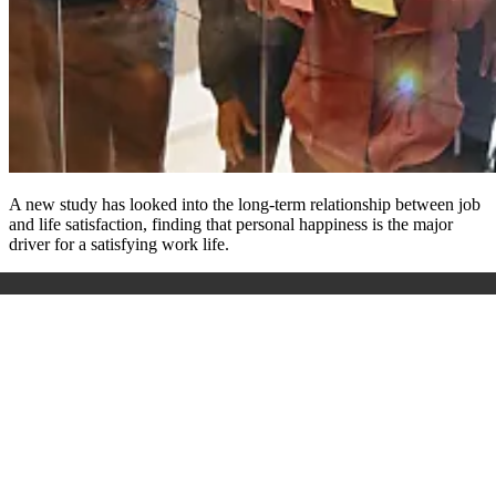
A new study has looked into the long-term relationship between job
and life satisfaction, finding that personal happiness is the major
driver for a satisfying work life.