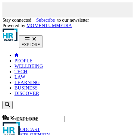
Stay connected.
Subscribe
to our newsletter
Powered by
MOMENTUM
MEDIA
EXPLORE
PEOPLE
WELLBEING
TECH
LAW
LEARNING
BUSINESS
DISCOVER
Content
EXPLORE
GO
NEWS
PODCAST
WEBCASTS
OPINION