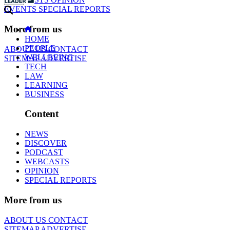
EVENTS
SPECIAL REPORTS
More from us
HOME
PEOPLE
ABOUT US
CONTACT
WELLBEING
SITEMAP
ADVERTISE
TECH
LAW
LEARNING
BUSINESS
Content
NEWS
DISCOVER
PODCAST
WEBCASTS
OPINION
SPECIAL REPORTS
More from us
ABOUT US
CONTACT
SITEMAP
ADVERTISE