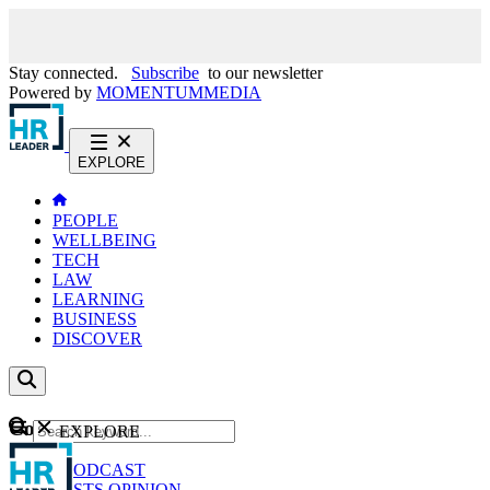
Stay connected.
Subscribe
to our newsletter
Powered by
MOMENTUM
MEDIA
EXPLORE
PEOPLE
WELLBEING
TECH
LAW
LEARNING
BUSINESS
DISCOVER
Content
EXPLORE
GO
NEWS
PODCAST
WEBCASTS
OPINION