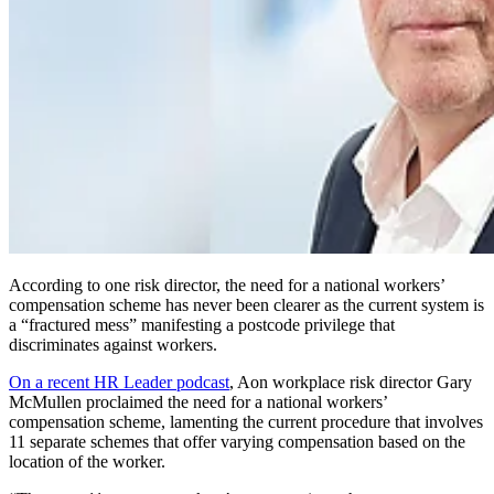
According to one risk director, the need for a national workers’
compensation scheme has never been clearer as the current system is
a “fractured mess” manifesting a postcode privilege that
discriminates against workers.
On a recent HR Leader podcast
, Aon workplace risk director Gary
McMullen proclaimed the need for a national workers’
compensation scheme, lamenting the current procedure that involves
11 separate schemes that offer varying compensation based on the
location of the worker.