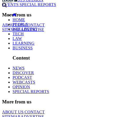
EVENTS
SPECIAL REPORTS
More from us
HOME
PEOPLE
ABOUT US
CONTACT
WELLBEING
SITEMAP
ADVERTISE
TECH
LAW
LEARNING
BUSINESS
Content
NEWS
DISCOVER
PODCAST
WEBCASTS
OPINION
SPECIAL REPORTS
More from us
ABOUT US
CONTACT
SITEMAP
ADVERTISE