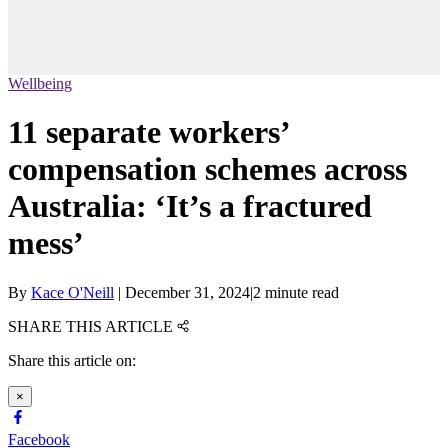
Wellbeing
11 separate workers’
compensation schemes across
Australia: ‘It’s a fractured
mess’
By
Kace O'Neill
|
December 31, 2024
|
2 minute read
SHARE THIS ARTICLE
Share this article on:
×
Facebook