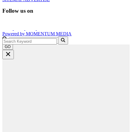
Follow us on
Powered by
MOMENTUM
MEDIA
GO