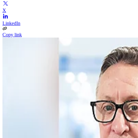
X
LinkedIn
Copy link