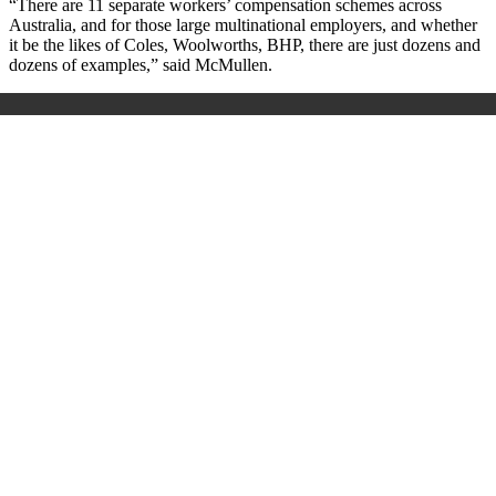
“There are 11 separate workers’ compensation schemes across
Australia, and for those large multinational employers, and whether
it be the likes of Coles, Woolworths, BHP, there are just dozens and
dozens of examples,” said McMullen.