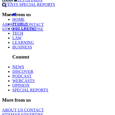
EVENTS
SPECIAL REPORTS
More from us
HOME
PEOPLE
ABOUT US
CONTACT
WELLBEING
SITEMAP
ADVERTISE
TECH
LAW
LEARNING
BUSINESS
Content
NEWS
DISCOVER
PODCAST
WEBCASTS
OPINION
SPECIAL REPORTS
More from us
ABOUT US
CONTACT
SITEMAP
ADVERTISE