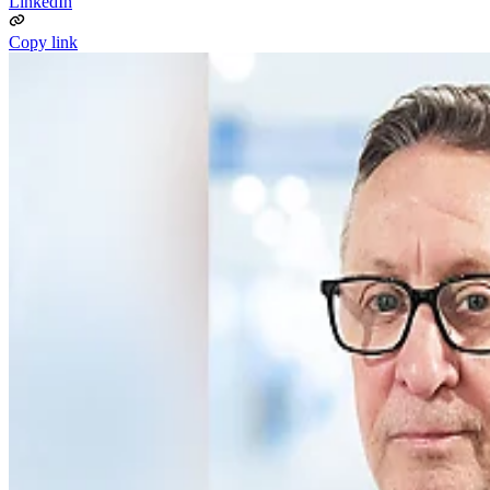
LinkedIn
Copy link