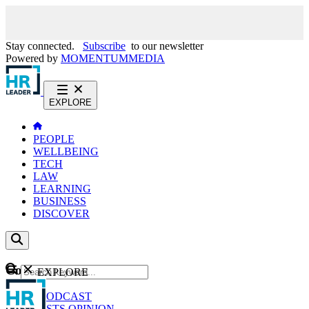
Stay connected.
Subscribe
to our newsletter
Powered by
MOMENTUM
MEDIA
EXPLORE
PEOPLE
WELLBEING
TECH
LAW
LEARNING
BUSINESS
DISCOVER
Content
EXPLORE
GO
NEWS
PODCAST
WEBCASTS
OPINION