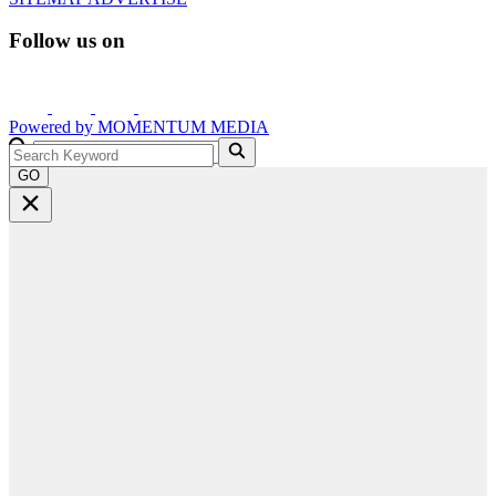
Follow us on
Powered by
MOMENTUM
MEDIA
GO