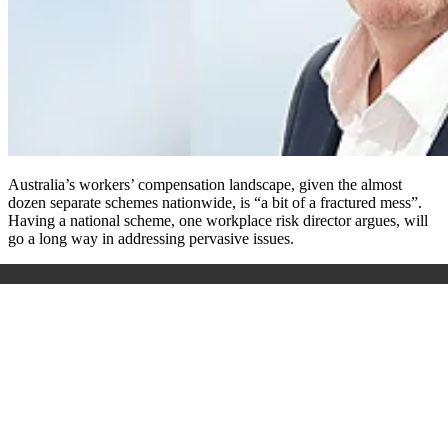
Australia’s workers’ compensation landscape, given the almost
dozen separate schemes nationwide, is “a bit of a fractured mess”.
Having a national scheme, one workplace risk director argues, will
go a long way in addressing pervasive issues.