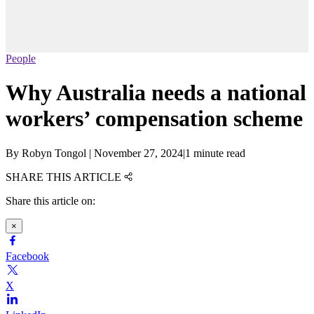
People
Why Australia needs a national
workers’ compensation scheme
By
Robyn Tongol
|
November 27, 2024
|
1 minute read
SHARE THIS ARTICLE
Share this article on:
×
Facebook
X