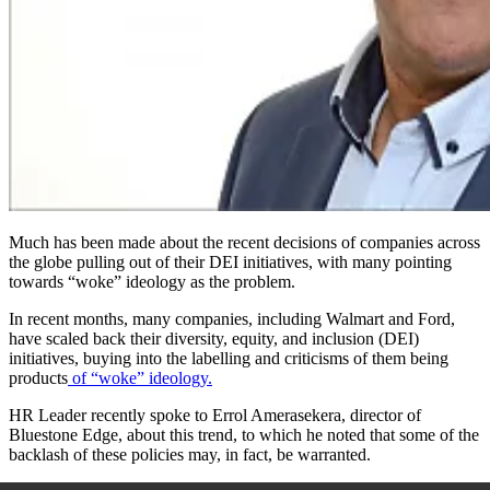
Much has been made about the recent decisions of companies across
the globe pulling out of their DEI initiatives
,
with many pointing
towards “woke” ideology as the problem.
In recent months, many companies, including Walmart and Ford,
have scaled back their diversity, equity, and inclusion (DEI)
initiatives, buying into the labelling and criticisms of them being
products
of “woke” ideology.
HR Leader recently spoke to Errol Amerasekera, director of
Bluestone Edge, about this trend, to which he noted that some of the
backlash of these policies may, in fact, be warranted.