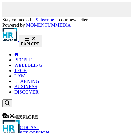
Stay connected.
Subscribe
to our newsletter
Powered by
MOMENTUM
MEDIA
EXPLORE
PEOPLE
WELLBEING
TECH
LAW
LEARNING
BUSINESS
DISCOVER
Content
EXPLORE
GO
NEWS
PODCAST
WEBCASTS
OPINION