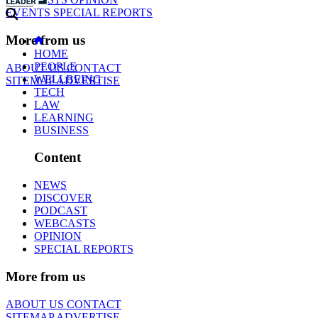
EVENTS
SPECIAL REPORTS
More from us
HOME
PEOPLE
ABOUT US
CONTACT
WELLBEING
SITEMAP
ADVERTISE
TECH
LAW
LEARNING
BUSINESS
Content
NEWS
DISCOVER
PODCAST
WEBCASTS
OPINION
SPECIAL REPORTS
More from us
ABOUT US
CONTACT
SITEMAP
ADVERTISE