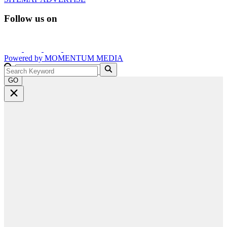
Follow us on
Powered by
MOMENTUM
MEDIA
GO