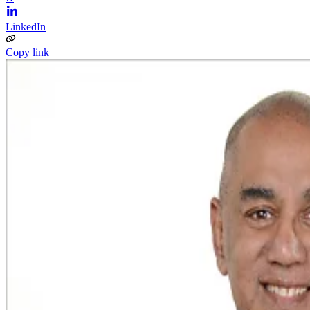
LinkedIn
Copy link