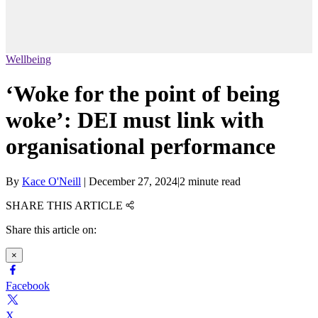
Wellbeing
‘Woke for the point of being
woke’: DEI must link with
organisational performance
By
Kace O'Neill
|
December 27, 2024
|
2 minute read
SHARE THIS ARTICLE
Share this article on:
×
Facebook
X