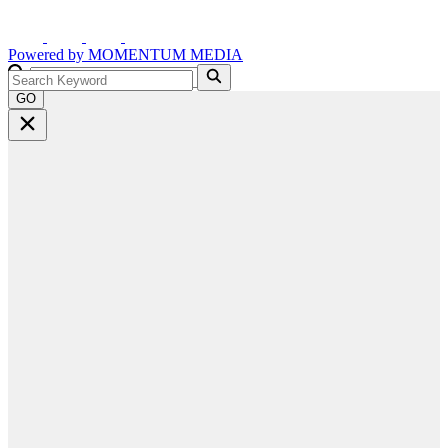
Powered by
MOMENTUM
MEDIA
GO