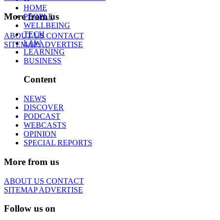
HOME
More from us
PEOPLE
WELLBEING
TECH
ABOUT US
CONTACT
LAW
SITEMAP
ADVERTISE
LEARNING
BUSINESS
Content
NEWS
DISCOVER
PODCAST
WEBCASTS
OPINION
SPECIAL REPORTS
More from us
ABOUT US
CONTACT
SITEMAP
ADVERTISE
Follow us on