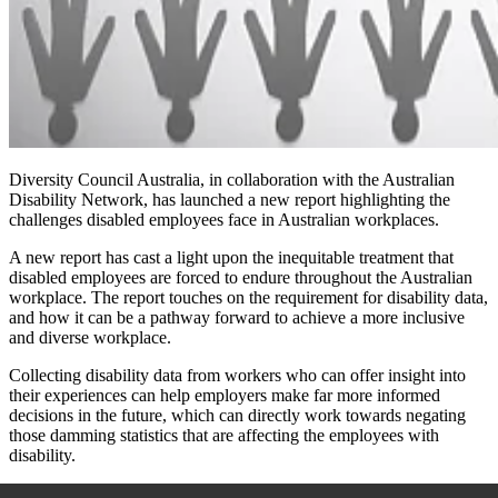
Diversity Council Australia
, in collaboration with the Australian
Disability Network, has
launched a new report highlighting the
challenges disabled employees face in Australian workplaces.
A new report has cast a light upon the inequitable treatment that
disabled employees are forced to endure throughout the Australian
workplace. The report touches on the requirement for disability data,
and how it can be a pathway forward to achieve a more inclusive
and diverse workplace.
Collecting disability data from workers who can offer insight into
their experiences can help employers make far more informed
decisions in the future, which can directly work towards negating
those damming statistics that are affecting the employees with
disability.