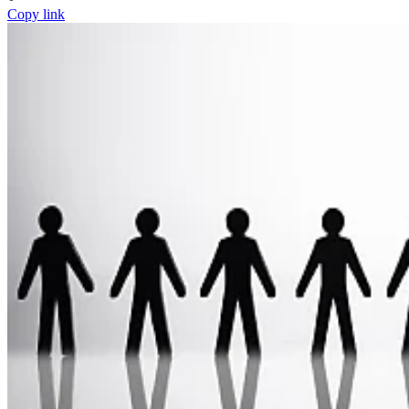
Copy link