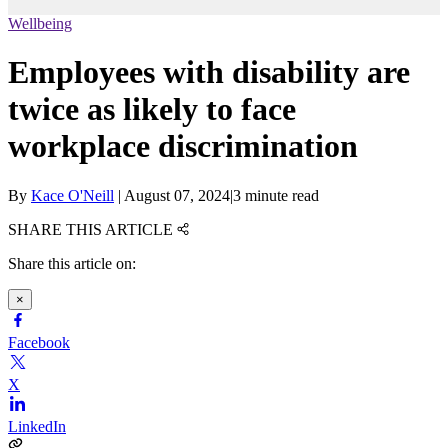
Wellbeing
Employees with disability are
twice as likely to face
workplace discrimination
By
Kace O'Neill
|
August 07, 2024
|
3 minute read
SHARE THIS ARTICLE
Share this article on:
×
Facebook
X
LinkedIn