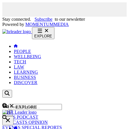
Stay connected.
Subscribe
to our newsletter
Powered by
MOMENTUM
MEDIA
EXPLORE
PEOPLE
WELLBEING
TECH
LAW
LEARNING
BUSINESS
DISCOVER
Content
EXPLORE
GO
NEWS
PODCAST
WEBCASTS
OPINION
EVENTS
SPECIAL REPORTS