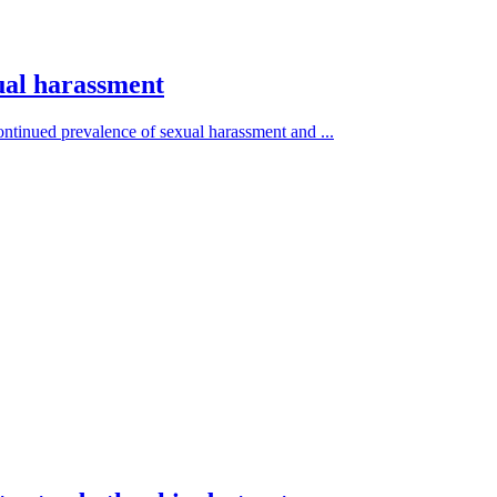
xual harassment
ontinued prevalence of sexual harassment and ...