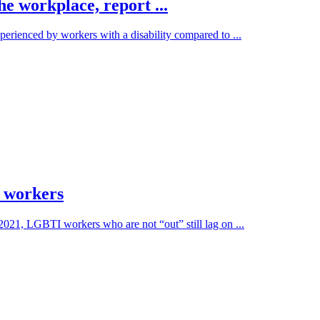
the workplace, report ...
erienced by workers with a disability compared to ...
 workers
 2021, LGBTI workers who are not “out” still lag on ...