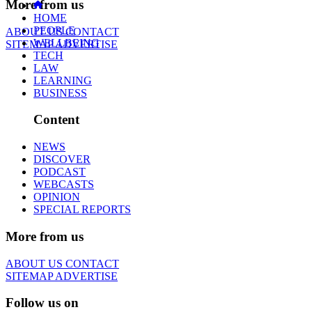
More from us
HOME
PEOPLE
ABOUT US
CONTACT
WELLBEING
SITEMAP
ADVERTISE
TECH
LAW
LEARNING
BUSINESS
Content
NEWS
DISCOVER
PODCAST
WEBCASTS
OPINION
SPECIAL REPORTS
More from us
ABOUT US
CONTACT
SITEMAP
ADVERTISE
Follow us on