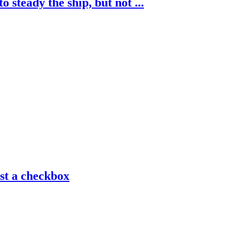
 steady the ship, but not ...
ust a checkbox