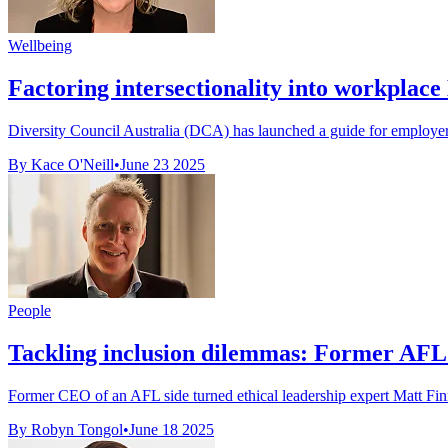
Wellbeing
Factoring intersectionality into workplace
Diversity Council Australia (DCA) has launched a guide for employers 
By Kace O'Neill
•
June 23 2025
People
Tackling inclusion dilemmas: Former AFL b
Former CEO of an AFL side turned ethical leadership expert Matt Finni
By Robyn Tongol
•
June 18 2025