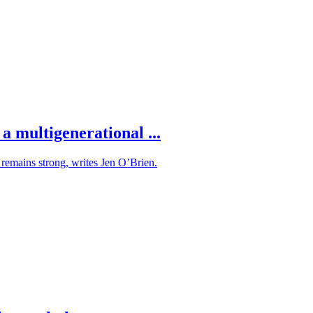
a multigenerational ...
s remains strong, writes Jen O’Brien.