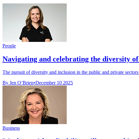
People
Navigating and celebrating the diversity of 
The pursuit of diversity and inclusion in the public and private sector
By Jen O’Brien
•
December 10 2025
Business