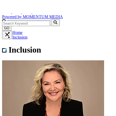
Powered by
MOMENTUM
MEDIA
GO
Home
Inclusion
Inclusion