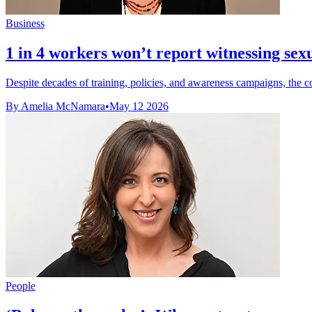
Business
1 in 4 workers won’t report witnessing se
Despite decades of training, policies, and awareness campaigns, the c
By Amelia McNamara
•
May 12 2026
People