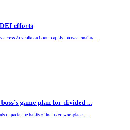
 DEI efforts
across Australia on how to apply intersectionality ...
oss’s game plan for divided ...
s unpacks the habits of inclusive workplaces, ...