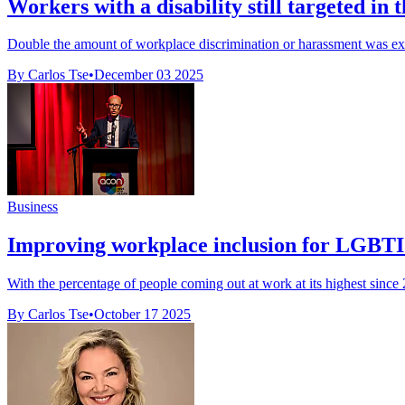
Workers with a disability still targeted in 
Double the amount of workplace discrimination or harassment was exp
By Carlos Tse
•
December 03 2025
Business
Improving workplace inclusion for LGBTI
With the percentage of people coming out at work at its highest since
By Carlos Tse
•
October 17 2025