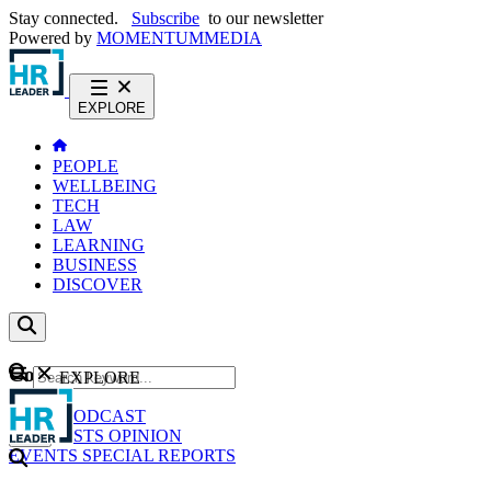
Stay connected.
Subscribe
to our newsletter
Powered by
MOMENTUM
MEDIA
EXPLORE
PEOPLE
WELLBEING
TECH
LAW
LEARNING
BUSINESS
DISCOVER
Content
EXPLORE
GO
NEWS
PODCAST
WEBCASTS
OPINION
EVENTS
SPECIAL REPORTS