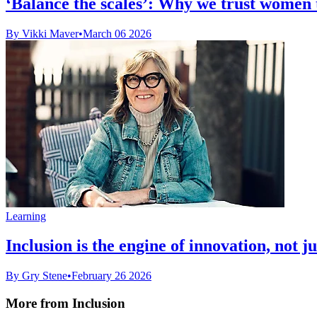
‘Balance the scales’: Why we trust women to
By Vikki Maver
•
March 06 2026
Learning
Inclusion is the engine of innovation, not j
By Gry Stene
•
February 26 2026
More from Inclusion