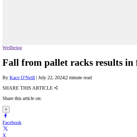
Wellbeing
Fall from pallet racks results in
By
Kace O'Neill
|
July 22, 2024
|
2 minute read
SHARE THIS ARTICLE
Share this article on:
×
Facebook
X