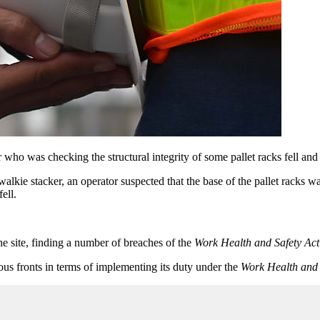
ho was checking the structural integrity of some pallet racks fell and 
walkie stacker, an operator suspected that the base of the pallet racks w
ell.
he site, finding a number of breaches of the
Work Health and Safety Act
s fronts in terms of implementing its duty under the
Work Health and 