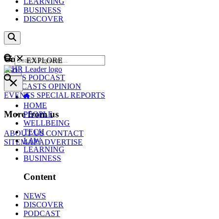
LEARNING
BUSINESS
DISCOVER
Content
EXPLORE
GO
NEWS
PODCAST
WEBCASTS
OPINION
EVENTS
SPECIAL REPORTS
HOME
More from us
PEOPLE
WELLBEING
TECH
ABOUT US
CONTACT
LAW
SITEMAP
ADVERTISE
LEARNING
BUSINESS
Content
NEWS
DISCOVER
PODCAST