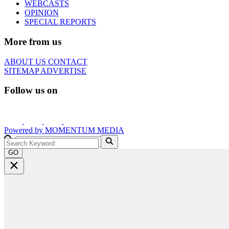
WEBCASTS
OPINION
SPECIAL REPORTS
More from us
ABOUT US
CONTACT
SITEMAP
ADVERTISE
Follow us on
Powered by
MOMENTUM
MEDIA
GO