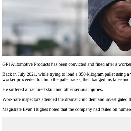
GPI Automotive Products has been convicted and fined after a worker w
Back in July 2021, while trying to load a 350-kilogram pallet using a 
worker proceeded to climb the pallet racks, then banged his knee and f
He suffered a fractured skull and other serious injuries.
WorkSafe inspectors attended the dramatic incident and investigated t
Magistrate Evan Hughes noted that the company had failed on numerou