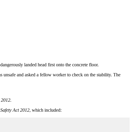
dangerously landed head first onto the concrete floor.
as unsafe and asked a fellow worker to check on the stability. The
 2012.
Safety Act 2012
, which included: