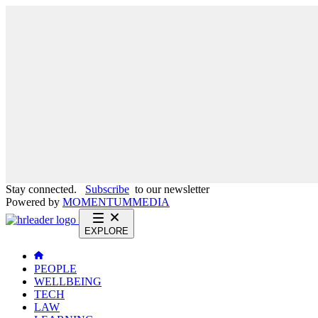
Stay connected.
Subscribe
to our newsletter
Powered by
MOMENTUM
MEDIA
EXPLORE
PEOPLE
WELLBEING
TECH
LAW