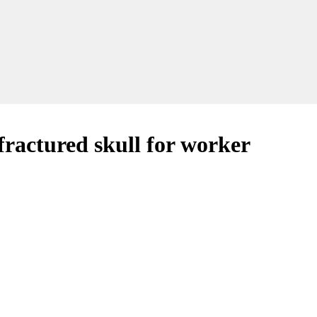
 fractured skull for worker