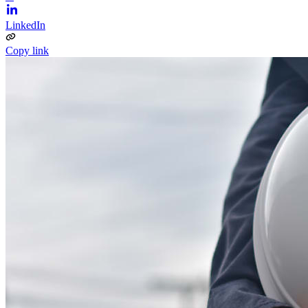
LinkedIn
Copy link