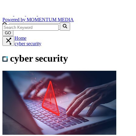
Powered by
MOMENTUM
MEDIA
GO
Home
cyber security
cyber security