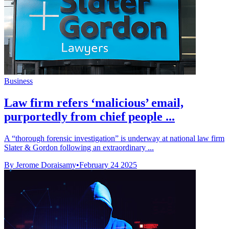
Business
Law firm refers ‘malicious’ email,
purportedly from chief people ...
A “thorough forensic investigation” is underway at national law firm
Slater & Gordon following an extraordinary ...
By Jerome Doraisamy
•
February 24 2025