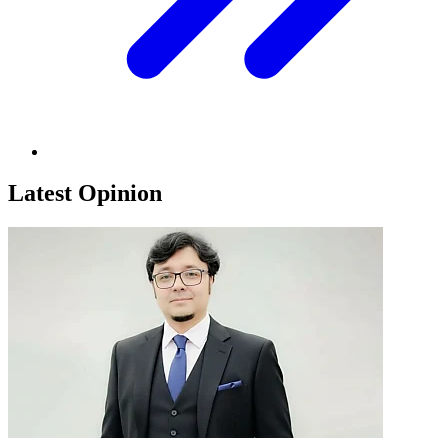
Latest Opinion