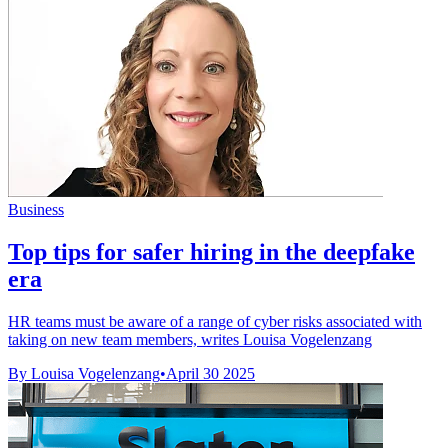
Business
Top tips for safer hiring in the deepfake
era
HR teams must be aware of a range of cyber risks associated with
taking on new team members, writes Louisa Vogelenzang
By Louisa Vogelenzang
•
April 30 2025