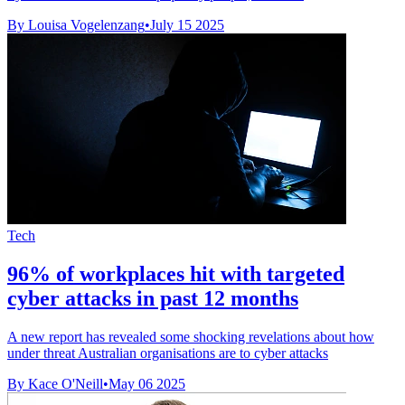
By Louisa Vogelenzang
•
July 15 2025
Tech
96% of workplaces hit with targeted
cyber attacks in past 12 months
A new report has revealed some shocking revelations about how
under threat Australian organisations are to cyber attacks
By Kace O'Neill
•
May 06 2025