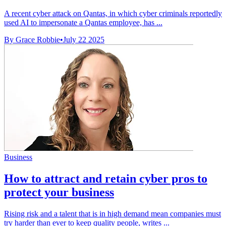
A recent cyber attack on Qantas, in which cyber criminals reportedly
used AI to impersonate a Qantas employee, has ...
By Grace Robbie
•
July 22 2025
Business
How to attract and retain cyber pros to
protect your business
Rising risk and a talent that is in high demand mean companies must
try harder than ever to keep quality people, writes ...