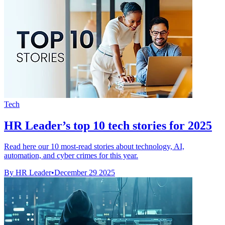
Tech
HR Leader’s top 10 tech stories for 2025
Read here our 10 most-read stories about technology, AI,
automation, and cyber crimes for this year.
By HR Leader
•
December 29 2025