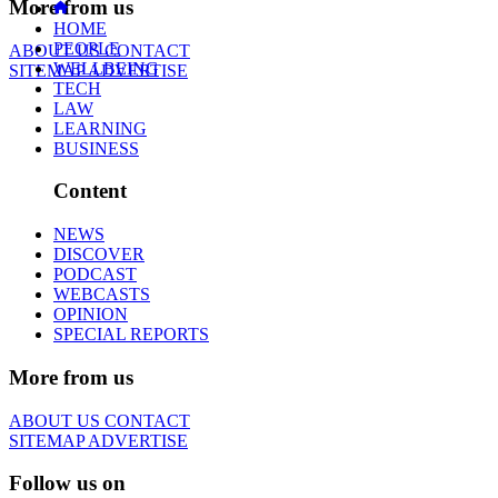
More from us
HOME
PEOPLE
ABOUT US
CONTACT
WELLBEING
SITEMAP
ADVERTISE
TECH
LAW
LEARNING
BUSINESS
Content
NEWS
DISCOVER
PODCAST
WEBCASTS
OPINION
SPECIAL REPORTS
More from us
ABOUT US
CONTACT
SITEMAP
ADVERTISE
Follow us on