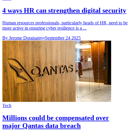
4 ways HR can strengthen digital security
Human resources professionals, particularly heads of HR, need to be
more active in ensuring cyber resilience is a ...
By Jerome Doraisamy
•
September 24 2025
Tech
Millions could be compensated over
major Qantas data breach