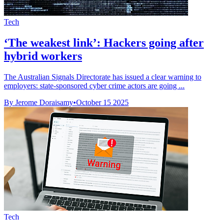
Tech
‘The weakest link’: Hackers going after
hybrid workers
The Australian Signals Directorate has issued a clear warning to
employers: state-sponsored cyber crime actors are going ...
By Jerome Doraisamy
•
October 15 2025
Tech