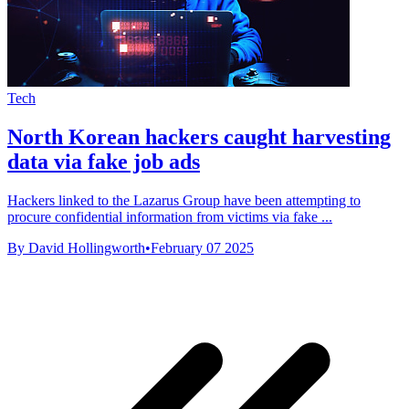
Tech
North Korean hackers caught harvesting
data via fake job ads
Hackers linked to the Lazarus Group have been attempting to
procure confidential information from victims via fake ...
By David Hollingworth
•
February 07 2025