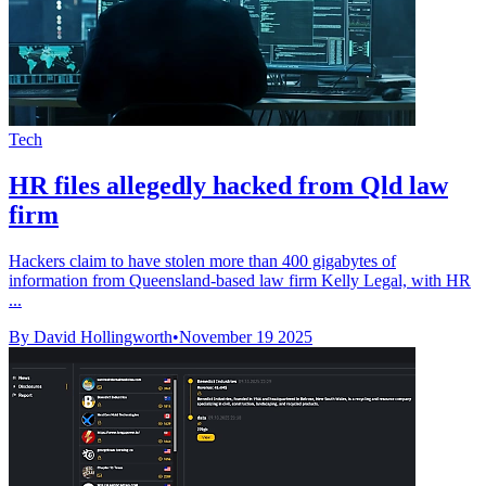
Tech
HR files allegedly hacked from Qld law
firm
Hackers claim to have stolen more than 400 gigabytes of
information from Queensland-based law firm Kelly Legal, with HR
...
By David Hollingworth
•
November 19 2025