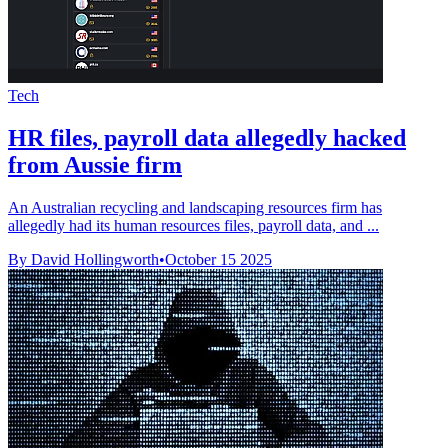
Tech
HR files, payroll data allegedly hacked
from Aussie firm
An Australian recycling and landscaping resources firm has
allegedly had its human resources files, payroll data, and ...
By David Hollingworth
•
October 15 2025