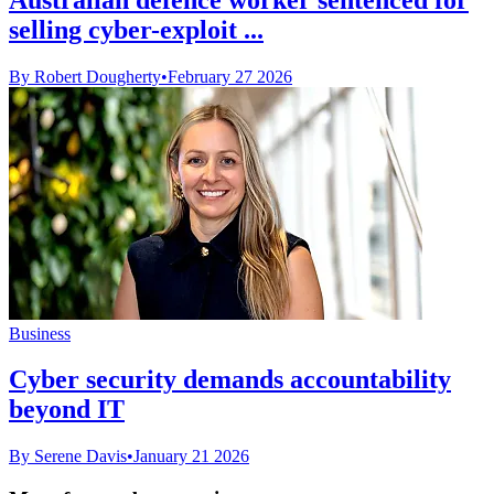
selling cyber-exploit ...
By Robert Dougherty
•
February 27 2026
Business
Cyber security demands accountability
beyond IT
By Serene Davis
•
January 21 2026