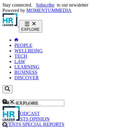
Stay connected.
Subscribe
to our newsletter
Powered by
MOMENTUM
MEDIA
EXPLORE
PEOPLE
WELLBEING
TECH
LAW
LEARNING
BUSINESS
DISCOVER
Content
EXPLORE
GO
NEWS
PODCAST
WEBCASTS
OPINION
EVENTS
SPECIAL REPORTS