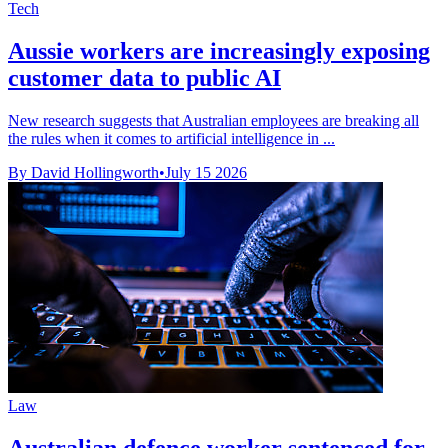
Tech
Aussie workers are increasingly exposing
customer data to public AI
New research suggests that Australian employees are breaking all
the rules when it comes to artificial intelligence in ...
By David Hollingworth
•
July 15 2026
Law
Australian defence worker sentenced for