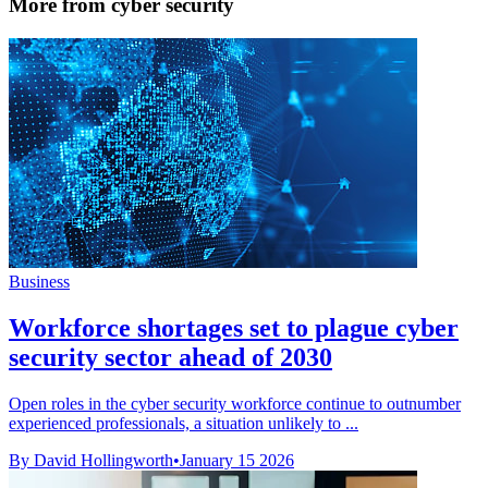
More from cyber security
Business
Workforce shortages set to plague cyber
security sector ahead of 2030
Open roles in the cyber security workforce continue to outnumber
experienced professionals, a situation unlikely to ...
By David Hollingworth
•
January 15 2026