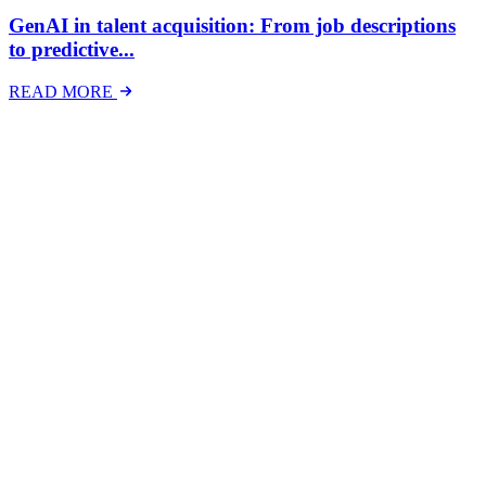
GenAI in talent acquisition: From job descriptions
to predictive...
READ MORE
Latest Events
The National Mental Health & Wellbeing at Work
Show
The National Mental Health &amp; Wellbeing at Work Show is a
free-to-attend national exhibition and conference, created in