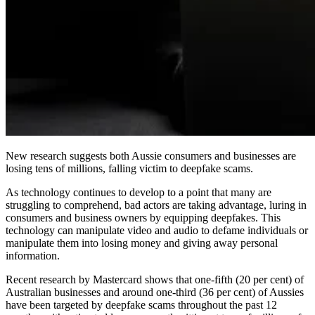
New research suggests both Aussie consumers and businesses are
losing tens of millions, falling victim to deepfake scams.
As technology continues to develop to a point that many are
struggling to comprehend, bad actors are taking advantage, luring in
consumers and business owners by equipping deepfakes. This
technology can manipulate video and audio to defame individuals or
manipulate them into losing money and giving away personal
information.
Recent research by Mastercard shows that one-fifth (20 per cent) of
Australian businesses and around one-third (36 per cent) of Aussies
have been targeted by deepfake scams throughout the past 12