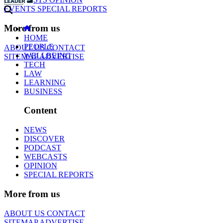
EVENTS
SPECIAL REPORTS
More from us
HOME
PEOPLE
ABOUT US
CONTACT
WELLBEING
SITEMAP
ADVERTISE
TECH
LAW
LEARNING
BUSINESS
Content
NEWS
DISCOVER
PODCAST
WEBCASTS
OPINION
SPECIAL REPORTS
More from us
ABOUT US
CONTACT
SITEMAP
ADVERTISE