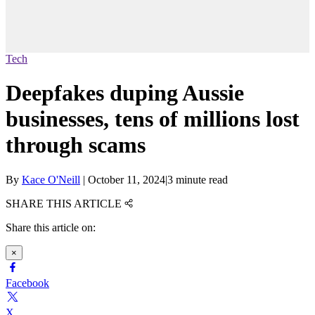
Tech
Deepfakes duping Aussie
businesses, tens of millions lost
through scams
By
Kace O'Neill
|
October 11, 2024
|
3 minute read
SHARE THIS ARTICLE
Share this article on:
×
Facebook
X