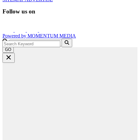
Follow us on
Powered by
MOMENTUM
MEDIA
GO