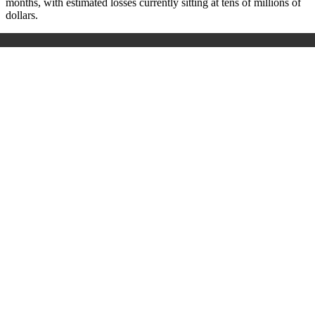
months, with estimated losses currently sitting at tens of millions of
dollars.