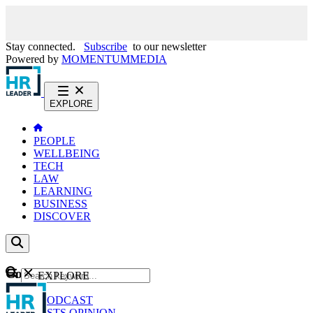
Stay connected.
Subscribe
to our newsletter
Powered by
MOMENTUM
MEDIA
EXPLORE
PEOPLE
WELLBEING
TECH
LAW
LEARNING
BUSINESS
DISCOVER
Content
EXPLORE
GO
NEWS
PODCAST
WEBCASTS
OPINION