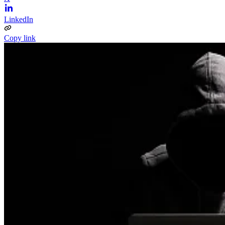
LinkedIn
Copy link