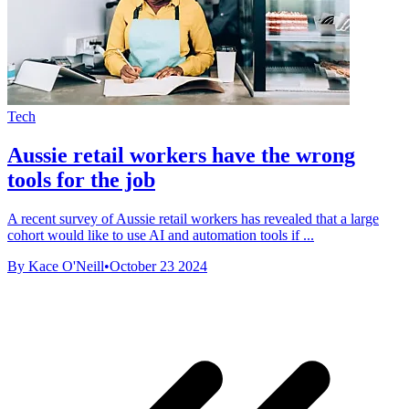
Tech
Aussie retail workers have the wrong
tools for the job
A recent survey of Aussie retail workers has revealed that a large
cohort would like to use AI and automation tools if ...
By Kace O'Neill
•
October 23 2024