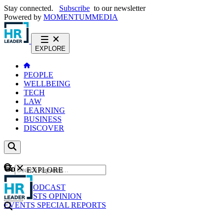
Stay connected.
Subscribe
to our newsletter
Powered by
MOMENTUM
MEDIA
EXPLORE
PEOPLE
WELLBEING
TECH
LAW
LEARNING
BUSINESS
DISCOVER
Content
EXPLORE
GO
NEWS
PODCAST
WEBCASTS
OPINION
EVENTS
SPECIAL REPORTS