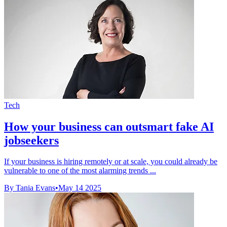
Tech
How your business can outsmart fake AI
jobseekers
If your business is hiring remotely or at scale, you could already be
vulnerable to one of the most alarming trends ...
By Tania Evans
•
May 14 2025