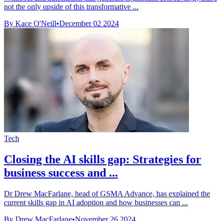
not the only upside of this transformative ...
By Kace O'Neill
•
December 02 2024
Tech
Closing the AI skills gap: Strategies for
business success and ...
Dr Drew MacFarlane, head of GSMA Advance, has explained the
current skills gap in AI adoption and how businesses can ...
By Drew MacFarlane
•
November 26 2024