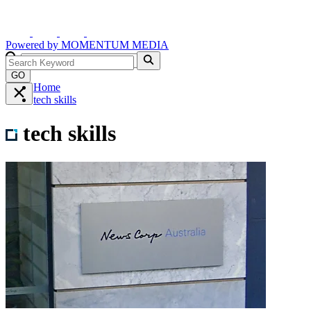
Powered by
MOMENTUM
MEDIA
GO
Home
tech skills
tech skills