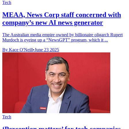
Tech
MEAA, News Corp staff concerned with
company’s new AI news generator
The Australian media empire owned by billionaire oligarch Rupert
Murdoch is eyeing up a “NewsGPT” program, which it ...
By Kace O'Neill
•
June 23 2025
Tech
‘Perception matters’ for tech companies