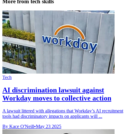
More from tech skills
Tech
AI discrimination lawsuit against
Workday moves to collective action
A lawsuit littered with allegations that Workday’s AI recruitment
tools had discriminatory impacts on applicants will ...
By Kace O'Neill
•
May 23 2025