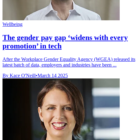
Wellbeing
The gender pay gap ‘widens with every
promotion’ in tech
After the Workplace Gender Equality Agency (WGEA) released its
latest batch of data, employers and industries have been ...
By Kace O'Neill
•
March 14 2025