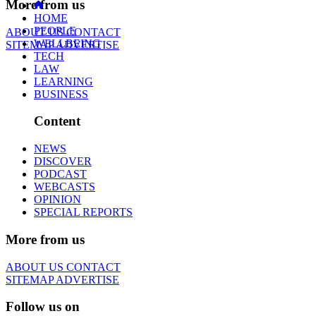
More from us
HOME
PEOPLE
ABOUT US
CONTACT
WELLBEING
SITEMAP
ADVERTISE
TECH
LAW
LEARNING
BUSINESS
Content
NEWS
DISCOVER
PODCAST
WEBCASTS
OPINION
SPECIAL REPORTS
More from us
ABOUT US
CONTACT
SITEMAP
ADVERTISE
Follow us on