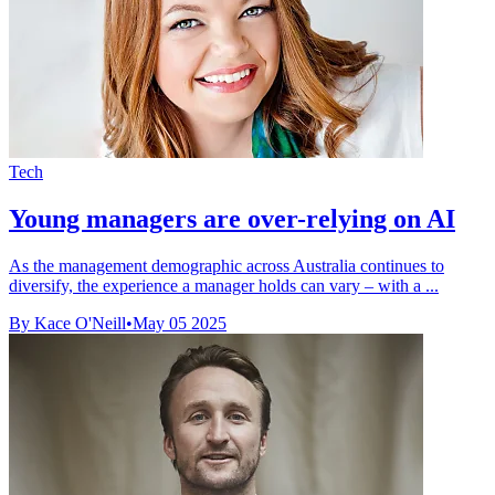
Tech
Young managers are over-relying on AI
As the management demographic across Australia continues to
diversify, the experience a manager holds can vary – with a ...
By Kace O'Neill
•
May 05 2025