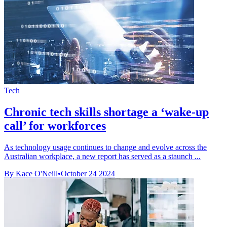
Tech
Chronic tech skills shortage a ‘wake-up
call’ for workforces
As technology usage continues to change and evolve across the
Australian workplace, a new report has served as a staunch ...
By Kace O'Neill
•
October 24 2024