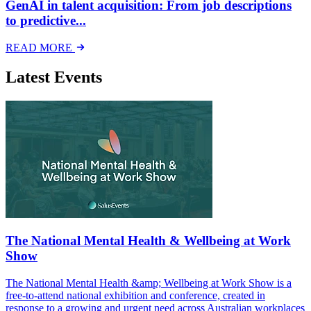
GenAI in talent acquisition: From job descriptions
to predictive...
READ MORE
Latest Events
The National Mental Health & Wellbeing at Work
Show
The National Mental Health &amp; Wellbeing at Work Show is a
free-to-attend national exhibition and conference, created in
response to a growing and urgent need across Australian workplaces