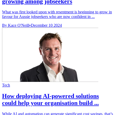
growing among jobseekers
What was first looked upon with resentment is beginning to grow in
favour for Aussie jobseekers who are now confident in ...
By Kace O'Neill
•
December 10 2024
Tech
How deploying AI-powered solutions
could help your organisation build ...
While AI and automation can generate significant cost savings, that’s