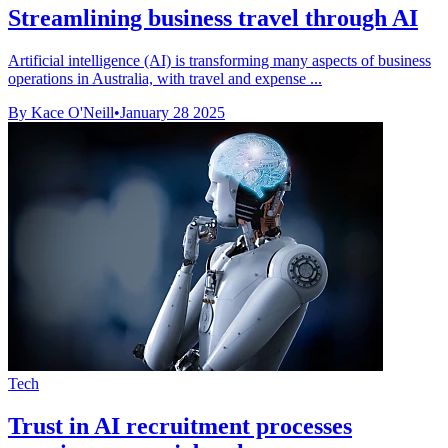
Streamlining business travel through AI
Artificial intelligence (AI) is transforming many aspects of business
operations in Australia, with travel and expense ...
By Kace O'Neill
•
January 28 2025
Tech
Trust in AI recruitment processes