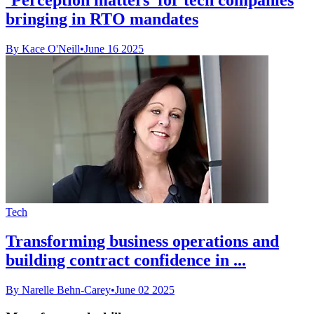
bringing in RTO mandates
By Kace O'Neill
•
June 16 2025
Tech
Transforming business operations and
building contract confidence in ...
By Narelle Behn-Carey
•
June 02 2025