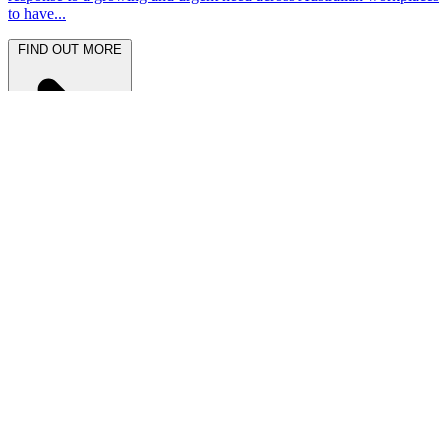
to have...
FIND OUT MORE
Latest News