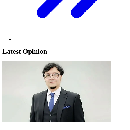
Latest Opinion