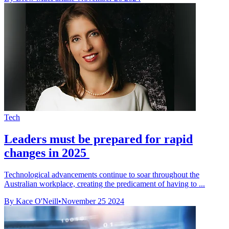
Tech
Leaders must be prepared for rapid
changes in 2025
Technological advancements continue to soar throughout the
Australian workplace, creating the predicament of having to ...
By Kace O'Neill
•
November 25 2024