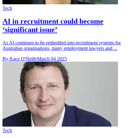
Tech
AI in recruitment could become
‘significant issue’
As AI continues to be embedded into recruitment systems for
Australian organisations, many employment lawyers and ...
By Kace O'Neill
•
March 04 2025
Tech