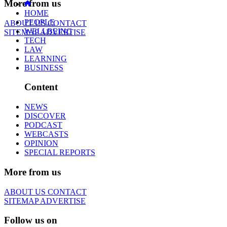
More from us
HOME
PEOPLE
ABOUT US
CONTACT
WELLBEING
SITEMAP
ADVERTISE
TECH
LAW
LEARNING
BUSINESS
Content
NEWS
DISCOVER
PODCAST
WEBCASTS
OPINION
SPECIAL REPORTS
More from us
ABOUT US
CONTACT
SITEMAP
ADVERTISE
Follow us on