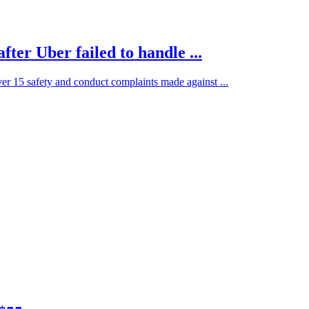
ter Uber failed to handle ...
ver 15 safety and conduct complaints made against ...