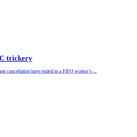
C trickery
ute cancellation have ended in a FIFO worker’s ...