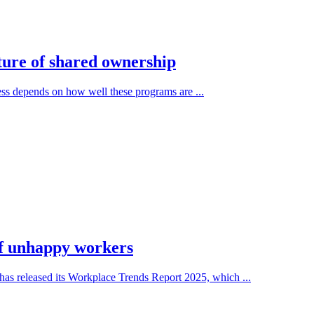
ture of shared ownership
ness depends on how well these programs are ...
 of unhappy workers
as released its Workplace Trends Report 2025, which ...