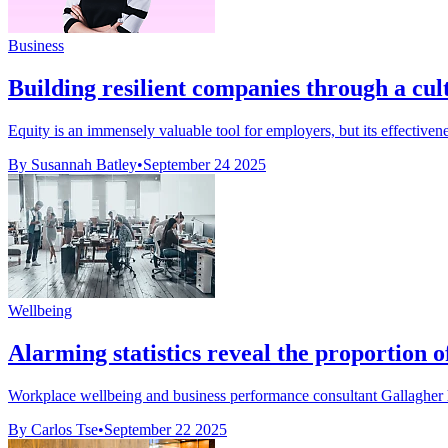
Business
Building resilient companies through a cul
Equity is an immensely valuable tool for employers, but its effective
By Susannah Batley
•
September 24 2025
Wellbeing
Alarming statistics reveal the proportion
Workplace wellbeing and business performance consultant Gallagher h
By Carlos Tse
•
September 22 2025