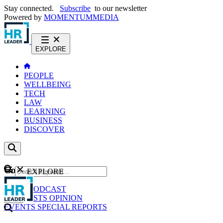
Stay connected.
Subscribe
to our newsletter
Powered by
MOMENTUM
MEDIA
EXPLORE
PEOPLE
WELLBEING
TECH
LAW
LEARNING
BUSINESS
DISCOVER
Content
EXPLORE
GO
NEWS
PODCAST
WEBCASTS
OPINION
EVENTS
SPECIAL REPORTS