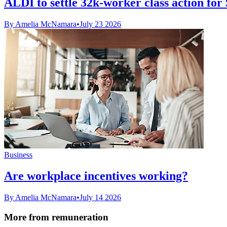
ALDI to settle 32k-worker class action fo
By Amelia McNamara
•
July 23 2026
Business
Are workplace incentives working?
By Amelia McNamara
•
July 14 2026
More from remuneration