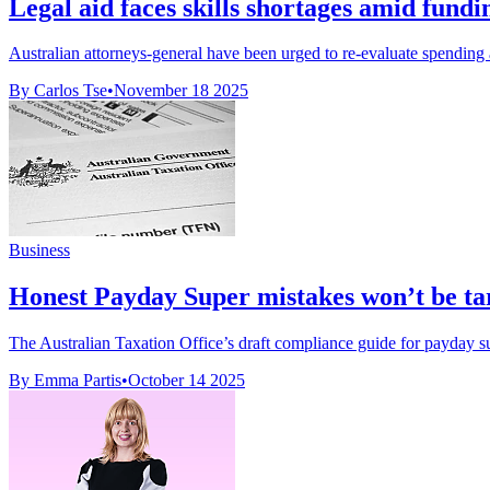
Legal aid faces skills shortages amid fundi
Australian attorneys-general have been urged to re-evaluate spending a
By Carlos Tse
•
November 18 2025
Business
Honest Payday Super mistakes won’t be t
The Australian Taxation Office’s draft compliance guide for payday supe
By Emma Partis
•
October 14 2025