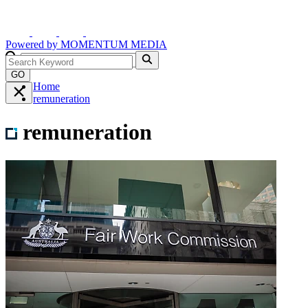
Powered by
MOMENTUM
MEDIA
GO
Home
remuneration
remuneration