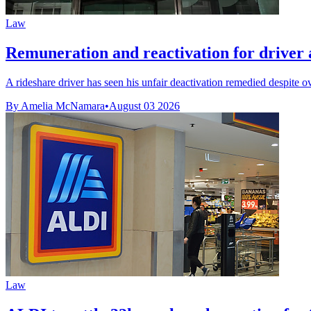
Law
Remuneration and reactivation for driver af
A rideshare driver has seen his unfair deactivation remedied despite o
By Amelia McNamara
•
August 03 2026
Law