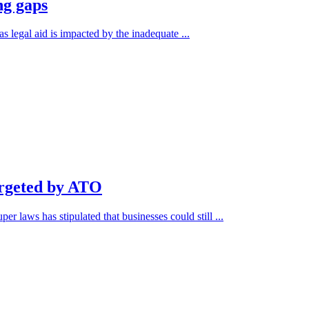
ng gaps
s legal aid is impacted by the inadequate ...
argeted by ATO
r laws has stipulated that businesses could still ...