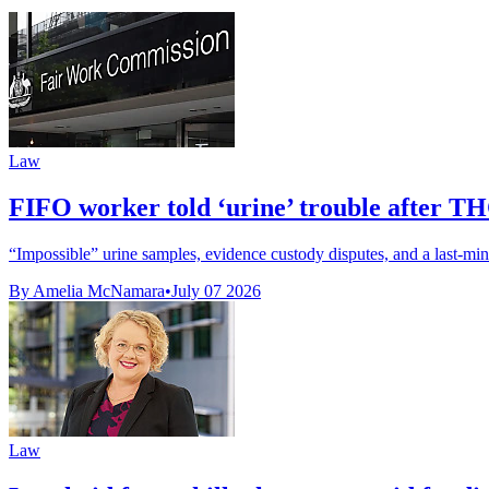
Law
FIFO worker told ‘urine’ trouble after TH
“Impossible” urine samples, evidence custody disputes, and a last-min
By Amelia McNamara
•
July 07 2026
Law