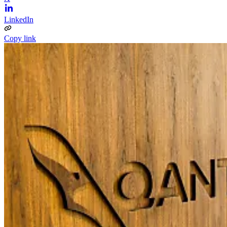
LinkedIn
Copy link