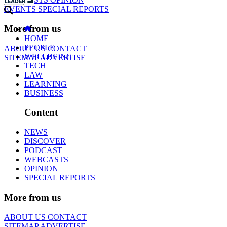
EVENTS
SPECIAL REPORTS
More from us
HOME
PEOPLE
ABOUT US
CONTACT
WELLBEING
SITEMAP
ADVERTISE
TECH
LAW
LEARNING
BUSINESS
Content
NEWS
DISCOVER
PODCAST
WEBCASTS
OPINION
SPECIAL REPORTS
More from us
ABOUT US
CONTACT
SITEMAP
ADVERTISE