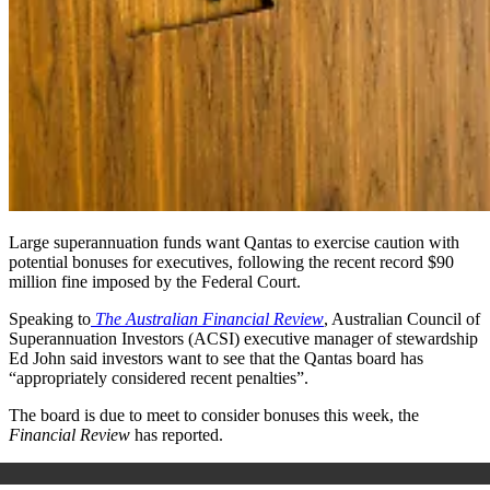
Large superannuation funds want Qantas to exercise caution with
potential bonuses for executives, following the recent record $90
million fine imposed by the Federal Court.
Speaking to
The Australian Financial Review
, Australian Council of
Superannuation Investors (ACSI) executive manager of stewardship
Ed John said investors want to see that the Qantas board has
“appropriately considered recent penalties”.
The board is due to meet to consider bonuses this week,
the
Financial Review
has reported.