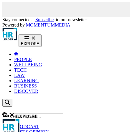
Stay connected.
Subscribe
to our newsletter
Powered by
MOMENTUM
MEDIA
EXPLORE
PEOPLE
WELLBEING
TECH
LAW
LEARNING
BUSINESS
DISCOVER
Content
EXPLORE
GO
NEWS
PODCAST
WEBCASTS
OPINION