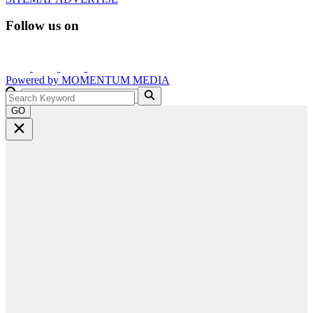
Follow us on
Powered by
MOMENTUM
MEDIA
GO