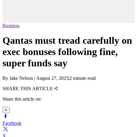
Business
Qantas must tread carefully on
exec bonuses following fine,
super funds say
By
Jake Nelson
|
August 27, 2025
|
2 minute read
SHARE THIS ARTICLE
Share this article on:
×
Facebook
X