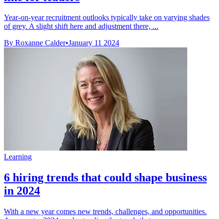
Year-on-year recruitment outlooks typically take on varying shades
of grey. A slight shift here and adjustment there, ...
By Roxanne Calder
•
January 11 2024
Learning
6 hiring trends that could shape business
in 2024
With a new year comes new trends, challenges, and opportunities.