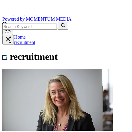
Powered by
MOMENTUM
MEDIA
GO
Home
recruitment
recruitment