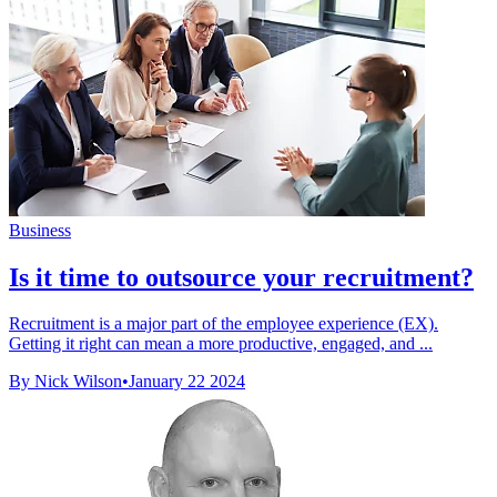
Business
Is it time to outsource your recruitment?
Recruitment is a major part of the employee experience (EX).
Getting it right can mean a more productive, engaged, and ...
By Nick Wilson
•
January 22 2024