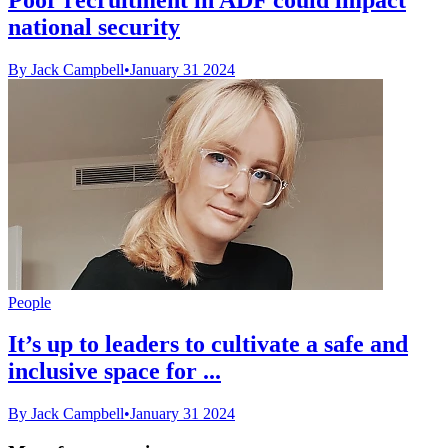
national security
By Jack Campbell
•
January 31 2024
People
It’s up to leaders to cultivate a safe and
inclusive space for ...
By Jack Campbell
•
January 31 2024