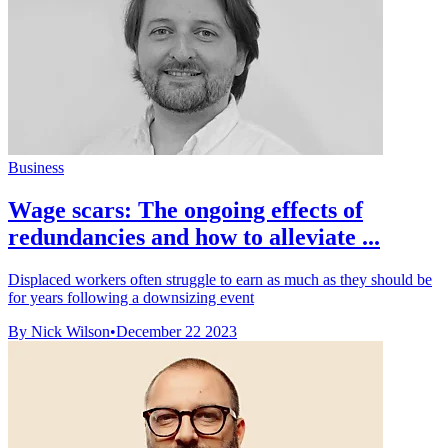
Business
Wage scars: The ongoing effects of
redundancies and how to alleviate ...
Displaced workers often struggle to earn as much as they should be
for years following a downsizing event
By Nick Wilson
•
December 22 2023