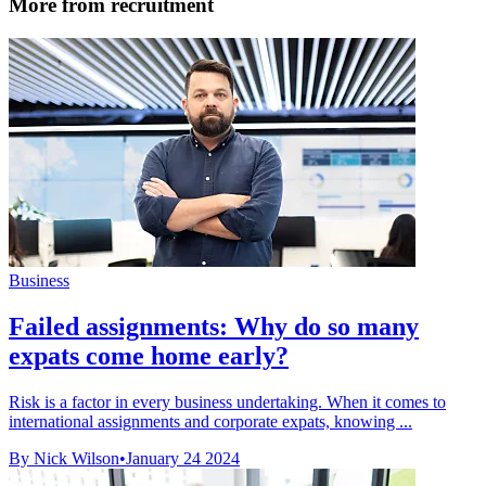
More from recruitment
Business
Failed assignments: Why do so many
expats come home early?
Risk is a factor in every business undertaking. When it comes to
international assignments and corporate expats, knowing ...
By Nick Wilson
•
January 24 2024