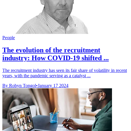
People
The evolution of the recruitment
industry: How COVID-19 shifted ...
The recruitment industry has seen its fair share of volatility in recent
years, with the pandemic serving as a catalyst ...
By Robyn Tongol
•
January 17 2024