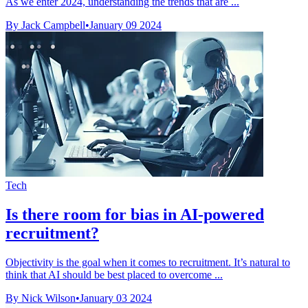
As we enter 2024, understanding the trends that are ...
By Jack Campbell
•
January 09 2024
Tech
Is there room for bias in AI-powered
recruitment?
Objectivity is the goal when it comes to recruitment. It’s natural to
think that AI should be best placed to overcome ...
By Nick Wilson
•
January 03 2024