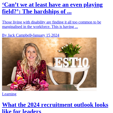
‘Can’t we at least have an even playing
field?’: The hardships of ...
Those living with disability are finding it all too common to be
marginalised in the workforce. This is having ...
By Jack Campbell
•
January 15 2024
Learning
What the 2024 recruitment outlook looks
like for leaders