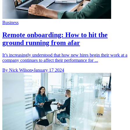
Business
Remote onboarding: How to hit the
ground running from afar
It’s increasingly understood that how new hires begin their work at a
company continues to affect their performance for ...
By Nick Wilson
•
January 17 2024