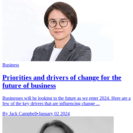
Business
Priorities and drivers of change for the
future of business
Businesses will be looking to the future as we enter 2024. Here are a
few of the key drivers that are influencing change ...
By Jack Campbell
•
January 02 2024