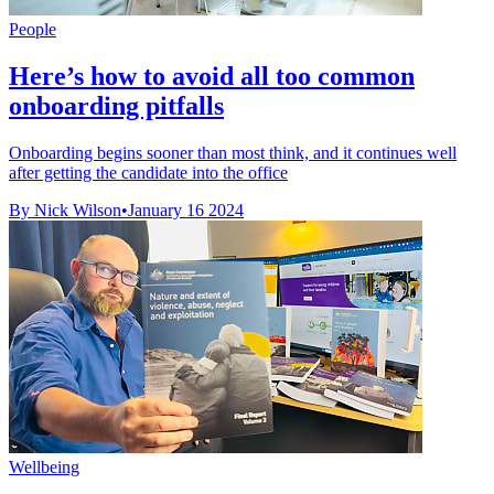
People
Here’s how to avoid all too common
onboarding pitfalls
Onboarding begins sooner than most think, and it continues well
after getting the candidate into the office
By Nick Wilson
•
January 16 2024
Wellbeing