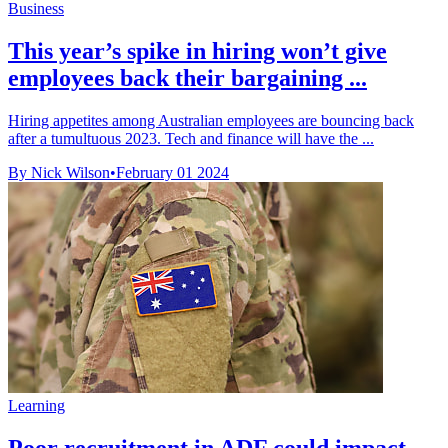
Business
This year’s spike in hiring won’t give
employees back their bargaining ...
Hiring appetites among Australian employees are bouncing back
after a tumultuous 2023. Tech and finance will have the ...
By Nick Wilson
•
February 01 2024
Learning
Poor recruitment in ADF could impact