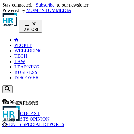
Stay connected.
Subscribe
to our newsletter
Powered by
MOMENTUM
MEDIA
EXPLORE
PEOPLE
WELLBEING
TECH
LAW
LEARNING
BUSINESS
DISCOVER
Content
EXPLORE
GO
NEWS
PODCAST
WEBCASTS
OPINION
EVENTS
SPECIAL REPORTS