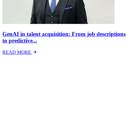
GenAI in talent acquisition: From job descriptions
to predictive...
READ MORE
Latest Events