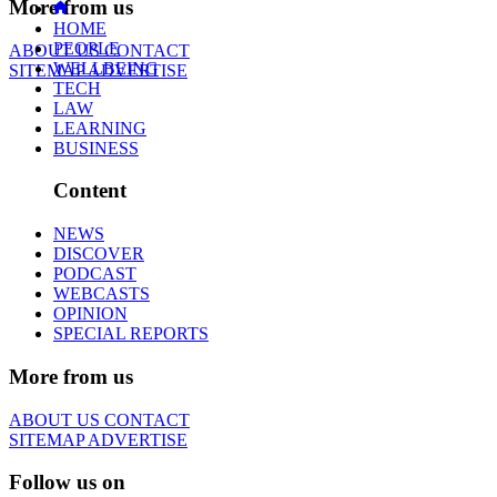
More from us
HOME
PEOPLE
ABOUT US
CONTACT
WELLBEING
SITEMAP
ADVERTISE
TECH
LAW
LEARNING
BUSINESS
Content
NEWS
DISCOVER
PODCAST
WEBCASTS
OPINION
SPECIAL REPORTS
More from us
ABOUT US
CONTACT
SITEMAP
ADVERTISE
Follow us on