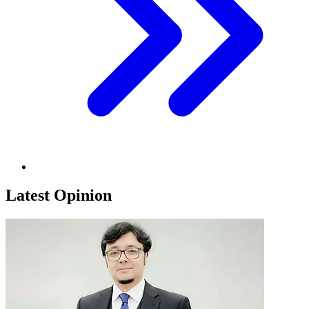
Latest Opinion