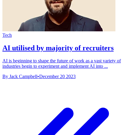
Tech
AI utilised by majority of recruiters
AI is beginning to shape the future of work as a vast variety of
industries begin to experiment and implement AI into ...
By Jack Campbell
•
December 20 2023