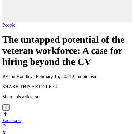
People
The untapped potential of the
veteran workforce: A case for
hiring beyond the CV
By
Ian Handley
|
February 15, 2024
|
2 minute read
SHARE THIS ARTICLE
Share this article on:
×
Facebook
X