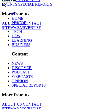
EVENTS
SPECIAL REPORTS
More from us
HOME
PEOPLE
ABOUT US
CONTACT
WELLBEING
SITEMAP
ADVERTISE
TECH
LAW
LEARNING
BUSINESS
Content
NEWS
DISCOVER
PODCAST
WEBCASTS
OPINION
SPECIAL REPORTS
More from us
ABOUT US
CONTACT
SITEMAP
ADVERTISE