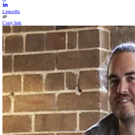
LinkedIn
Copy link