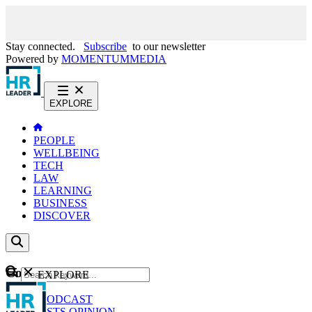
Stay connected.
Subscribe
to our newsletter
Powered by
MOMENTUM
MEDIA
EXPLORE
PEOPLE
WELLBEING
TECH
LAW
LEARNING
BUSINESS
DISCOVER
Content
EXPLORE
GO
NEWS
PODCAST
WEBCASTS
OPINION