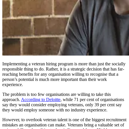
Implementing a veteran hiring program is more than just the socially
responsible thing to do. Rather, it is a strategic decision that has far-
reaching benefits for any organisation willing to recognise that a
person’s potential is much more important than their work
experience.
The problem is too few organisations are willing to take this
approach.
According to Deloitte
, while 71 per cent of organisations
say they would consider employing veterans, only 39 per cent say
they would employ someone with no industry experience.
However, to overlook veteran talent is one of the biggest recruitment
mistakes an organisation can make. Veterans bring a valuable set of