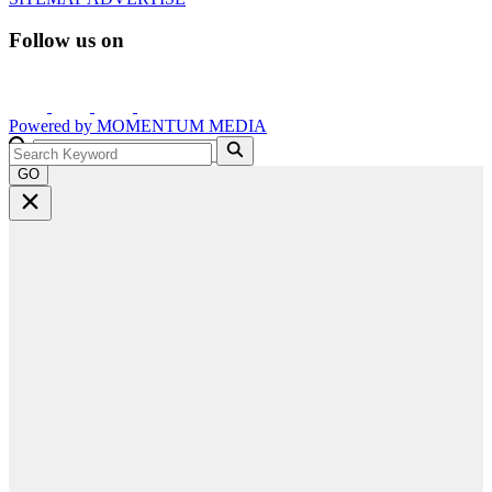
Follow us on
Powered by
MOMENTUM
MEDIA
GO