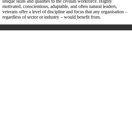
unique skills and qualities to the civilian workforce. Highly
motivated, conscientious, adaptable, and often natural leaders,
veterans offer a level of discipline and focus that any organisation –
regardless of sector or industry – would benefit from.