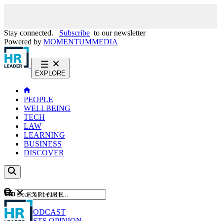
Stay connected.
Subscribe
to our newsletter
Powered by
MOMENTUM
MEDIA
EXPLORE
PEOPLE
WELLBEING
TECH
LAW
LEARNING
BUSINESS
DISCOVER
Content
EXPLORE
GO
NEWS
PODCAST
WEBCASTS
OPINION