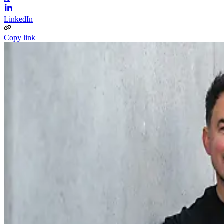
LinkedIn
Copy link