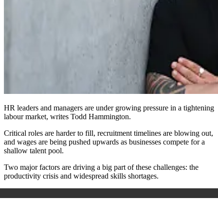
HR leaders and managers are under growing pressure in a tightening
labour market, writes Todd Hammington.
Critical roles are harder to fill, recruitment timelines are blowing out,
and wages are being pushed upwards as businesses compete for a
shallow talent pool.
Two major factors are driving a big part of these challenges: the
productivity crisis and widespread skills shortages.