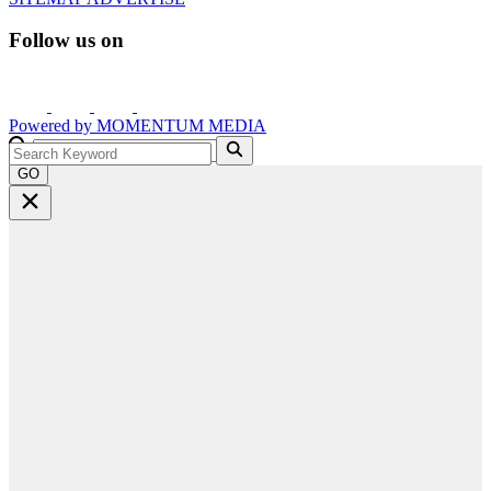
Follow us on
Powered by
MOMENTUM
MEDIA
GO