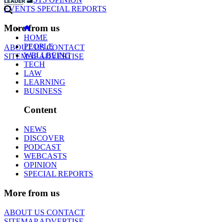
EVENTS
SPECIAL REPORTS
More from us
HOME
PEOPLE
ABOUT US
CONTACT
WELLBEING
SITEMAP
ADVERTISE
TECH
LAW
LEARNING
BUSINESS
Content
NEWS
DISCOVER
PODCAST
WEBCASTS
OPINION
SPECIAL REPORTS
More from us
ABOUT US
CONTACT
SITEMAP
ADVERTISE