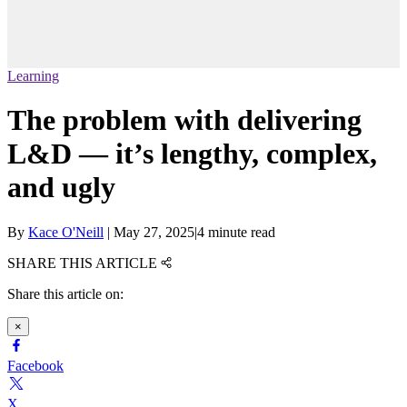
Learning
The problem with delivering
L&D — it’s lengthy, complex,
and ugly
By
Kace O'Neill
|
May 27, 2025
|
4 minute read
SHARE THIS ARTICLE
Share this article on:
×
Facebook
X