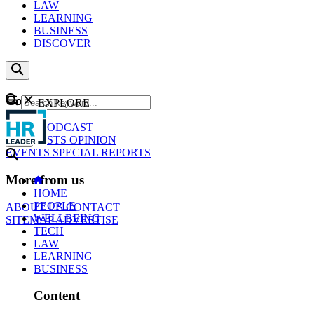
LAW
LEARNING
BUSINESS
DISCOVER
Content
EXPLORE
GO
NEWS
PODCAST
WEBCASTS
OPINION
EVENTS
SPECIAL REPORTS
More from us
HOME
PEOPLE
ABOUT US
CONTACT
WELLBEING
SITEMAP
ADVERTISE
TECH
LAW
LEARNING
BUSINESS
Content