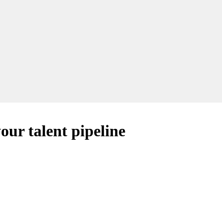
our talent pipeline