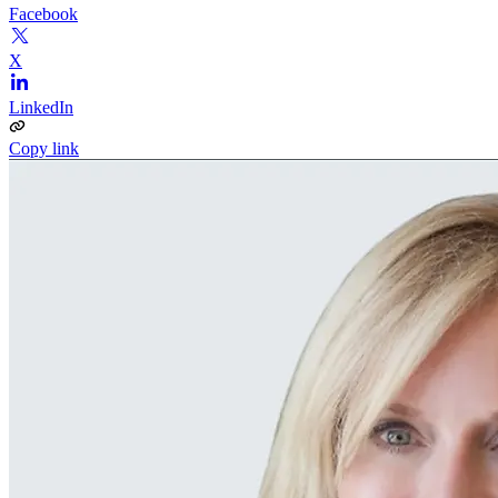
Facebook
X
LinkedIn
Copy link