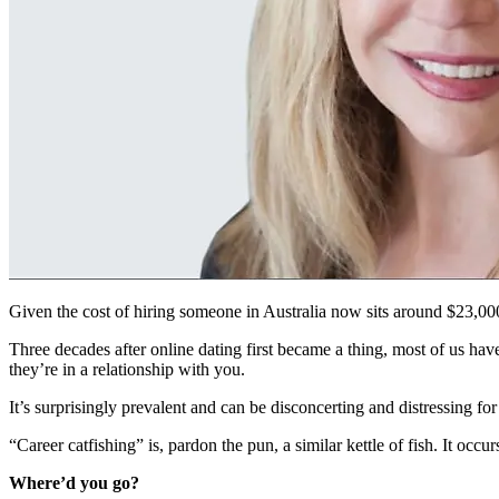
Given the cost of hiring someone in Australia now sits around $23,000
Three decades after online dating first became a thing, most of us have
they’re in a relationship with you.
It’s surprisingly prevalent and can be disconcerting and distressing f
“Career catfishing” is, pardon the pun, a similar kettle of fish. It occ
Where’d you go?