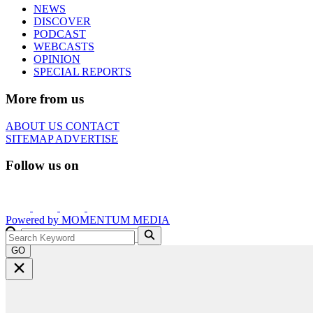
NEWS
DISCOVER
PODCAST
WEBCASTS
OPINION
SPECIAL REPORTS
More from us
ABOUT US
CONTACT
SITEMAP
ADVERTISE
Follow us on
Powered by
MOMENTUM
MEDIA
GO