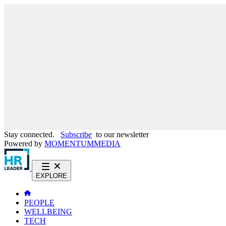
Stay connected.
Subscribe
to our newsletter
Powered by
MOMENTUM
MEDIA
EXPLORE
PEOPLE
WELLBEING
TECH