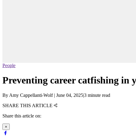
People
Preventing career catfishing in y
By
Amy Cappellanti-Wolf
|
June 04, 2025
|
3 minute read
SHARE THIS ARTICLE
Share this article on:
×