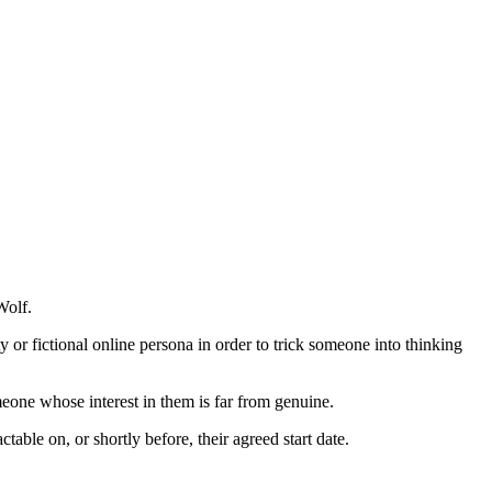
Wolf.
y or fictional online persona in order to trick someone into thinking
meone whose interest in them is far from genuine.
table on, or shortly before, their agreed start date.