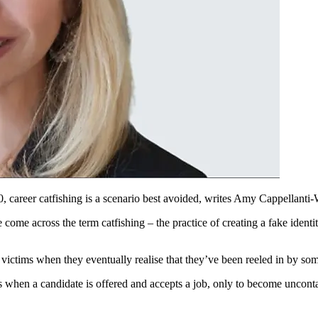
, career catfishing is a scenario best avoided, writes Amy Cappellanti-
 come across the term catfishing – the practice of creating a fake identit
or victims when they eventually realise that they’ve been reeled in by so
urs when a candidate is offered and accepts a job, only to become uncontac