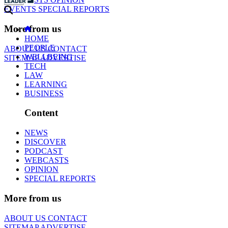
EVENTS
SPECIAL REPORTS
More from us
HOME
PEOPLE
ABOUT US
CONTACT
WELLBEING
SITEMAP
ADVERTISE
TECH
LAW
LEARNING
BUSINESS
Content
NEWS
DISCOVER
PODCAST
WEBCASTS
OPINION
SPECIAL REPORTS
More from us
ABOUT US
CONTACT
SITEMAP
ADVERTISE