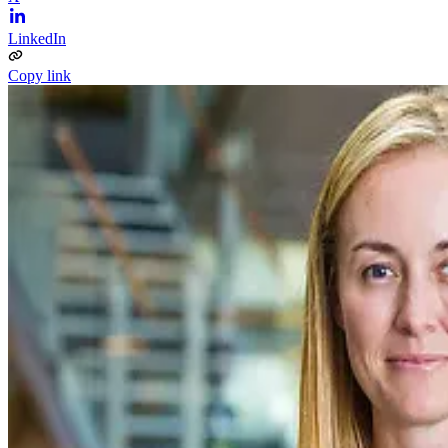
LinkedIn
Copy link