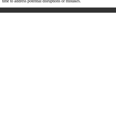
time to address potential disruptions or mistakes.