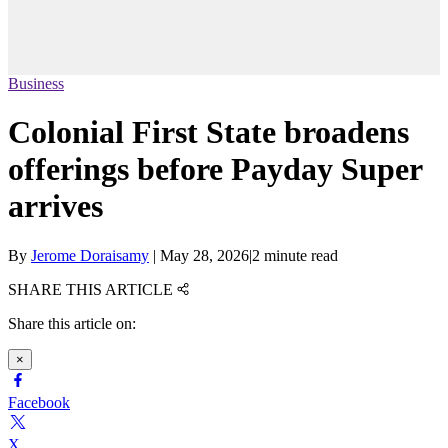
Business
Colonial First State broadens
offerings before Payday Super
arrives
By
Jerome Doraisamy
|
May 28, 2026
|
2 minute read
SHARE THIS ARTICLE
Share this article on:
×
Facebook
X