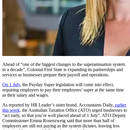
Ahead of “one of the biggest changes to the superannuation system
in a decade”, Colonial First State is expanding its partnerships and
services as businesses prepare their payroll and operations.
On 1 July
, the Payday Super legislation will come into effect,
requiring employers to pay their employees’ super at the same time
as their salary and wages.
As reported by HR Leader’s sister brand, Accountants Daily,
earlier
this week,
the Australian Taxation Office (ATO) urged businesses to
“act early, so that you’re well placed ahead of 1 July”. ATO Deputy
Commissioner Emma Rosenzweig said that more than half of
employers are still not paying as the system dictates, leaving less