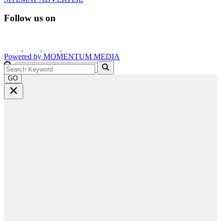
Follow us on
Powered by
MOMENTUM
MEDIA
GO