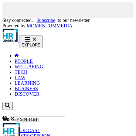
Stay connected.
Subscribe
to our newsletter
Powered by
MOMENTUM
MEDIA
EXPLORE
PEOPLE
WELLBEING
TECH
LAW
LEARNING
BUSINESS
DISCOVER
Content
EXPLORE
GO
NEWS
PODCAST
WEBCASTS
OPINION