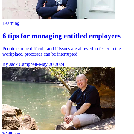
Learning
6 tips for managing entitled employees
People can be difficult, and if issues are allowed to fester in the
workplace, processes can be interrupted
By Jack Campbell
•
May 20 2024
Wellbeing