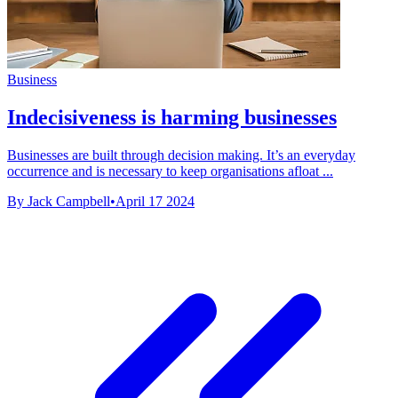
Business
Indecisiveness is harming businesses
Businesses are built through decision making. It’s an everyday
occurrence and is necessary to keep organisations afloat ...
By Jack Campbell
•
April 17 2024