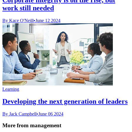
work still needed
By Kace O'Neill
•
June 12 2024
Learning
Developing the next generation of leaders
By Jack Campbell
•
June 06 2024
More from management