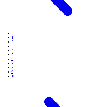
1
2
3
4
5
6
7
8
9
10