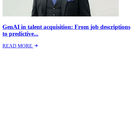
GenAI in talent acquisition: From job descriptions
to predictive...
READ MORE
Latest Events
The National Mental Health & Wellbeing at Work
Show