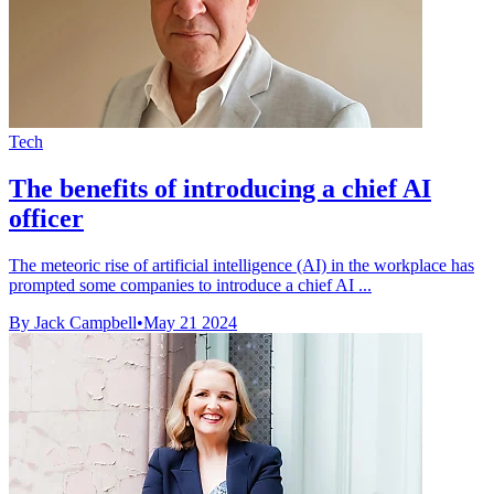
Tech
The benefits of introducing a chief AI
officer
The meteoric rise of artificial intelligence (AI) in the workplace has
prompted some companies to introduce a chief AI ...
By Jack Campbell
•
May 21 2024