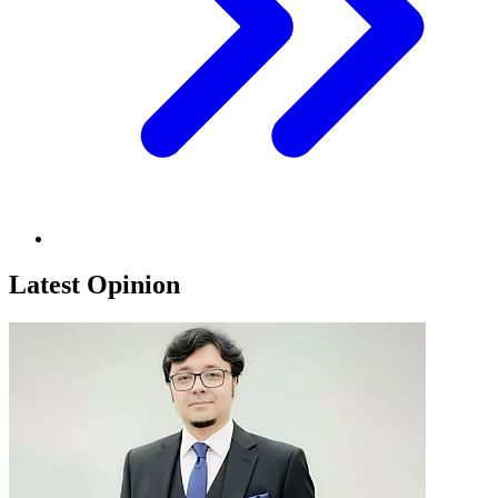
Latest Opinion