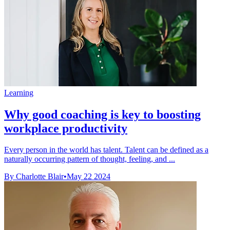
Learning
Why good coaching is key to boosting
workplace productivity
Every person in the world has talent. Talent can be defined as a
naturally occurring pattern of thought, feeling, and ...
By Charlotte Blair
•
May 22 2024