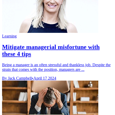
Learning
Mitigate managerial misfortune with
these 4 tips
Being a manager is an often stressful and thankless job. Despite the
strain that comes with the position, managers are ...
By Jack Campbell
•
April 17 2024