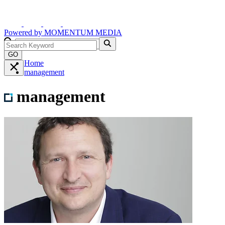
Powered by
MOMENTUM
MEDIA
GO
Home
management
management