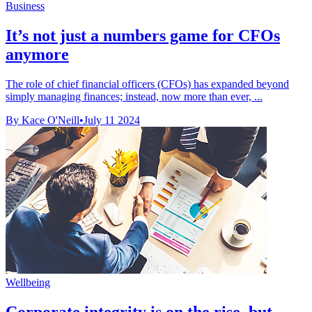
Business
It’s not just a numbers game for CFOs
anymore
The role of chief financial officers (CFOs) has expanded beyond
simply managing finances; instead, now more than ever, ...
By Kace O'Neill
•
July 11 2024
Wellbeing
Corporate integrity is on the rise, but