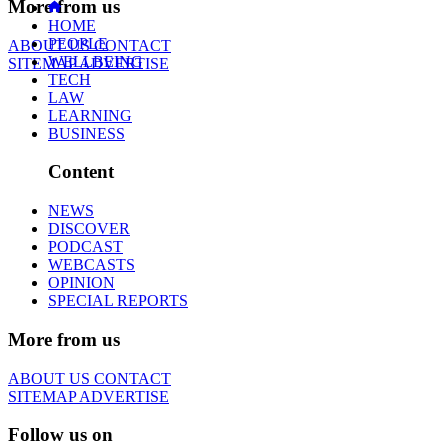
More from us
HOME
PEOPLE
ABOUT US
CONTACT
WELLBEING
SITEMAP
ADVERTISE
TECH
LAW
LEARNING
BUSINESS
Content
NEWS
DISCOVER
PODCAST
WEBCASTS
OPINION
SPECIAL REPORTS
More from us
ABOUT US
CONTACT
SITEMAP
ADVERTISE
Follow us on