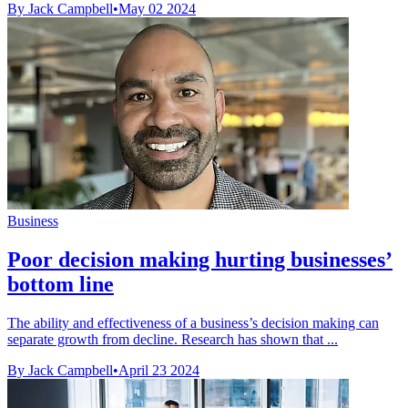
By Jack Campbell
•
May 02 2024
Business
Poor decision making hurting businesses’
bottom line
The ability and effectiveness of a business’s decision making can
separate growth from decline. Research has shown that ...
By Jack Campbell
•
April 23 2024