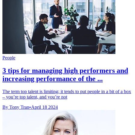
People
3 tips for managing high performers and
increasing performance of the ...
The term top talent is limiting; it tends to put people in a bit of a box
– you’re top talent, and you’re not
By Tony Tran
•
April 18 2024