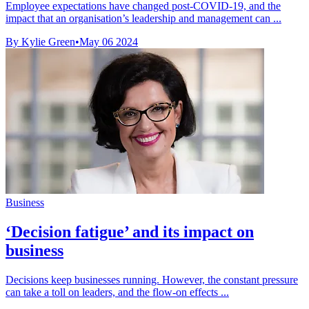
Employee expectations have changed post-COVID-19, and the
impact that an organisation’s leadership and management can ...
By Kylie Green
•
May 06 2024
Business
‘Decision fatigue’ and its impact on
business
Decisions keep businesses running. However, the constant pressure
can take a toll on leaders, and the flow-on effects ...