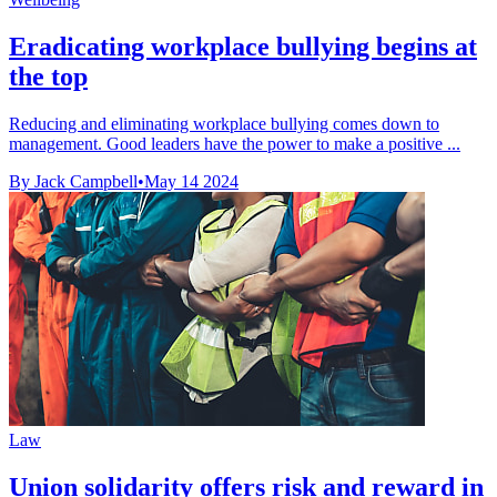
Eradicating workplace bullying begins at
the top
Reducing and eliminating workplace bullying comes down to
management. Good leaders have the power to make a positive ...
By Jack Campbell
•
May 14 2024
Law
Union solidarity offers risk and reward in