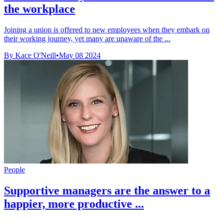
the workplace
Joining a union is offered to new employees when they embark on
their working journey, yet many are unaware of the ...
By Kace O'Neill
•
May 08 2024
People
Supportive managers are the answer to a
happier, more productive ...