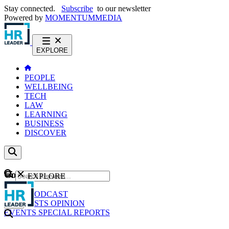
Stay connected.
Subscribe
to our newsletter
Powered by
MOMENTUM
MEDIA
EXPLORE
PEOPLE
WELLBEING
TECH
LAW
LEARNING
BUSINESS
DISCOVER
Content
EXPLORE
GO
NEWS
PODCAST
WEBCASTS
OPINION
EVENTS
SPECIAL REPORTS