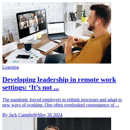
Learning
Developing leadership in remote work
settings: ‘It’s not ...
The pandemic forced employers to rethink processes and adapt to
new ways of working. One often overlooked consequence of ...
By Jack Campbell
•
May 30 2024