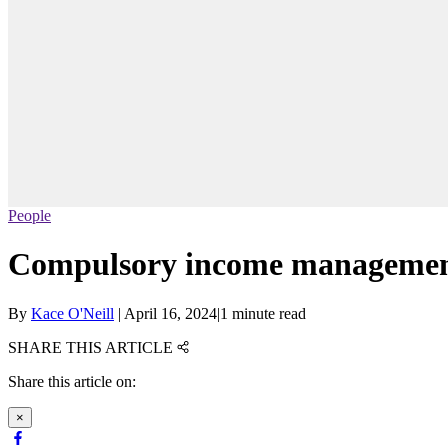
People
Compulsory income management
By
Kace O'Neill
|
April 16, 2024
|
1 minute read
SHARE THIS ARTICLE
Share this article on:
×