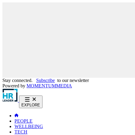
Stay connected.
Subscribe
to our newsletter
Powered by
MOMENTUM
MEDIA
EXPLORE
PEOPLE
WELLBEING
TECH