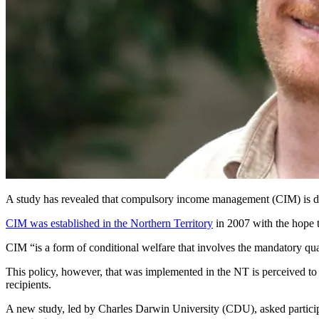
A study has revealed that compulsory income management (CIM) is do
CIM was established in the Northern Territory
in 2007 with the hope t
CIM “is a form of conditional welfare that involves the mandatory quar
This policy, however, that was implemented in the NT is perceived to b
recipients.
A new study, led by Charles Darwin University (CDU), asked participan