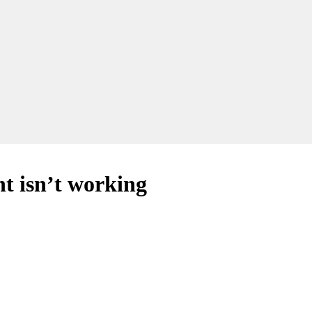
 isn’t working