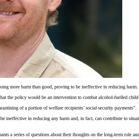
ing more harm than good, proving to be ineffective in reducing harm.
hat the policy would be an intervention to combat alcohol-fuelled chil
antining of a portion of welfare recipients’ social security payments”.
e ineffective in reducing any harm and, in fact, can contribute to situa
ts a series of questions about their thoughts on the long-term role an