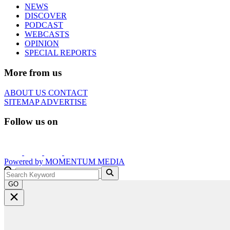
NEWS
DISCOVER
PODCAST
WEBCASTS
OPINION
SPECIAL REPORTS
More from us
ABOUT US
CONTACT
SITEMAP
ADVERTISE
Follow us on
Powered by
MOMENTUM
MEDIA
GO