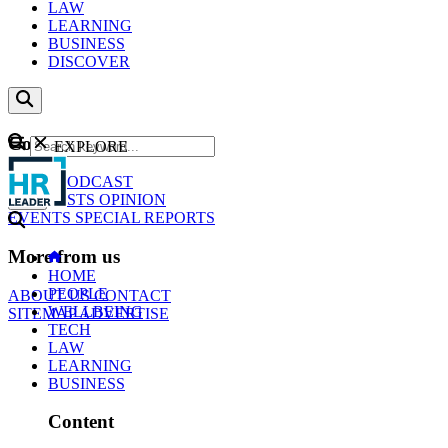
LAW
LEARNING
BUSINESS
DISCOVER
Content
EXPLORE
GO
NEWS
PODCAST
WEBCASTS
OPINION
EVENTS
SPECIAL REPORTS
More from us
HOME
PEOPLE
ABOUT US
CONTACT
WELLBEING
SITEMAP
ADVERTISE
TECH
LAW
LEARNING
BUSINESS
Content