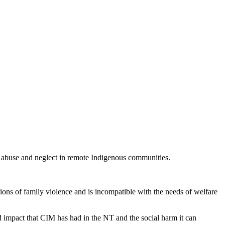
d abuse and neglect in remote Indigenous communities.
tions of family violence and is incompatible with the needs of welfare
d impact that CIM has had in the NT and the social harm it can