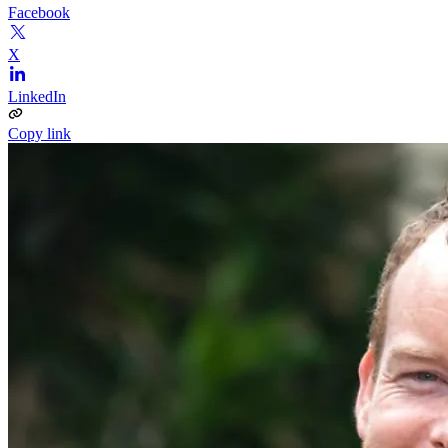
Facebook
X
LinkedIn
Copy link